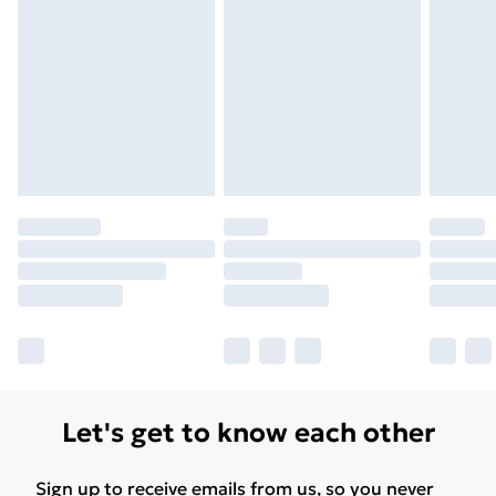
Unlimited Delivery
£14.99
Free Delivery For A Year
Find Out More
Please note, some delivery methods are not available
for products delivered by our brand partners & they
may have longer delivery times.
Find out more
Let's get to know each other
Sign up to receive emails from us, so you never