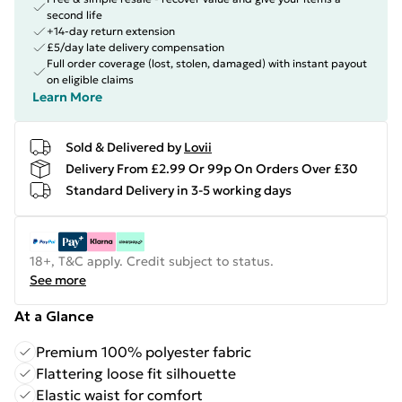
second life
+14-day return extension
£5/day late delivery compensation
Full order coverage (lost, stolen, damaged) with instant payout
on eligible claims
Learn More
Sold & Delivered by
Lovii
Delivery From £2.99 Or 99p On Orders Over £30
Standard Delivery in 3-5 working days
18+, T&C apply. Credit subject to status.
See more
At a Glance
Premium 100% polyester fabric
Flattering loose fit silhouette
Elastic waist for comfort