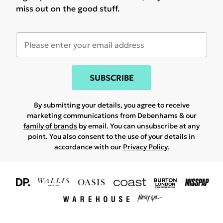
miss out on the good stuff.
SUBSCRIBE
By submitting your details, you agree to receive
marketing communications from Debenhams & our
family of brands
by email. You can unsubscribe at any
point. You also consent to the use of your details in
accordance with our
Privacy Policy.