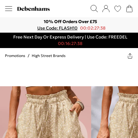
10% Off Orders Over £75
Use Code: FLASH10
00:02:27:38
Free Next Day Or Express Delivery | Use Code: FREEDEL
00:16:27:38
Promotions
/
High Street Brands