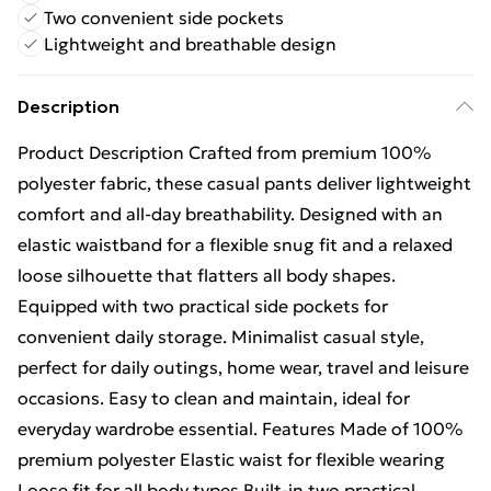
Two convenient side pockets
Lightweight and breathable design
Description
Product Description Crafted from premium 100%
polyester fabric, these casual pants deliver lightweight
comfort and all-day breathability. Designed with an
elastic waistband for a flexible snug fit and a relaxed
loose silhouette that flatters all body shapes.
Equipped with two practical side pockets for
convenient daily storage. Minimalist casual style,
perfect for daily outings, home wear, travel and leisure
occasions. Easy to clean and maintain, ideal for
everyday wardrobe essential. Features Made of 100%
premium polyester Elastic waist for flexible wearing
Loose fit for all body types Built-in two practical