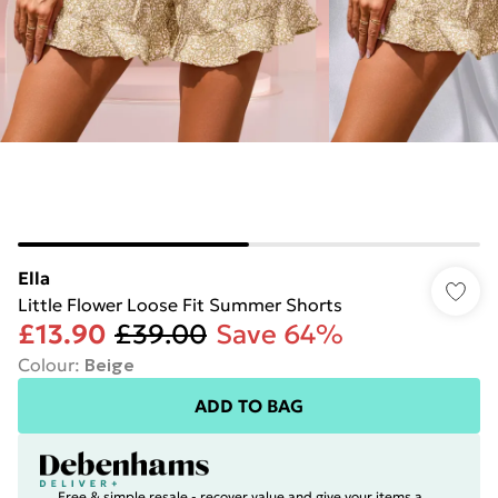
Ella
Little Flower Loose Fit Summer Shorts
£13.90
£39.00
Save 64%
Colour
:
Beige
ADD TO BAG
Free & simple resale - recover value and give your items a