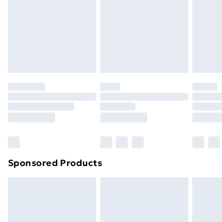
Order before Midnight
24/7 InPost Locker | Shop Collect
£2.49
Evri ParcelShop
£3.99
Evri ParcelShop | Next Day Delivery
£5.99
Premium DPD Next Day Delivery
£6.99
Order before 9pm Sunday - Friday and before
8pm Saturday
Bulky Item Delivery
£4.99
Northern Ireland Super Saver Delivery
£2.99
Sponsored Products
Northern Ireland Standard Delivery
£4.99
Northern Ireland Express Delivery
£5.99
Order before 7pm Sunday - Thursday (Delivery
Monday - Saturday)