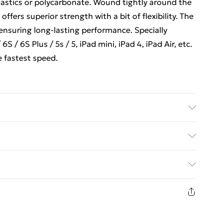
plastics or polycarbonate. Wound tightly around the
offers superior strength with a bit of flexibility. The
 ensuring long-lasting performance. Specially
S / 6S Plus / 5s / 5, iPad mini, iPad 4, iPad Air, etc.
 fastest speed.
ed Delivery For £14.99
£2.99
1 days from the day you receive it, to send
£3.99
n fashion face masks, cosmetics, pierced jewellery,