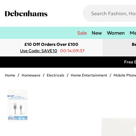
Sale
New
Women
M
£10 Off Orders Over £100
B
Use Code: SAVE10
00:14:09:57
Free 
Home
/
Homeware
/
Electricals
/
Home Entertainment
/
Mobile Phone