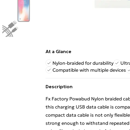
At a Glance
Nylon-braided for durability
Ultr
Compatible with multiple devices
Description
Fx Factory Powabud Nylon braided cabl
this charging USB data cable is compa
compact data cable is not only flexible
strong enough to withstand repeated 