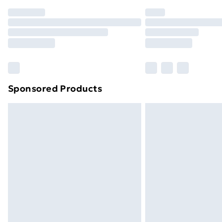
Order before 7pm Sunday - Thursday 
Unlimited Delivery
Free Delivery For A Year
Find Out More
Please note, some delivery methods ar
brand partners & they may have longe
Sponsored Products
Find out more