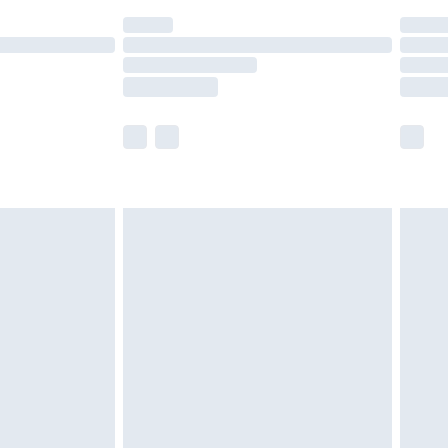
(Delivery Monday - Saturday)
£14.99
e not available for products delivered by our
r delivery times.