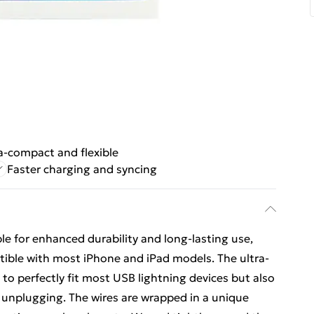
a-compact and flexible
Faster charging and syncing
e for enhanced durability and long-lasting use,
tible with most iPhone and iPad models. The ultra-
 to perfectly fit most USB lightning devices but also
unplugging. The wires are wrapped in a unique