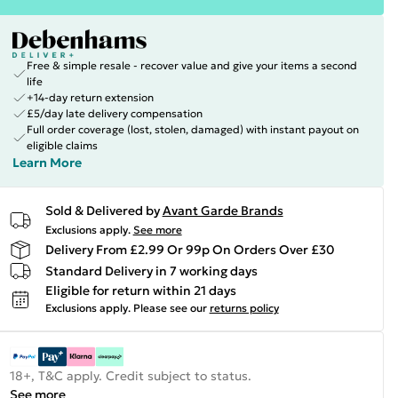
Free & simple resale - recover value and give your items a second
life
+14-day return extension
£5/day late delivery compensation
Full order coverage (lost, stolen, damaged) with instant payout on
eligible claims
Learn More
Sold & Delivered by
Avant Garde Brands
Exclusions apply.
See more
Delivery From £2.99 Or 99p On Orders Over £30
Standard Delivery in 7 working days
Eligible for return within 21 days
Exclusions apply.
Please see our
returns policy
18+, T&C apply. Credit subject to status.
See more