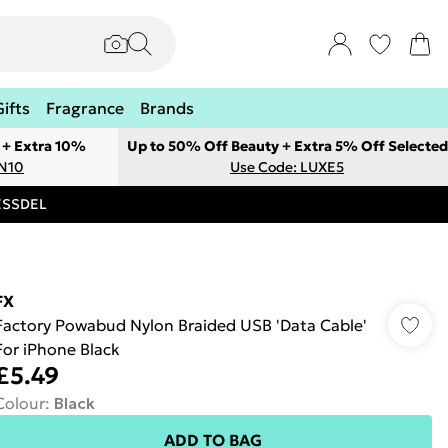
Gifts
Fragrance
Brands
 + Extra 10%
Up to 50% Off Beauty + Extra 5% Off Selected
ON10
Use Code: LUXE5
RESSDEL
FX
Factory Powabud Nylon Braided USB 'Data Cable'
For iPhone Black
£5.49
Colour
:
Black
ADD TO BAG