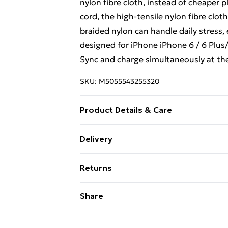
nylon fibre cloth, instead of cheaper 
cord, the high-tensile nylon fibre cloth 
braided nylon can handle daily stress,
designed for iPhone iPhone 6 / 6 Plus/ 6
Sync and charge simultaneously at the
SKU:
M5055543255320
Product Details & Care
N/A
Delivery
Free Delivery For A Year With Unlimit
Returns
Super Saver Delivery
Something not quite right? You have 2
Share
99p on orders over £30
something back.
Standard Delivery
Please note, we cannot offer refunds o