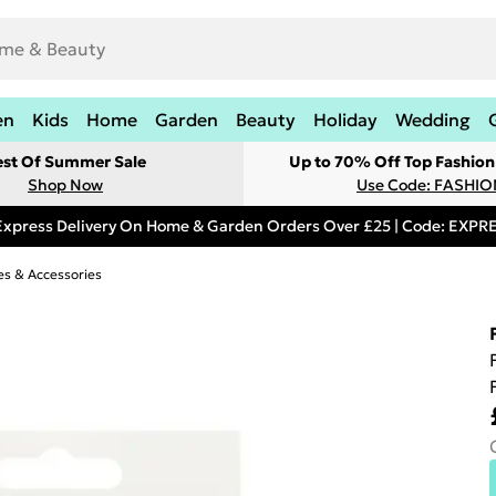
en
Kids
Home
Garden
Beauty
Holiday
Wedding
est Of Summer Sale
Up to 70% Off Top Fashion
Shop Now
Use Code: FASHI
Express Delivery On Home & Garden Orders Over £25 | Code: EXP
s & Accessories