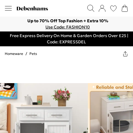
Up to 70% Off Top Fashion + Extra 10%
Use Code: FASHION10
Free Express Delivery On Home & Garden Orders Over £25 |
Code: EXPRESSDEL
Homeware
/
Pets