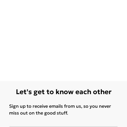
Let's get to know each other
Sign up to receive emails from us, so you never
miss out on the good stuff.