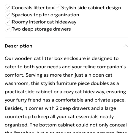
Conceals litter box
Stylish side cabinet design
Spacious top for organization
Roomy interior cat hideaway
Two deep storage drawers
Description
Our wooden cat litter box enclosure is designed to
cater to both your needs and your feline companion's
comfort. Serving as more than just a hidden cat
washroom, this stylish furniture piece doubles as a
practical side cabinet or a cozy cat hideaway, ensuring
your furry friend has a comfortable and private space.
Besides, it comes with 2 deep drawers and a large
countertop to keep all your cat essentials neatly
organized. The bottom cabinet could not only conceal