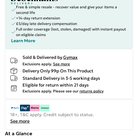
Free & simple resale - recover value and give your items a
second life
+14-day return extension
£5/day late delivery compensation
Full order coverage (lost, stolen, damaged) with instant payout
on eligible claims
Learn More
Sold & Delivered by
Gymax
Exclusions apply.
See more
Delivery Only 99p On This Product
Standard Delivery in 3-5 working days
Eligible for return within 21 days
Exclusions apply.
Please see our
returns policy
18+, T&C apply. Credit subject to status.
See more
At a Glance