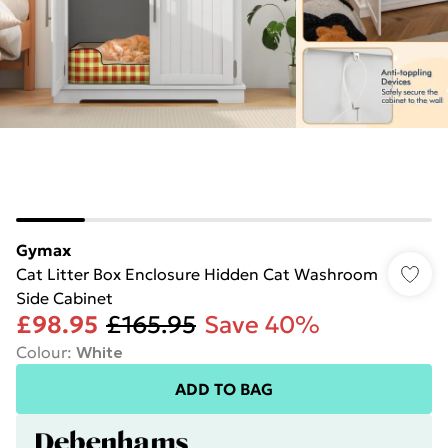
Gymax
Cat Litter Box Enclosure Hidden Cat Washroom
Side Cabinet
£98.95
£165.95
Save 40%
Colour
:
White
ADD TO BAG