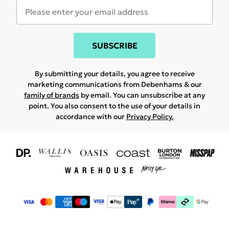
SUBSCRIBE
By submitting your details, you agree to receive
marketing communications from Debenhams & our
family of brands
by email. You can unsubscribe at any
point. You also consent to the use of your details in
accordance with our
Privacy Policy.