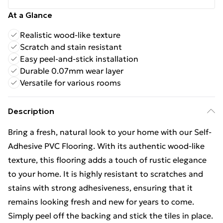
At a Glance
Realistic wood-like texture
Scratch and stain resistant
Easy peel-and-stick installation
Durable 0.07mm wear layer
Versatile for various rooms
Description
Bring a fresh, natural look to your home with our Self-
Adhesive PVC Flooring. With its authentic wood-like
texture, this flooring adds a touch of rustic elegance
to your home. It is highly resistant to scratches and
stains with strong adhesiveness, ensuring that it
remains looking fresh and new for years to come.
Simply peel off the backing and stick the tiles in place.