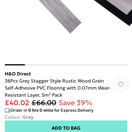
H&O Direct
36Pcs Grey Stagger Style Rustic Wood Grain
Self-Adhesive PVC Flooring with 0.07mm Wear-
Resistant Layer, 5m² Pack
£40.02
£66.00
Save 39%
Order in
0
hrs
0
mins
for Express Delivery
Colour
:
Grey
ADD TO BAG