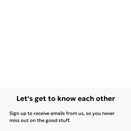
Let's get to know each other
Sign up to receive emails from us, so you never
miss out on the good stuff.