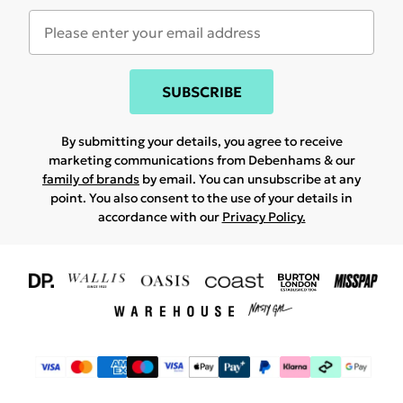
SUBSCRIBE
By submitting your details, you agree to receive
marketing communications from Debenhams & our
family of brands
by email. You can unsubscribe at any
point. You also consent to the use of your details in
accordance with our
Privacy Policy.