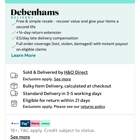
Free & simple resale - recover value and give your items a
second life
+14-day return extension
£5/day late delivery compensation
Full order coverage (lost, stolen, damaged) with instant payout
on eligible claims
Learn More
Sold & Delivered by
H&O Direct
Exclusions apply.
See more
Bulky Item Delivery, calculated at checkout
Standard Delivery in 3-5 working days
Eligible for return within 21 days
Exclusions apply.
Please see our
returns policy
18+, T&C apply. Credit subject to status.
See more