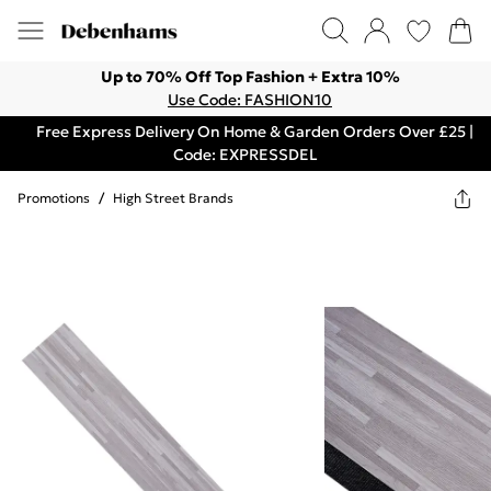
Up to 70% Off Top Fashion + Extra 10%
Use Code: FASHION10
Free Express Delivery On Home & Garden Orders Over £25 |
Code: EXPRESSDEL
Promotions
/
High Street Brands