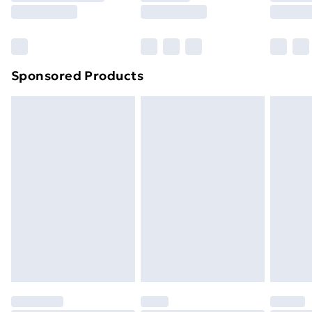
8pm Saturday
Bulky Item Delivery
£4.99
Northern Ireland Super Saver Delivery
£2.99
Sponsored Products
Northern Ireland Standard Delivery
£4.99
Northern Ireland Express Delivery
£5.99
Order before 7pm Sunday - Thursday (Delivery
Monday - Saturday)
Unlimited Delivery
£14.99
Free Delivery For A Year
Find Out More
Please note, some delivery methods are not available
for products delivered by our brand partners & they
may have longer delivery times.
Find out more