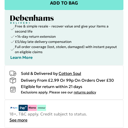
ADD TO BAG
Free & simple resale - recover value and give your items a
second life
+14-day return extension
£5/day late delivery compensation
Full order coverage (lost, stolen, damaged) with instant payout
on eligible claims
Learn More
Sold & Delivered by
Cotton Soul
Delivery From £2.99 Or 99p On Orders Over £30
Eligible for return within 21 days
Exclusions apply.
Please see our
returns policy
18+, T&C apply. Credit subject to status.
See more