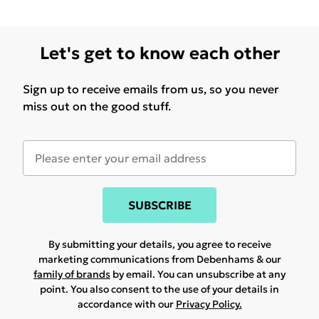
Let's get to know each other
Sign up to receive emails from us, so you never
miss out on the good stuff.
SUBSCRIBE
By submitting your details, you agree to receive
marketing communications from Debenhams & our
family of brands
by email. You can unsubscribe at any
point. You also consent to the use of your details in
accordance with our
Privacy Policy.