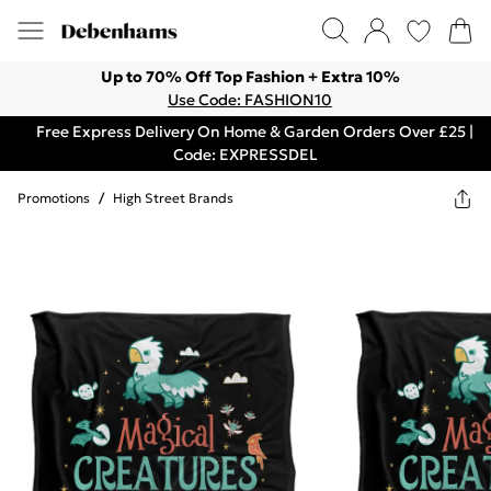
Up to 70% Off Top Fashion + Extra 10%
Use Code: FASHION10
Free Express Delivery On Home & Garden Orders Over £25 |
Code: EXPRESSDEL
Promotions
/
High Street Brands