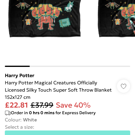
Harry Potter
Harry Potter Magical Creatures Officially
Licensed Silky Touch Super Soft Throw Blanket
152x127 cm
£22.81
£37.99
Save 40%
Order in
0
hrs
0
mins
for Express Delivery
Colour
:
White
Select a size
: