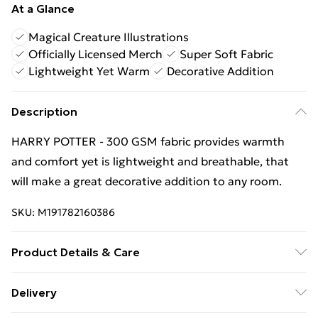
At a Glance
Magical Creature Illustrations
Officially Licensed Merch
Super Soft Fabric
Lightweight Yet Warm
Decorative Addition
Description
HARRY POTTER - 300 GSM fabric provides warmth
and comfort yet is lightweight and breathable, that
will make a great decorative addition to any room.
SKU:
M191782160386
Product Details & Care
100% Polyester. 30 Degree Machine Washable. Do Not
Delivery
Tumble Dry. Do Not Iron On Print.