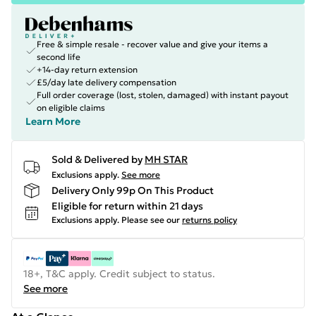
Free & simple resale - recover value and give your items a
second life
+14-day return extension
£5/day late delivery compensation
Full order coverage (lost, stolen, damaged) with instant payout
on eligible claims
Learn More
Sold & Delivered by
MH STAR
Exclusions apply.
See more
Delivery Only 99p On This Product
Eligible for return within 21 days
Exclusions apply.
Please see our
returns policy
18+, T&C apply. Credit subject to status.
See more