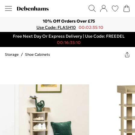
10% Off Orders Over £75
Use Code: FLASH10
00:02:35:10
Free Next Day Or Express Delivery | Use Code: FREEDEL
00:16:35:10
Storage
/
Shoe Cabinets