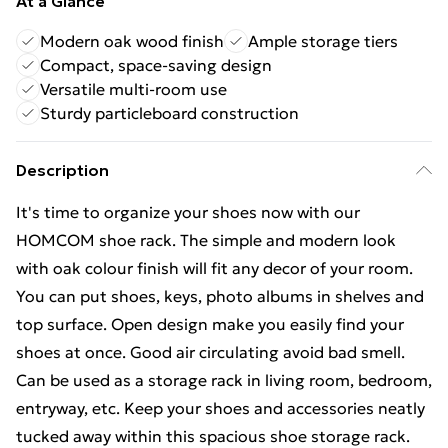
At a Glance
Modern oak wood finish
Ample storage tiers
Compact, space-saving design
Versatile multi-room use
Sturdy particleboard construction
Description
It's time to organize your shoes now with our
HOMCOM shoe rack. The simple and modern look
with oak colour finish will fit any decor of your room.
You can put shoes, keys, photo albums in shelves and
top surface. Open design make you easily find your
shoes at once. Good air circulating avoid bad smell.
Can be used as a storage rack in living room, bedroom,
entryway, etc. Keep your shoes and accessories neatly
tucked away within this spacious shoe storage rack.