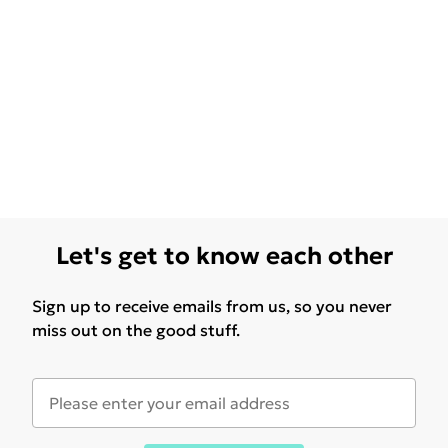
Let's get to know each other
Sign up to receive emails from us, so you never
miss out on the good stuff.