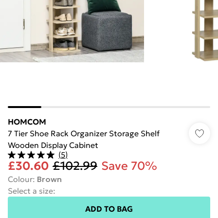
HOMCOM
7 Tier Shoe Rack Organizer Storage Shelf
Wooden Display Cabinet
(
5
)
£30.60
£102.99
Save 70%
Colour
:
Brown
Select a size
:
ADD TO BAG