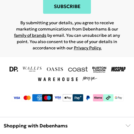
SUBSCRIBE
By submitting your details, you agree to receive
marketing communications from Debenhams & our
family of brands
by email. You can unsubscribe at any
point. You also consent to the use of your details in
accordance with our
Privacy Policy.
Shopping with Debenhams