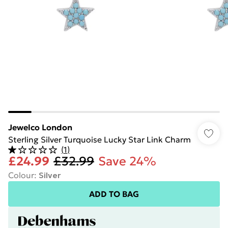
Jewelco London
Sterling Silver Turquoise Lucky Star Link Charm
(
1
)
£24.99
£32.99
Save 24%
Colour
:
Silver
ADD TO BAG