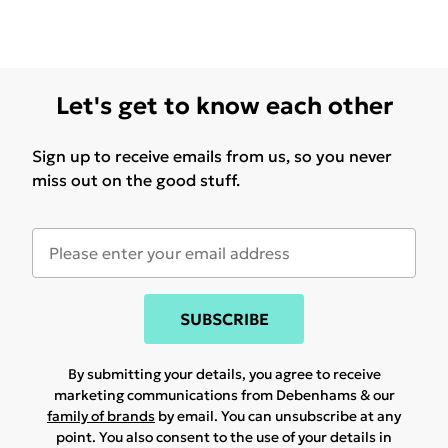
Let's get to know each other
Sign up to receive emails from us, so you never
miss out on the good stuff.
SUBSCRIBE
By submitting your details, you agree to receive
marketing communications from Debenhams & our
family of brands
by email. You can unsubscribe at any
point. You also consent to the use of your details in