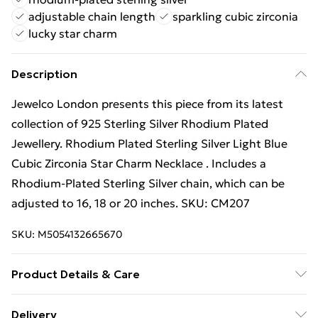
adjustable chain length
sparkling cubic zirconia
lucky star charm
Description
Jewelco London presents this piece from its latest
collection of 925 Sterling Silver Rhodium Plated
Jewellery. Rhodium Plated Sterling Silver Light Blue
Cubic Zirconia Star Charm Necklace . Includes a
Rhodium-Plated Sterling Silver chain, which can be
adjusted to 16, 18 or 20 inches. SKU: CM207
SKU:
M5054132665670
Product Details & Care
Height: 6mm. Width: 6mm. GEMSTONE: Cubic
Delivery