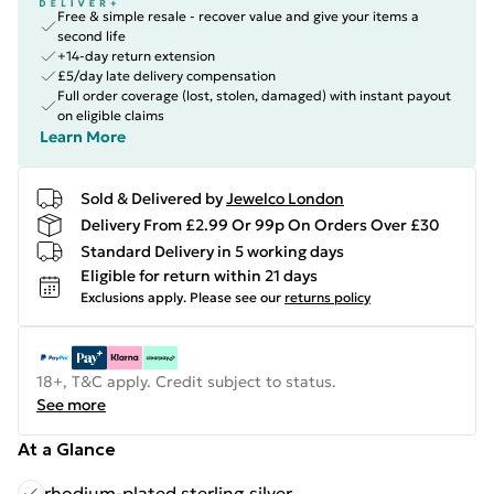
Free & simple resale - recover value and give your items a
second life
+14-day return extension
£5/day late delivery compensation
Full order coverage (lost, stolen, damaged) with instant payout
on eligible claims
Learn More
Sold & Delivered by
Jewelco London
Delivery From £2.99 Or 99p On Orders Over £30
Standard Delivery in 5 working days
Eligible for return within 21 days
Exclusions apply.
Please see our
returns policy
18+, T&C apply. Credit subject to status.
See more
At a Glance
rhodium-plated sterling silver