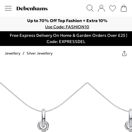
Up to 70% Off Top Fashion + Extra 10%
Use Code: FASHION10
Free Express Delivery On Home & Garden Orders Over £25 |
Code: EXPRESSDEL
Jewellery
/
Silver Jewellery