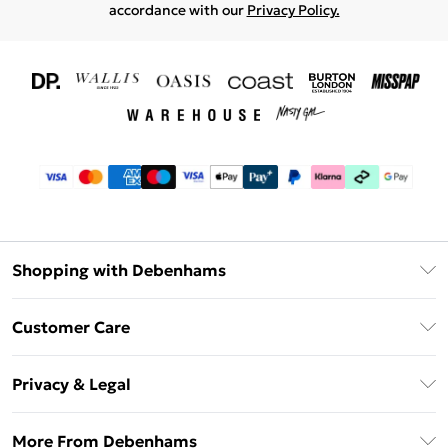
accordance with our
Privacy Policy.
Shopping with Debenhams
Download The App
Customer Care
Unlimited Delivery
About Us
Debenhams Deliver+
Privacy & Legal
Return or Track Your Order
Gift Card Balance
Privacy Policy
Frequently Asked Questions
More From Debenhams
DebenhamsPay+