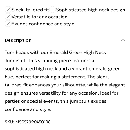
Sleek, tailored fit
Sophisticated high neck design
Versatile for any occasion
Exudes confidence and style
Description
Turn heads with our Emerald Green High Neck
Jumpsuit. This stunning piece features a
sophisticated high neck and a vibrant emerald green
hue, perfect for making a statement. The sleek,
tailored fit enhances your silhouette, while the elegant
design ensures versatility for any occasion. Ideal for
parties or special events, this jumpsuit exudes
confidence and style.
SKU:
M5057990450198