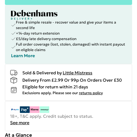
Free & simple resale - recover value and give your items a
second life
+14-day return extension
£5/day late delivery compensation
Full order coverage (lost, stolen, damaged) with instant payout
on eligible claims
Learn More
Sold & Delivered by
Little Mistress
Delivery From £2.99 Or 99p On Orders Over £30
Eligible for return within 21 days
Exclusions apply.
Please see our
returns policy
18+, T&C apply. Credit subject to status.
See more
At a Glance