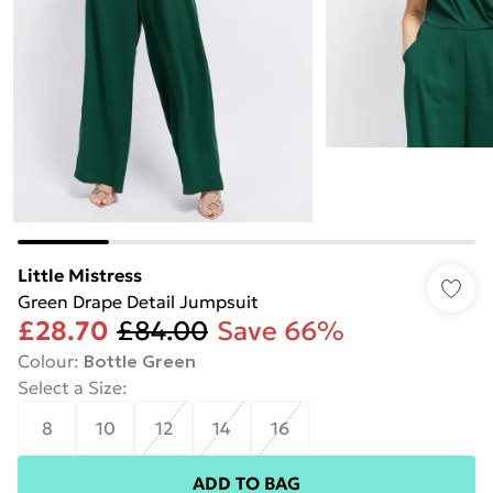
Little Mistress
Green Drape Detail Jumpsuit
£28.70
£84.00
Save 66%
Colour
:
Bottle Green
Select a Size
:
8
10
12
14
16
ADD TO BAG