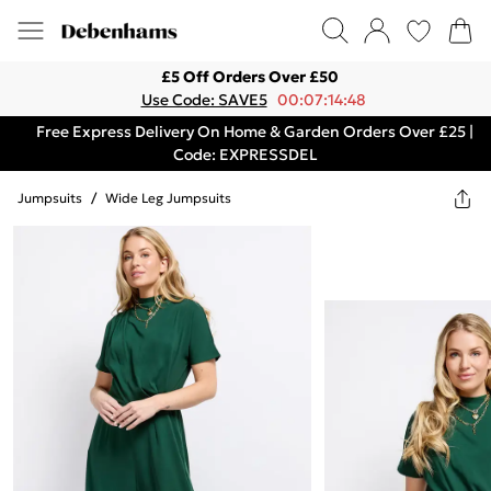
£5 Off Orders Over £50
Use Code: SAVE5
00:07:14:48
Free Express Delivery On Home & Garden Orders Over £25 |
Code: EXPRESSDEL
Jumpsuits
/
Wide Leg Jumpsuits