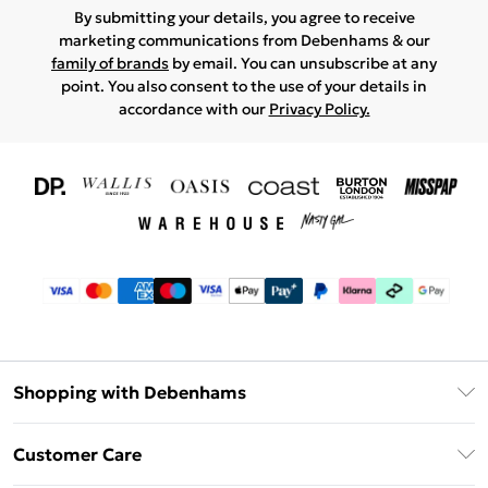
By submitting your details, you agree to receive
marketing communications from Debenhams & our
family of brands
by email. You can unsubscribe at any
point. You also consent to the use of your details in
accordance with our
Privacy Policy.
Shopping with Debenhams
Download The App
Customer Care
Unlimited Delivery