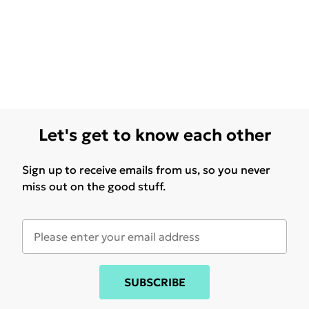
Let's get to know each other
Sign up to receive emails from us, so you never
miss out on the good stuff.
SUBSCRIBE