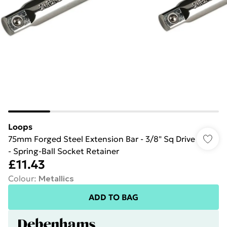
Loops
75mm Forged Steel Extension Bar - 3/8" Sq Drive
- Spring-Ball Socket Retainer
£11.43
Colour
:
Metallics
ADD TO BAG