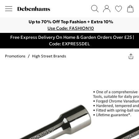
Up to 70% Off Top Fashion + Extra 10%
Use Code: FASHION10
Free Express Delivery On Home & Garden Orders Over £25 |
Code: EXPRESSDEL
Promotions
/
High Street Brands