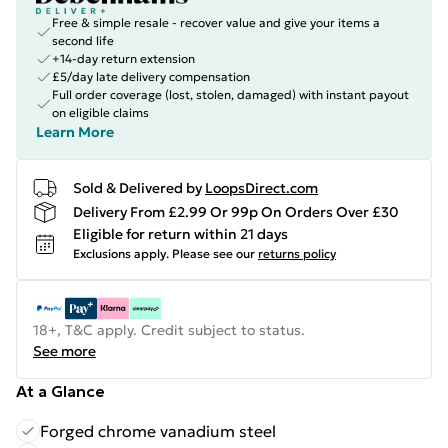
Free & simple resale - recover value and give your items a
second life
+14-day return extension
£5/day late delivery compensation
Full order coverage (lost, stolen, damaged) with instant payout
on eligible claims
Learn More
Sold & Delivered by
LoopsDirect.com
Delivery From £2.99 Or 99p On Orders Over £30
Eligible for return within 21 days
Exclusions apply.
Please see our
returns policy
18+, T&C apply. Credit subject to status.
See more
At a Glance
Forged chrome vanadium steel