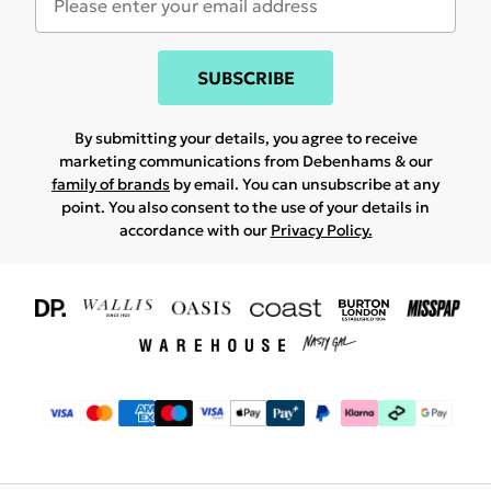
SUBSCRIBE
By submitting your details, you agree to receive
marketing communications from Debenhams & our
family of brands
by email. You can unsubscribe at any
point. You also consent to the use of your details in
accordance with our
Privacy Policy.