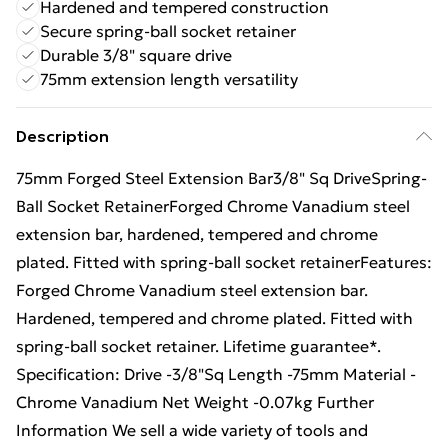
Hardened and tempered construction
Secure spring-ball socket retainer
Durable 3/8" square drive
75mm extension length versatility
Description
75mm Forged Steel Extension Bar3/8" Sq DriveSpring-
Ball Socket RetainerForged Chrome Vanadium steel
extension bar, hardened, tempered and chrome
plated. Fitted with spring-ball socket retainerFeatures:
Forged Chrome Vanadium steel extension bar.
Hardened, tempered and chrome plated. Fitted with
spring-ball socket retainer. Lifetime guarantee*.
Specification: Drive -3/8"Sq Length -75mm Material -
Chrome Vanadium Net Weight -0.07kg Further
Information We sell a wide variety of tools and