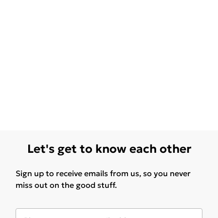
Let's get to know each other
Sign up to receive emails from us, so you never
miss out on the good stuff.