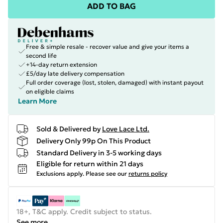
ADD TO BAG
Free & simple resale - recover value and give your items a
second life
+14-day return extension
£5/day late delivery compensation
Full order coverage (lost, stolen, damaged) with instant payout
on eligible claims
Learn More
Sold & Delivered by
Love Lace Ltd.
Delivery Only 99p On This Product
Standard Delivery in 3-5 working days
Eligible for return within 21 days
Exclusions apply.
Please see our
returns policy
18+, T&C apply. Credit subject to status.
See more