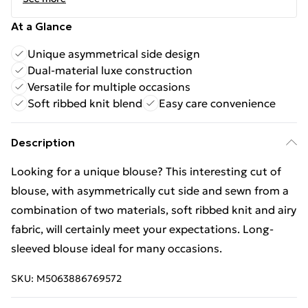
At a Glance
Unique asymmetrical side design
Dual-material luxe construction
Versatile for multiple occasions
Soft ribbed knit blend
Easy care convenience
Description
Looking for a unique blouse? This interesting cut of
blouse, with asymmetrically cut side and sewn from a
combination of two materials, soft ribbed knit and airy
fabric, will certainly meet your expectations. Long-
sleeved blouse ideal for many occasions.
SKU:
M5063886769572