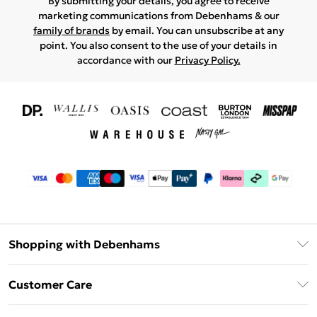
By submitting your details, you agree to receive
marketing communications from Debenhams & our
family of brands
by email. You can unsubscribe at any
point. You also consent to the use of your details in
accordance with our
Privacy Policy.
Shopping with Debenhams
Download The App
Customer Care
Unlimited Delivery
About Us