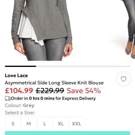
Love Lace
Asymmetrical Side Long Sleeve Knit Blouse
£104.99
£229.99
Save 54%
Order in
0
hrs
0
mins
for Express Delivery
Colour
:
Grey
Select a Size
:
S
M
L
XL
XXL