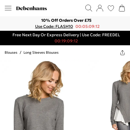
10% Off Orders Over £75
Use Code: FLASH10
00:05:09:12
Free Next Day Or Express Delivery | Use Code: FREEDEL
00:19:09:12
Blouses
/
Long Sleeves Blouses