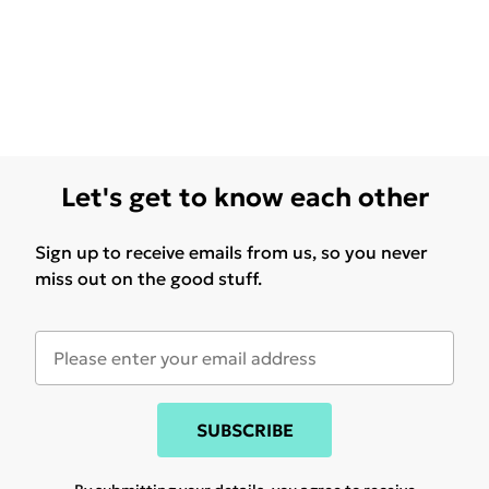
Let's get to know each other
Sign up to receive emails from us, so you never
miss out on the good stuff.
SUBSCRIBE