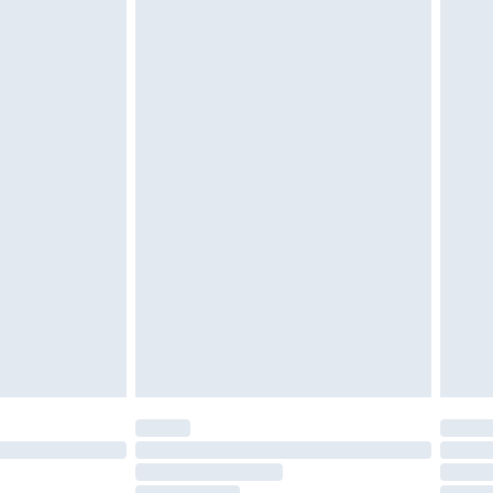
must be unused and in their original unopened
tatutory rights.
£2.49
cy.
£3.99
£5.99
£6.99
nd before 8pm Saturday
£4.99
ry
£2.99
£4.99
£5.99
(Delivery Monday - Saturday)
£14.99