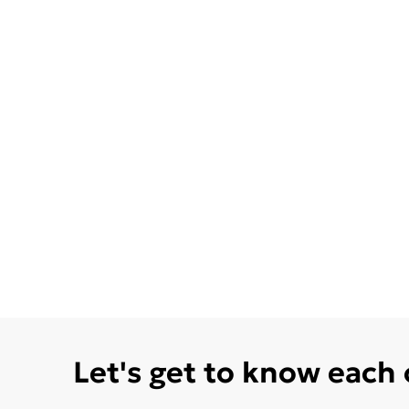
Let's get to know each