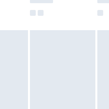
e not available for products delivered by our
r delivery times.