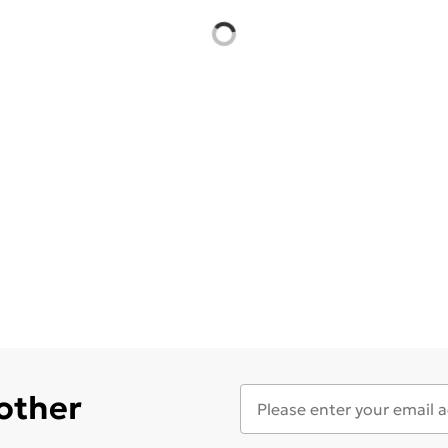
 other