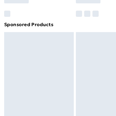
Find Out More
Please note, some delivery methods ar
brand partners & they may have longe
Sponsored Products
Find out more