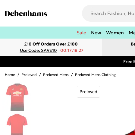
Sale
New
Women
M
£10 Off Orders Over £100
B
Use Code: SAVE10
00:17:18:27
Free 
Home
/
Preloved
/
Preloved Mens
/
Preloved Mens Clothing
Preloved