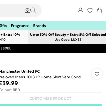
Gifts
Fragrance
Brands
 + Extra 10%
Up to 50% Off Beauty + Extra 5% Off Selected
ON10
Use Code: LUXE5
RESSDEL
Manchester United FC
Preloved Mens 2018 19 Home Shirt Very Good
£39.99
Colour
:
RED
CUSTOMISE PRODUCT