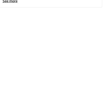
See more