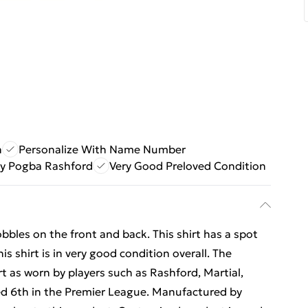
n
Personalize With Name Number
y Pogba Rashford
Very Good Preloved Condition
obbles on the front and back. This shirt has a spot
is shirt is in very good condition overall. The
 as worn by players such as Rashford, Martial,
d 6th in the Premier League. Manufactured by