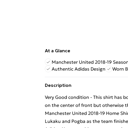
At a Glance
Manchester United 2018-19 Seaso
Authentic Adidas Design
Worn B
Description
Very Good condition - This shirt has b
on the center of front but otherwise th
Manchester United 2018-19 Home Shirt
Lukaku and Pogba as the team finishe