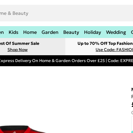
en
Kids
Home
Garden
Beauty
Holiday
Wedding
est Of Summer Sale
Up to 70% Off Top Fashion
Shop Now
Use Code: FASHI
Express Delivery On Home & Garden Orders Over £25 | Code: EXP