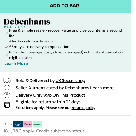
ADD TO BAG
Free & simple resale - recover value and give your items a second
life
+14-day return extension
£5/day late delivery compensation
Full order coverage (lost, stolen, damaged) with instant payout on
eligible claims
Learn More
Sold & Delivered by
UKSoccershop
Seller Authenticated by Debenhams
Learn more
Delivery Only 99p On This Product
Eligible for return within 21 days
Exclusions apply.
Please see our
returns policy
18+, T&C apply. Credit subject to status.