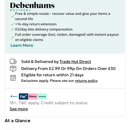
Free & simple resale - recover value and give your items a
second life
+14-day return extension
£5/day late delivery compensation
Full order coverage (lost, stolen, damaged) with instant payout
on eligible claims
Learn More
Sold & Delivered by
Trade Hut Direct
Delivery From £2.99 Or 99p On Orders Over £30
Eligible for return within 21 days
Exclusions apply.
Please see our
returns policy
18+, T&C apply. Credit subject to status.
See more
At a Glance