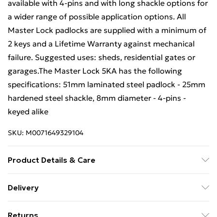
available with 4-pins and with long shackle options for
a wider range of possible application options. All
Master Lock padlocks are supplied with a minimum of
2 keys and a Lifetime Warranty against mechanical
failure. Suggested uses: sheds, residential gates or
garages.The Master Lock 5KA has the following
specifications: 51mm laminated steel padlock - 25mm
hardened steel shackle, 8mm diameter - 4-pins -
keyed alike
SKU:
M0071649329104
Product Details & Care
51mm laminated steel padlock - 25mm hardened steel
Delivery
shackle, 8mm diameter - 4-pins - keyed alike
Free Delivery For A Year With Unlimited Delivery For
Returns