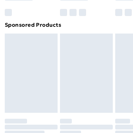
Bulky Item Delivery
£4.99
Northern Ireland Super Saver Delivery
£2.99
Sponsored Products
Northern Ireland Standard Delivery
£4.99
Northern Ireland Express Delivery
£5.99
Order before 7pm Sunday - Thursday (Delivery
Monday - Saturday)
Unlimited Delivery
£14.99
Free Delivery For A Year
Find Out More
Please note, some delivery methods are not available
for products delivered by our brand partners & they
may have longer delivery times.
Find out more