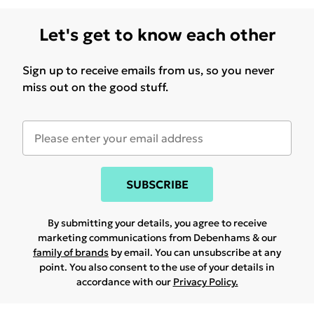
Let's get to know each other
Sign up to receive emails from us, so you never
miss out on the good stuff.
SUBSCRIBE
By submitting your details, you agree to receive
marketing communications from Debenhams & our
family of brands
by email. You can unsubscribe at any
point. You also consent to the use of your details in
accordance with our
Privacy Policy.