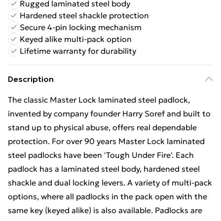
Rugged laminated steel body
Hardened steel shackle protection
Secure 4-pin locking mechanism
Keyed alike multi-pack option
Lifetime warranty for durability
Description
The classic Master Lock laminated steel padlock,
invented by company founder Harry Soref and built to
stand up to physical abuse, offers real dependable
protection. For over 90 years Master Lock laminated
steel padlocks have been 'Tough Under Fire'. Each
padlock has a laminated steel body, hardened steel
shackle and dual locking levers. A variety of multi-pack
options, where all padlocks in the pack open with the
same key (keyed alike) is also available. Padlocks are