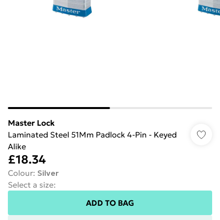
Master Lock
Laminated Steel 51Mm Padlock 4-Pin - Keyed
Alike
£18.34
Colour
:
Silver
Select a size
:
ADD TO BAG