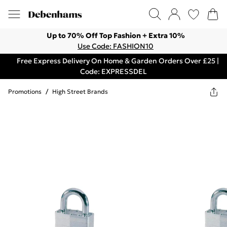
Up to 70% Off Top Fashion + Extra 10%
Use Code: FASHION10
Free Express Delivery On Home & Garden Orders Over £25 |
Code: EXPRESSDEL
Promotions
/
High Street Brands