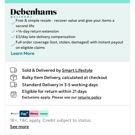
Free & simple resale - recover value and give your items a
second life
+14-day return extension
£5/day late delivery compensation
Full order coverage (lost, stolen, damaged) with instant payout
on eligible claims
Learn More
Sold & Delivered by
Smart Lifestyle
Bulky Item Delivery, calculated at checkout
Standard Delivery in 3-5 working days
Eligible for return within 21 days
Exclusions apply.
Please see our
returns policy
18+, T&C apply. Credit subject to status.
See more