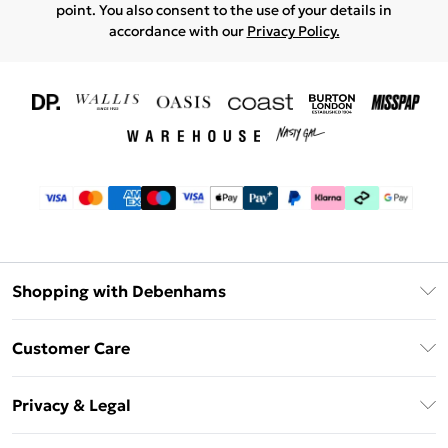
point. You also consent to the use of your details in
accordance with our
Privacy Policy.
Shopping with Debenhams
Download The App
Customer Care
Unlimited Delivery
About Us
Debenhams Deliver+
Privacy & Legal
Return or Track Your Order
Gift Card Balance