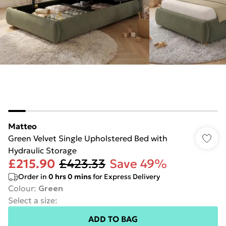
Matteo
Green Velvet Single Upholstered Bed with
Hydraulic Storage
£215.90
£423.33
Save 49%
Order in
0
hrs
0
mins
for Express Delivery
Colour
:
Green
Select a size
:
ADD TO BAG