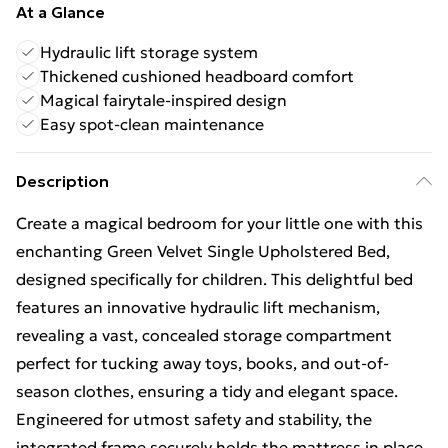
At a Glance
Hydraulic lift storage system
Thickened cushioned headboard comfort
Magical fairytale-inspired design
Easy spot-clean maintenance
Description
Create a magical bedroom for your little one with this
enchanting Green Velvet Single Upholstered Bed,
designed specifically for children. This delightful bed
features an innovative hydraulic lift mechanism,
revealing a vast, concealed storage compartment
perfect for tucking away toys, books, and out-of-
season clothes, ensuring a tidy and elegant space.
Engineered for utmost safety and stability, the
integrated frame securely holds the mattress in place,