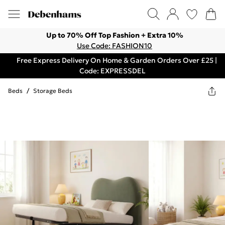
Up to 70% Off Top Fashion + Extra 10%
Use Code: FASHION10
Free Express Delivery On Home & Garden Orders Over £25 |
Code: EXPRESSDEL
Beds
/
Storage Beds