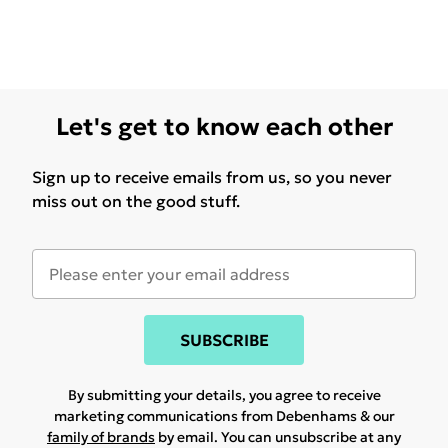
Let's get to know each other
Sign up to receive emails from us, so you never
miss out on the good stuff.
SUBSCRIBE
By submitting your details, you agree to receive
marketing communications from Debenhams & our
family of brands
by email. You can unsubscribe at any