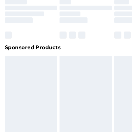
Premium DPD Next Day Delivery
£6.99
Order before 9pm Sunday - Friday and before
8pm Saturday
Bulky Item Delivery
£4.99
Northern Ireland Super Saver Delivery
£2.99
Sponsored Products
Northern Ireland Standard Delivery
£4.99
Northern Ireland Express Delivery
£5.99
Order before 7pm Sunday - Thursday (Delivery
Monday - Saturday)
Unlimited Delivery
£14.99
Free Delivery For A Year
Find Out More
Please note, some delivery methods are not available
for products delivered by our brand partners & they