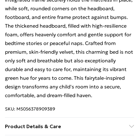
while soft, rounded corners on the headboard,
footboard, and entire frame protect against bumps.
The thickened headboard, filled with high-resilience
foam, offers heavenly comfort and gentle support for
bedtime stories or peaceful naps. Crafted from
premium, skin-friendly velvet, this charming bed is not
only soft and breathable but also exceptionally
durable and easy to care for, maintaining its vibrant
green hue for years to come. This fairytale-inspired
design transforms any child's room into a secure,
comfortable, and dream-filled haven.
SKU:
M5056378909389
Product Details & Care