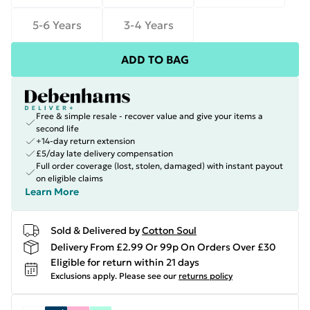
5-6 Years
3-4 Years
ADD TO BAG
Free & simple resale - recover value and give your items a
second life
+14-day return extension
£5/day late delivery compensation
Full order coverage (lost, stolen, damaged) with instant payout
on eligible claims
Learn More
Sold & Delivered by
Cotton Soul
Delivery From £2.99 Or 99p On Orders Over £30
Eligible for return within 21 days
Exclusions apply.
Please see our
returns policy