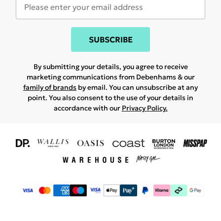
SUBSCRIBE
By submitting your details, you agree to receive
marketing communications from Debenhams & our
family of brands
by email. You can unsubscribe at any
point. You also consent to the use of your details in
accordance with our
Privacy Policy.