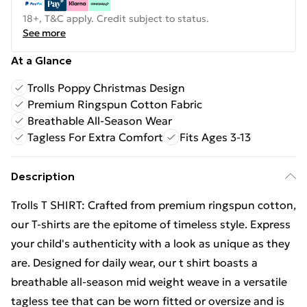
18+, T&C apply. Credit subject to status.
See more
At a Glance
Trolls Poppy Christmas Design
Premium Ringspun Cotton Fabric
Breathable All-Season Wear
Tagless For Extra Comfort
Fits Ages 3-13
Description
Trolls T SHIRT: Crafted from premium ringspun cotton,
our T-shirts are the epitome of timeless style. Express
your child's authenticity with a look as unique as they
are. Designed for daily wear, our t shirt boasts a
breathable all-season mid weight weave in a versatile
tagless tee that can be worn fitted or oversize and is