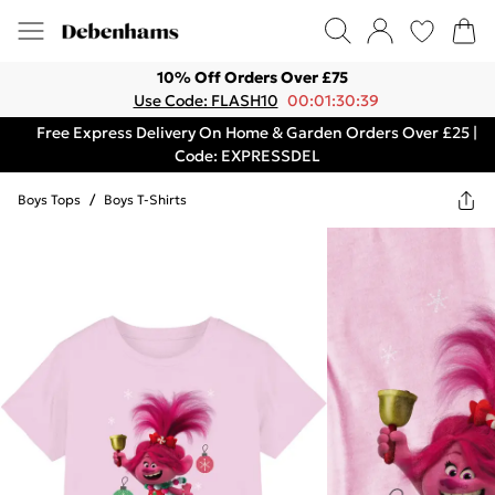
10% Off Orders Over £75
Use Code: FLASH10
00:01:30:39
Free Express Delivery On Home & Garden Orders Over £25 |
Code: EXPRESSDEL
Boys Tops
/
Boys T-Shirts