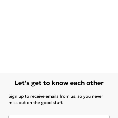
Let's get to know each other
Sign up to receive emails from us, so you never
miss out on the good stuff.