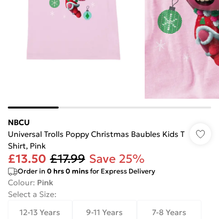
NBCU
Universal Trolls Poppy Christmas Baubles Kids T
Shirt, Pink
£13.50
£17.99
Save 25%
Order in
0
hrs
0
mins
for Express Delivery
Colour
:
Pink
Select a Size
:
12-13 Years
9-11 Years
7-8 Years