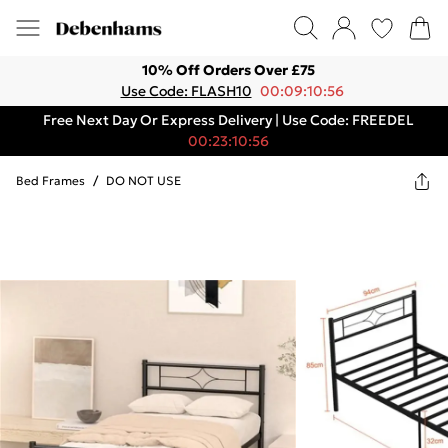
10% Off Orders Over £75
Use Code: FLASH10
00:09:10:56
Free Next Day Or Express Delivery | Use Code: FREEDEL
00:23:10:56
Bed Frames
/
DO NOT USE