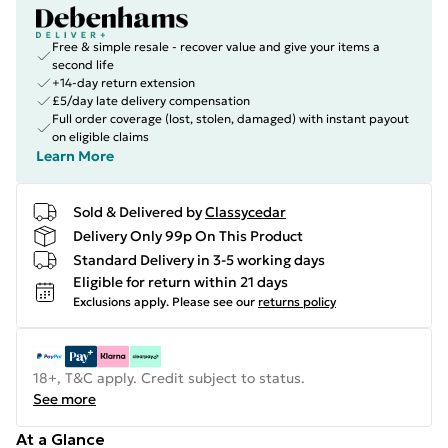
Free & simple resale - recover value and give your items a
second life
+14-day return extension
£5/day late delivery compensation
Full order coverage (lost, stolen, damaged) with instant payout
on eligible claims
Learn More
Sold & Delivered by
Classycedar
Delivery Only 99p On This Product
Standard Delivery in 3-5 working days
Eligible for return within 21 days
Exclusions apply.
Please see our
returns policy
18+, T&C apply. Credit subject to status.
See more
At a Glance