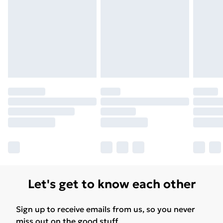
Unlimited Delivery
£14.99
Free Delivery For A Year
Find Out More
Please note, some delivery methods are not available
for products delivered by our brand partners & they
may have longer delivery times.
Find out more
Let's get to know each other
Sign up to receive emails from us, so you never
miss out on the good stuff.