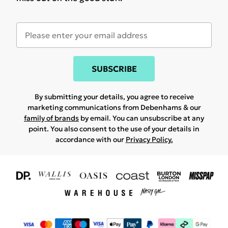
SUBSCRIBE
By submitting your details, you agree to receive
marketing communications from Debenhams & our
family of brands
by email. You can unsubscribe at any
point. You also consent to the use of your details in
accordance with our
Privacy Policy.