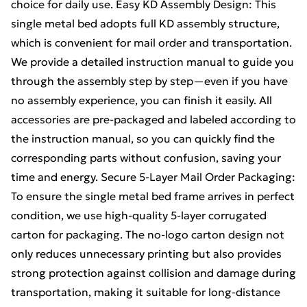
choice for daily use. Easy KD Assembly Design: This
single metal bed adopts full KD assembly structure,
which is convenient for mail order and transportation.
We provide a detailed instruction manual to guide you
through the assembly step by step—even if you have
no assembly experience, you can finish it easily. All
accessories are pre-packaged and labeled according to
the instruction manual, so you can quickly find the
corresponding parts without confusion, saving your
time and energy. Secure 5-Layer Mail Order Packaging:
To ensure the single metal bed frame arrives in perfect
condition, we use high-quality 5-layer corrugated
carton for packaging. The no-logo carton design not
only reduces unnecessary printing but also provides
strong protection against collision and damage during
transportation, making it suitable for long-distance