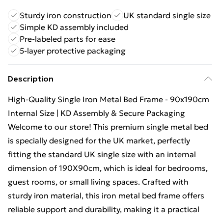
Sturdy iron construction
UK standard single size
Simple KD assembly included
Pre-labeled parts for ease
5-layer protective packaging
Description
High-Quality Single Iron Metal Bed Frame - 90x190cm
Internal Size | KD Assembly & Secure Packaging
Welcome to our store! This premium single metal bed
is specially designed for the UK market, perfectly
fitting the standard UK single size with an internal
dimension of 190X90cm, which is ideal for bedrooms,
guest rooms, or small living spaces. Crafted with
sturdy iron material, this iron metal bed frame offers
reliable support and durability, making it a practical