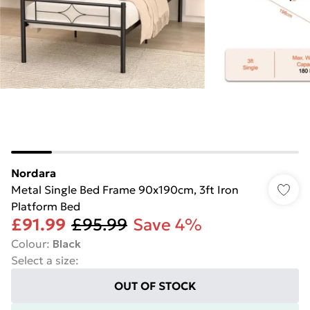
Nordara
Metal Single Bed Frame 90x190cm, 3ft Iron
Platform Bed
£91.99
£95.99
Save 4%
Colour
:
Black
Select a size
:
OUT OF STOCK