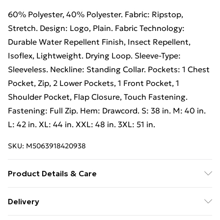
60% Polyester, 40% Polyester. Fabric: Ripstop,
Stretch. Design: Logo, Plain. Fabric Technology:
Durable Water Repellent Finish, Insect Repellent,
Isoflex, Lightweight. Drying Loop. Sleeve-Type:
Sleeveless. Neckline: Standing Collar. Pockets: 1 Chest
Pocket, Zip, 2 Lower Pockets, 1 Front Pocket, 1
Shoulder Pocket, Flap Closure, Touch Fastening.
Fastening: Full Zip. Hem: Drawcord. S: 38 in. M: 40 in.
L: 42 in. XL: 44 in. XXL: 48 in. 3XL: 51 in.
SKU:
M5063918420938
Product Details & Care
60% Polyester, 40% Polyester. Fabric: Ripstop,
Delivery
Stretch. Design: Logo, Plain. Fabric Technology: