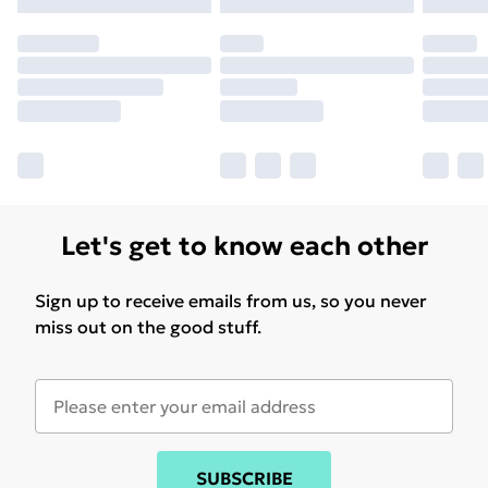
Let's get to know each other
Sign up to receive emails from us, so you never
miss out on the good stuff.
SUBSCRIBE