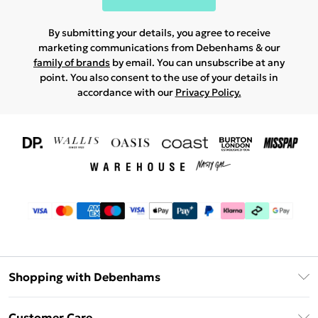
By submitting your details, you agree to receive
marketing communications from Debenhams & our
family of brands
by email. You can unsubscribe at any
point. You also consent to the use of your details in
accordance with our
Privacy Policy.
Shopping with Debenhams
Download The App
Customer Care