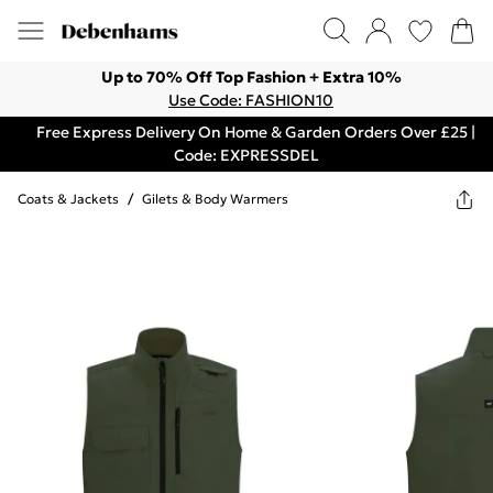
Up to 70% Off Top Fashion + Extra 10%
Use Code: FASHION10
Free Express Delivery On Home & Garden Orders Over £25 |
Code: EXPRESSDEL
Coats & Jackets
/
Gilets & Body Warmers