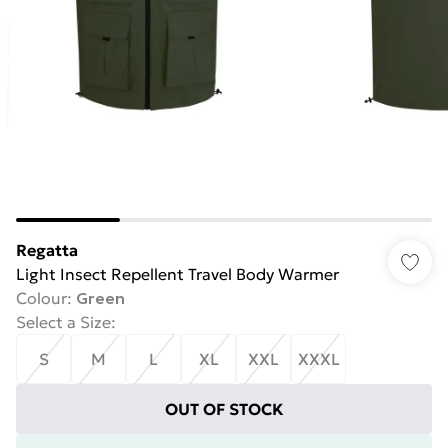
Regatta
Light Insect Repellent Travel Body Warmer
Colour
:
Green
Select a Size
:
S
M
L
XL
XXL
XXXL
OUT OF STOCK