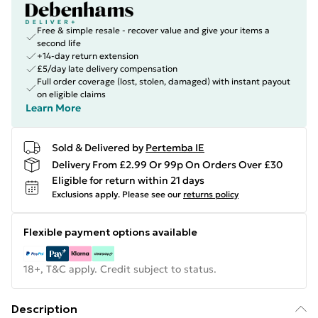
Free & simple resale - recover value and give your items a
second life
+14-day return extension
£5/day late delivery compensation
Full order coverage (lost, stolen, damaged) with instant payout
on eligible claims
Learn More
Sold & Delivered by
Pertemba IE
Delivery From £2.99 Or 99p On Orders Over £30
Eligible for return within 21 days
Exclusions apply.
Please see our
returns policy
Flexible payment options available
18+, T&C apply. Credit subject to status.
Description