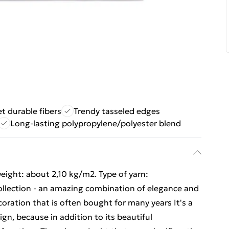
et durable fibers
Trendy tasseled edges
Long-lasting polypropylene/polyester blend
eight: about 2,10 kg/m2. Type of yarn:
ollection - an amazing combination of elegance and
coration that is often bought for many years It's a
gn, because in addition to its beautiful