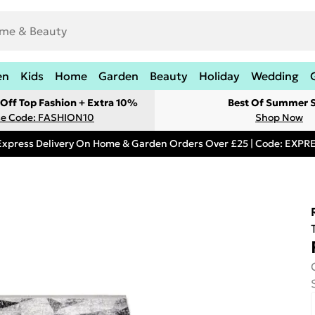
en
Kids
Home
Garden
Beauty
Holiday
Wedding
Off Top Fashion + Extra 10%
Best Of Summer S
e Code: FASHION10
Shop Now
Express Delivery On Home & Garden Orders Over £25 | Code: EXP