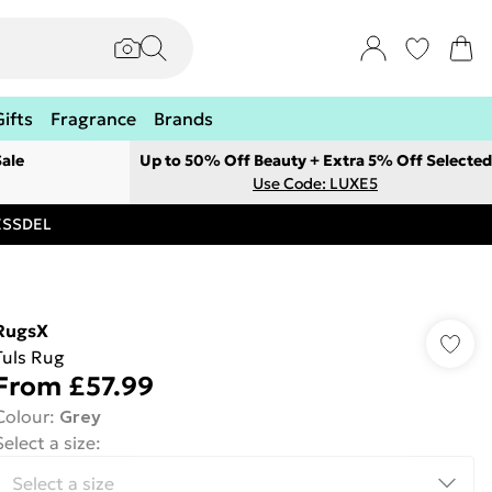
Gifts
Fragrance
Brands
ale
Up to 50% Off Beauty + Extra 5% Off Selected
Use Code: LUXE5
RESSDEL
RugsX
Tuls Rug
From
£57.99
Colour
:
Grey
Select a size
: