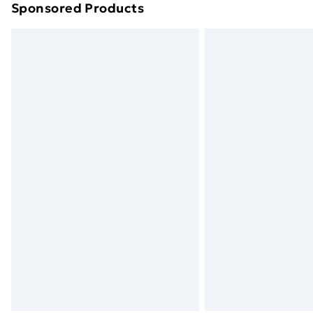
Sponsored Products