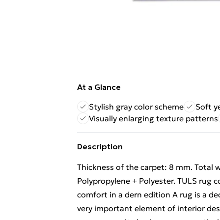
At a Glance
Stylish gray color scheme
Soft y
Visually enlarging texture patterns
Description
Thickness of the carpet: 8 mm. Total w
Polypropylene + Polyester. TULS rug c
comfort in a dern edition A rug is a de
very important element of interior desi