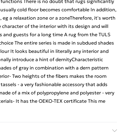
 functions There is no doubt that rugs significantly
 usually cold floor becomes comfortable In addition,
 eg a relaxation zone or a zoneTherefore, it's worth
character of the interior with its design and will
 and guests for a long time A rug from the TULS
t choice The entire series is made in subdued shades
lour It looks beautiful in literally any interior and
ally introduce a hint of dernityCharacteristic
ades of gray in combination with a dern pattern
erior- Two heights of the fibers makes the room
h tassels - a very fashionable accessory that adds
made of a mix of polypropylene and polyester - very
erials- It has the OEKO-TEX certificate This me