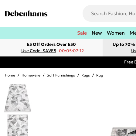
Sale
New
Women
M
£5 Off Orders Over £50
Up to 70% 
Use Code: SAVE5
00:05:07:12
Us
Free 
Home
/
Homeware
/
Soft Furnishings
/
Rugs
/
Rug