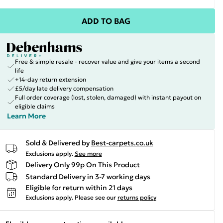
ADD TO BAG
Free & simple resale - recover value and give your items a second
life
+14-day return extension
£5/day late delivery compensation
Full order coverage (lost, stolen, damaged) with instant payout on
eligible claims
Learn More
Sold & Delivered by
Best-carpets.co.uk
Exclusions apply.
See more
Delivery Only 99p On This Product
Standard Delivery in 3-7 working days
Eligible for return within 21 days
Exclusions apply.
Please see our
returns policy