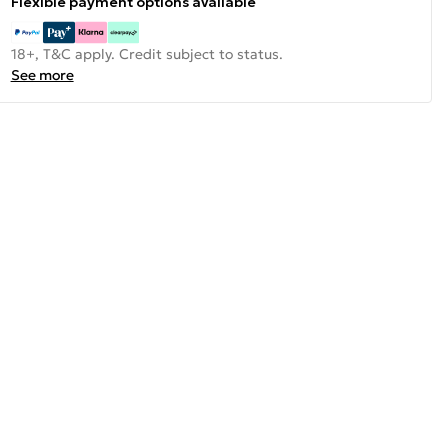
Flexible payment options available
18+, T&C apply. Credit subject to status.
See more