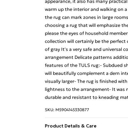
appearance, it also has many practical
warm up the interior and walking on a
the rug can mark zones in large rooms,
choosing a rug that will emphasize the 
please the eyes of household members
collection will certainly be the perfec
of gray It's a very safe and universal co
arrangement Delicate patterns addition
features of the TULS rug:- Subdued sh
will beautifully complement a dern int
visually larger- The rug is finished wit
lightness to the arrangement- It was 
durable and resistant to kneading mat
SKU:
M5904145330877
Product Details & Care