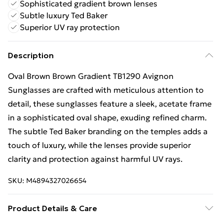
Sophisticated gradient brown lenses
Subtle luxury Ted Baker
Superior UV ray protection
Description
Oval Brown Brown Gradient TB1290 Avignon
Sunglasses are crafted with meticulous attention to
detail, these sunglasses feature a sleek, acetate frame
in a sophisticated oval shape, exuding refined charm.
The subtle Ted Baker branding on the temples adds a
touch of luxury, while the lenses provide superior
clarity and protection against harmful UV rays.
SKU:
M4894327026654
Product Details & Care