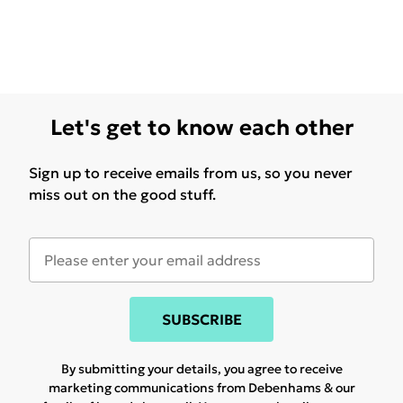
Let's get to know each other
Sign up to receive emails from us, so you never
miss out on the good stuff.
SUBSCRIBE
By submitting your details, you agree to receive
marketing communications from Debenhams & our