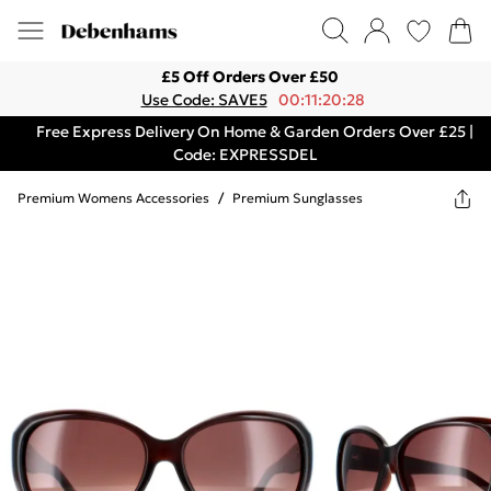
£5 Off Orders Over £50
Use Code: SAVE5
00:11:20:28
Free Express Delivery On Home & Garden Orders Over £25 |
Code: EXPRESSDEL
Premium Womens Accessories
/
Premium Sunglasses