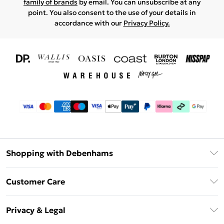
family of brands
by email. You can unsubscribe at any
point. You also consent to the use of your details in
accordance with our
Privacy Policy.
Shopping with Debenhams
Download The App
Customer Care
Unlimited Delivery
About Us
Debenhams Deliver+
Privacy & Legal
Return or Track Your Order
Gift Card Balance