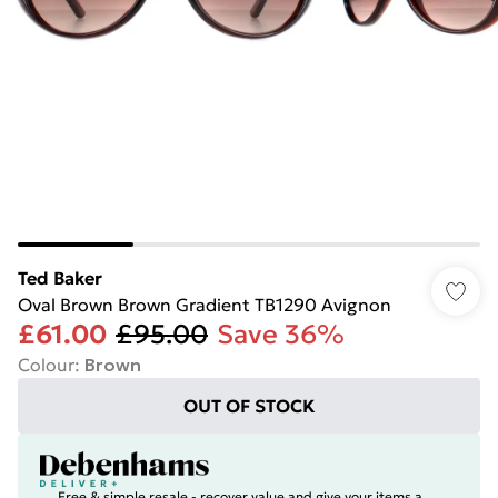
Ted Baker
Oval Brown Brown Gradient TB1290 Avignon
£61.00
£95.00
Save 36%
Colour
:
Brown
OUT OF STOCK
Free & simple resale - recover value and give your items a