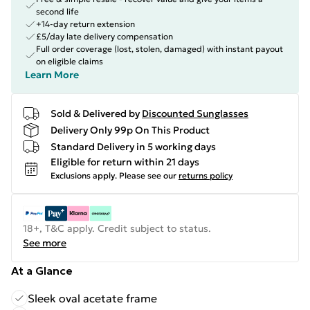
second life
+14-day return extension
£5/day late delivery compensation
Full order coverage (lost, stolen, damaged) with instant payout
on eligible claims
Learn More
Sold & Delivered by
Discounted Sunglasses
Delivery Only 99p On This Product
Standard Delivery in 5 working days
Eligible for return within 21 days
Exclusions apply.
Please see our
returns policy
18+, T&C apply. Credit subject to status.
See more
At a Glance
Sleek oval acetate frame