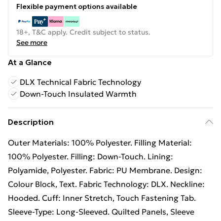
Flexible payment options available
18+, T&C apply. Credit subject to status.
See more
At a Glance
DLX Technical Fabric Technology
Down-Touch Insulated Warmth
Description
Outer Materials: 100% Polyester. Filling Material:
100% Polyester. Filling: Down-Touch. Lining:
Polyamide, Polyester. Fabric: PU Membrane. Design:
Colour Block, Text. Fabric Technology: DLX. Neckline:
Hooded. Cuff: Inner Stretch, Touch Fastening Tab.
Sleeve-Type: Long-Sleeved. Quilted Panels, Sleeve