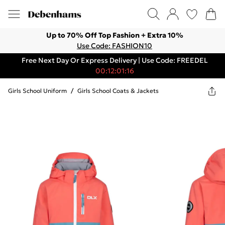
Up to 70% Off Top Fashion + Extra 10%
Use Code: FASHION10
Free Next Day Or Express Delivery | Use Code: FREEDEL
00:12:01:16
Girls School Uniform
/
Girls School Coats & Jackets