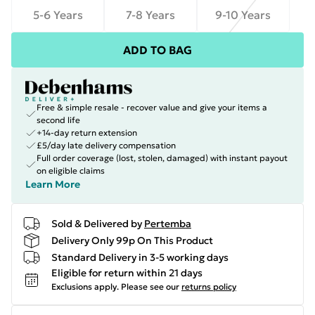
5-6 Years
7-8 Years
9-10 Years
ADD TO BAG
Free & simple resale - recover value and give your items a
second life
+14-day return extension
£5/day late delivery compensation
Full order coverage (lost, stolen, damaged) with instant payout
on eligible claims
Learn More
Sold & Delivered by
Pertemba
Delivery Only 99p On This Product
Standard Delivery in 3-5 working days
Eligible for return within 21 days
Exclusions apply.
Please see our
returns policy