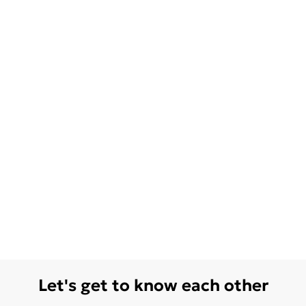
Let's get to know each other