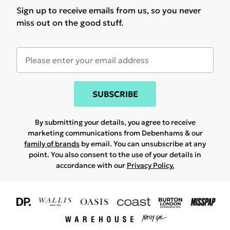
Sign up to receive emails from us, so you never
miss out on the good stuff.
SUBSCRIBE
By submitting your details, you agree to receive
marketing communications from Debenhams & our
family of brands
by email. You can unsubscribe at any
point. You also consent to the use of your details in
accordance with our
Privacy Policy.