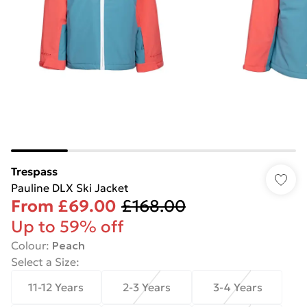
Trespass
Pauline DLX Ski Jacket
From
£69.00
£168.00
Up to 59% off
Colour
:
Peach
Select a Size
:
11-12 Years
2-3 Years
3-4 Years