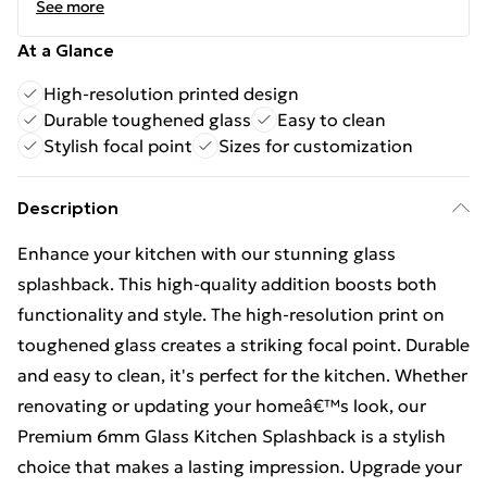
See more
At a Glance
High-resolution printed design
Durable toughened glass
Easy to clean
Stylish focal point
Sizes for customization
Description
Enhance your kitchen with our stunning glass
splashback. This high-quality addition boosts both
functionality and style. The high-resolution print on
toughened glass creates a striking focal point. Durable
and easy to clean, it's perfect for the kitchen. Whether
renovating or updating your homeâ€™s look, our
Premium 6mm Glass Kitchen Splashback is a stylish
choice that makes a lasting impression. Upgrade your