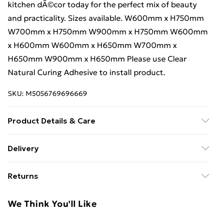
kitchen dÃ©cor today for the perfect mix of beauty
and practicality. Sizes available. W600mm x H750mm
W700mm x H750mm W900mm x H750mm W600mm
x H600mm W600mm x H650mm W700mm x
H650mm W900mm x H650mm Please use Clear
Natural Curing Adhesive to install product.
SKU:
M5056769696669
Product Details & Care
Please use Clear Natural Curing Adhesive to install
Delivery
product.
Free Delivery For A Year With Unlimited Delivery For
Returns
£14.99
For furniture returns, items must be in new and
Super Saver Delivery
£2.99
We Think You'll Like
unused condition, unassembled and in their original
99p on orders over £30