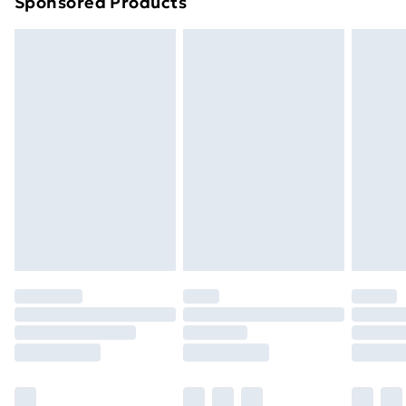
Sponsored Products
Northern Ireland Standard Delivery
£4.99
Northern Ireland Express Delivery
£5.99
Order before 7pm Sunday - Thursday (Delivery
Monday - Saturday)
Unlimited Delivery
£14.99
Free Delivery For A Year
Find Out More
Please note, some delivery methods are not available
for products delivered by our brand partners & they
may have longer delivery times.
Find out more