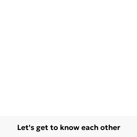
Let's get to know each other