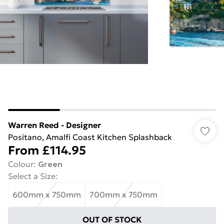
Warren Reed - Designer
Positano, Amalfi Coast Kitchen Splashback
From
£114.95
Colour
:
Green
Select a Size
:
600mm x 750mm
700mm x 750mm
OUT OF STOCK