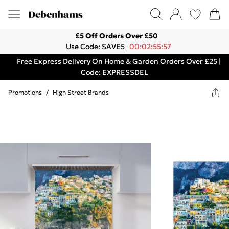
£5 Off Orders Over £50
Use Code: SAVE5
00:02:55:57
Free Express Delivery On Home & Garden Orders Over £25 |
Code: EXPRESSDEL
Promotions
/
High Street Brands