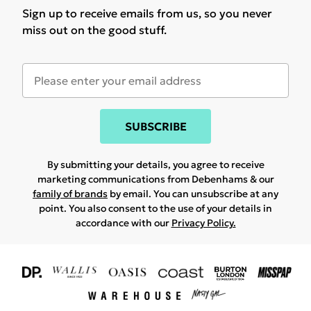
Sign up to receive emails from us, so you never
miss out on the good stuff.
SUBSCRIBE
By submitting your details, you agree to receive
marketing communications from Debenhams & our
family of brands
by email. You can unsubscribe at any
point. You also consent to the use of your details in
accordance with our
Privacy Policy.