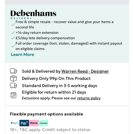
Free & simple resale - recover value and give your items a
second life
+14-day return extension
£5/day late delivery compensation
Full order coverage (lost, stolen, damaged) with instant payout
on eligible claims
Learn More
Sold & Delivered by
Warren Reed - Designer
Delivery Only 99p On This Product
Standard Delivery in 3-5 working days
Eligible for return within 21 days
Exclusions apply.
Please see our
returns policy
Flexible payment options available
18+, T&C apply. Credit subject to status.