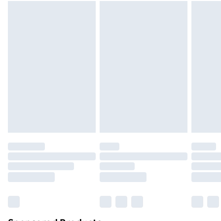
packaging.
Standard Delivery
£3.99
Express Delivery
£5.99
Next Day Delivery
£6.99
Order before Midnight
24/7 InPost Locker | Shop Collect
£2.49
Evri ParcelShop
£3.99
Evri ParcelShop | Next Day Delivery
£5.99
Premium DPD Next Day Delivery
£6.99
Order before 9pm Sunday - Friday and before
8pm Saturday
Bulky Item Delivery
£4.99
Northern Ireland Super Saver Delivery
£2.99