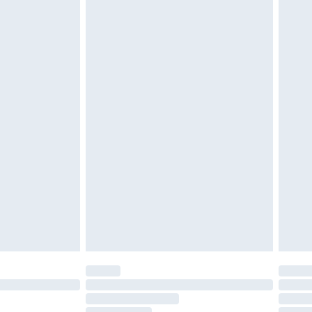
must be unused and in their original unopened
tatutory rights.
£2.49
cy.
£3.99
£5.99
£6.99
nd before 8pm Saturday
£4.99
ry
£2.99
£4.99
£5.99
(Delivery Monday - Saturday)
£14.99