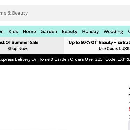
en
Kids
Home
Garden
Beauty
Holiday
Wedding
est Of Summer Sale
Up to 50% Off Beauty + Extra
Shop Now
Use Code: LUXE
Express Delivery On Home & Garden Orders Over £25 | Code: EXP