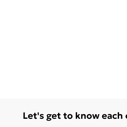
Let's get to know each