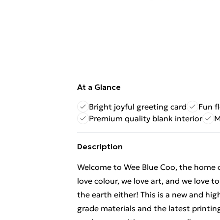
At a Glance
Bright joyful greeting card
Fun f
Premium quality blank interior
M
Description
Welcome to Wee Blue Coo, the home of f
love colour, we love art, and we love t
the earth either! This is a new and hi
grade materials and the latest printi