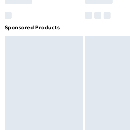
Find Out More
Please note, some delivery methods ar
brand partners & they may have longe
Sponsored Products
Find out more