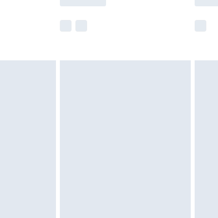
e not available for products delivered by our
r delivery times.