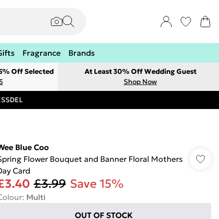
Gifts
Fragrance
Brands
 5% Off Selected
At Least 30% Off Wedding Guest
5
Shop Now
RESSDEL
Wee Blue Coo
Spring Flower Bouquet and Banner Floral Mothers
Day Card
£3.40
£3.99
Save 15%
Colour
:
Multi
OUT OF STOCK