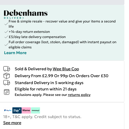
Free & simple resale - recover value and give your items a second
life
+14-day return extension
£5/day late delivery compensation
Full order coverage (lost, stolen, damaged) with instant payout on
eligible claims
Learn More
Sold & Delivered by
Wee Blue Coo
Delivery From £2.99 Or 99p On Orders Over £30
Standard Delivery in 5 working days
Eligible for return within 21 days
Exclusions apply.
Please see our
returns policy
18+, T&C apply. Credit subject to status.
See more