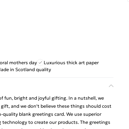
loral mothers day
Luxurious thick art paper
ade in Scotland quality
un, bright and joyful gifting. In a nutshell, we
o gift, and we don’t believe these things should cost
gh-quality blank greetings card. We use superior
ng technology to create our products. The greetings