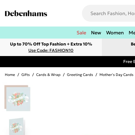
Sale
New
Women
M
Up to 70% Off Top Fashion + Extra 10%
B
Use Code: FASHION10
Free 
Home
/
Gifts
/
Cards & Wrap
/
Greeting Cards
/
Mother's Day Cards