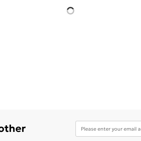
 other