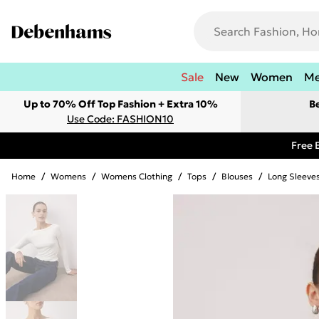
Sale
New
Women
M
Up to 70% Off Top Fashion + Extra 10%
B
Use Code: FASHION10
Free 
Home
/
Womens
/
Womens Clothing
/
Tops
/
Blouses
/
Long Sleeve