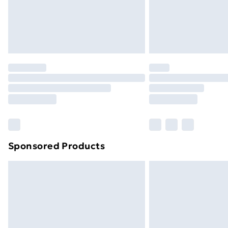
Northern Ireland Super Saver Delive
Northern Ireland Standard Delivery
Northern Ireland Express Delivery
Order before 7pm Sunday - Thursday 
Unlimited Delivery
Free Delivery For A Year
Find Out More
Please note, some delivery methods ar
brand partners & they may have longe
Sponsored Products
Find out more