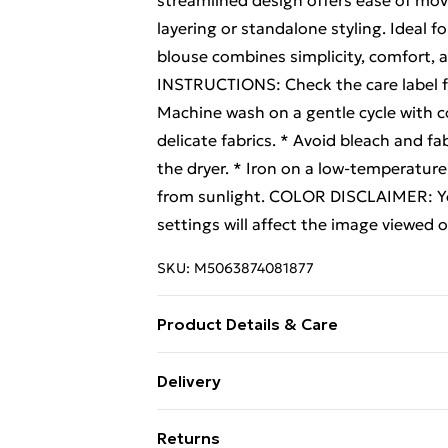
streamlined design offers ease of move
layering or standalone styling. Ideal f
blouse combines simplicity, comfort, an
INSTRUCTIONS: Check the care label for
Machine wash on a gentle cycle with co
delicate fabrics. * Avoid bleach and fab
the dryer. * Iron on a low-temperature 
from sunlight. COLOR DISCLAIMER: You
settings will affect the image viewed 
SKU:
M5063874081877
Product Details & Care
100% Textile Wash at 30
Delivery
Free Delivery For A Year With Unlimit
Returns