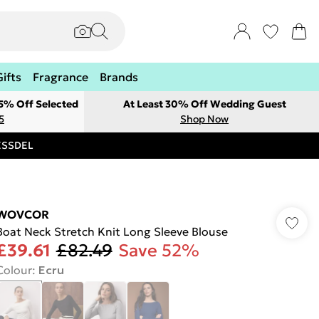
Gifts
Fragrance
Brands
 5% Off Selected
At Least 30% Off Wedding Guest
5
Shop Now
RESSDEL
WOVCOR
Boat Neck Stretch Knit Long Sleeve Blouse
£39.61
£82.49
Save 52%
Colour
:
Ecru