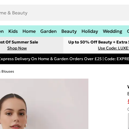
en
Kids
Home
Garden
Beauty
Holiday
Wedding
est Of Summer Sale
Up to 50% Off Beauty + Extra
Shop Now
Use Code: LUXE
Express Delivery On Home & Garden Orders Over £25 | Code: EXP
s Blouses