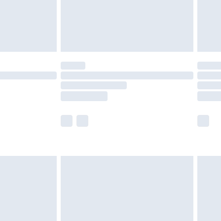
ry
£2.99
£4.99
£5.99
(Delivery Monday - Saturday)
£14.99
e not available for products delivered by our
r delivery times.