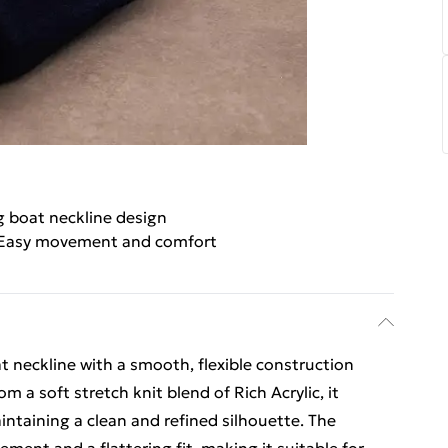
g boat neckline design
Easy movement and comfort
at neckline with a smooth, flexible construction
m a soft stretch knit blend of Rich Acrylic, it
ntaining a clean and refined silhouette. The