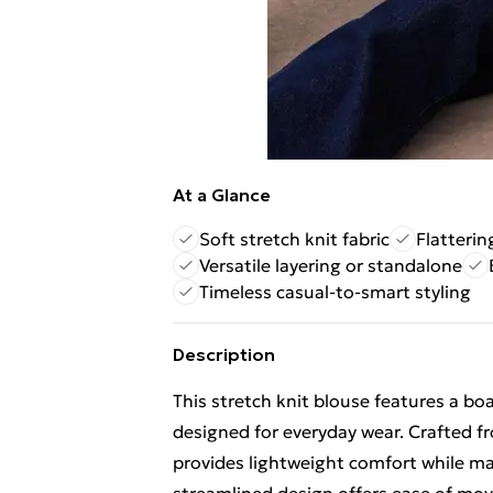
At a Glance
Soft stretch knit fabric
Flatterin
Versatile layering or standalone
Timeless casual-to-smart styling
Description
This stretch knit blouse features a bo
designed for everyday wear. Crafted fro
provides lightweight comfort while mai