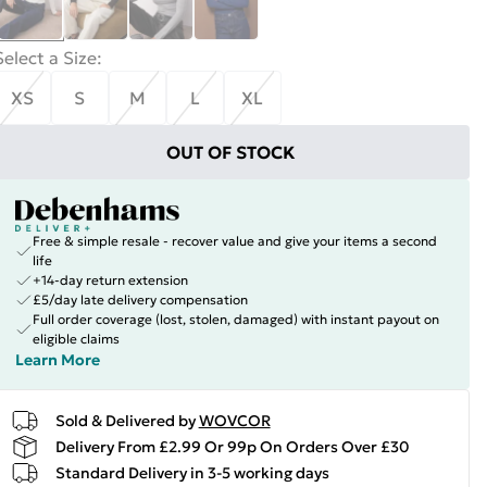
Select a Size
:
XS
S
M
L
XL
OUT OF STOCK
Free & simple resale - recover value and give your items a second
life
+14-day return extension
£5/day late delivery compensation
Full order coverage (lost, stolen, damaged) with instant payout on
eligible claims
Learn More
Sold & Delivered by
WOVCOR
Delivery From £2.99 Or 99p On Orders Over £30
Standard Delivery in 3-5 working days