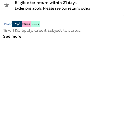
Eligible for return within 21 days
Exclusions apply.
Please see our
returns policy
18+, T&C apply. Credit subject to status.
See more