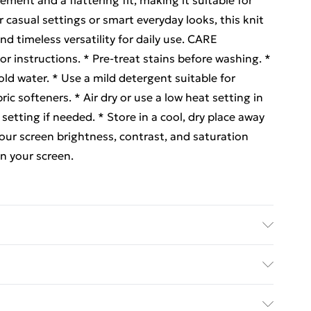
ment and a flattering fit, making it suitable for
or casual settings or smart everyday looks, this knit
d timeless versatility for daily use. CARE
 instructions. * Pre-treat stains before washing. *
ld water. * Use a mild detergent suitable for
ric softeners. * Air dry or use a low heat setting in
setting if needed. * Store in a cool, dry place away
r screen brightness, contrast, and saturation
on your screen.
ed Delivery For £14.99