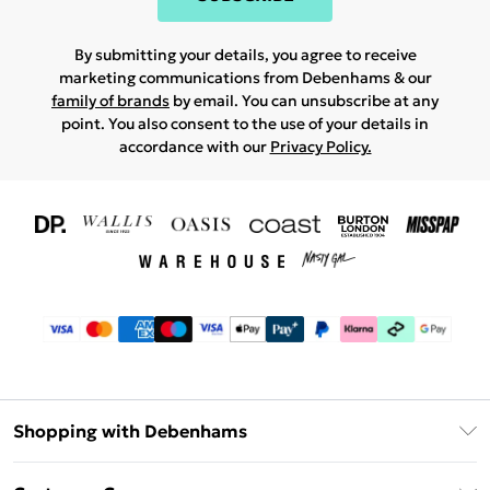
By submitting your details, you agree to receive
marketing communications from Debenhams & our
family of brands
by email. You can unsubscribe at any
point. You also consent to the use of your details in
accordance with our
Privacy Policy.
Shopping with Debenhams
Download The App