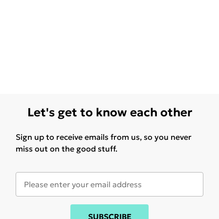
Let's get to know each other
Sign up to receive emails from us, so you never
miss out on the good stuff.
SUBSCRIBE