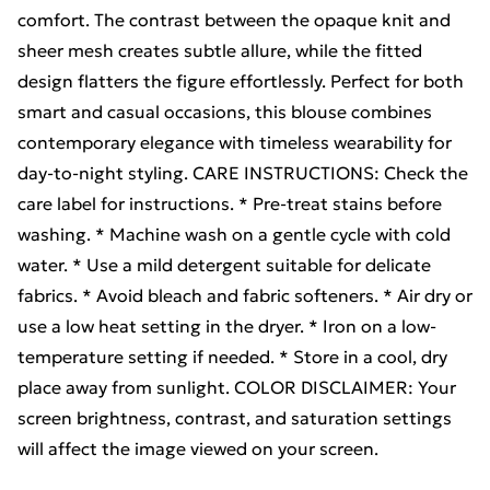
comfort. The contrast between the opaque knit and
sheer mesh creates subtle allure, while the fitted
design flatters the figure effortlessly. Perfect for both
smart and casual occasions, this blouse combines
contemporary elegance with timeless wearability for
day-to-night styling. CARE INSTRUCTIONS: Check the
care label for instructions. * Pre-treat stains before
washing. * Machine wash on a gentle cycle with cold
water. * Use a mild detergent suitable for delicate
fabrics. * Avoid bleach and fabric softeners. * Air dry or
use a low heat setting in the dryer. * Iron on a low-
temperature setting if needed. * Store in a cool, dry
place away from sunlight. COLOR DISCLAIMER: Your
screen brightness, contrast, and saturation settings
will affect the image viewed on your screen.