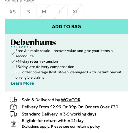
Select a Size
:
XS
S
M
L
XL
ADD TO BAG
Free & simple resale - recover value and give your items a
second life
+14-day return extension
£5/day late delivery compensation
Full order coverage (lost, stolen, damaged) with instant payout
on eligible claims
Learn More
Sold & Delivered by
WOVCOR
Delivery From £2.99 Or 99p On Orders Over £30
Standard Delivery in 3-5 working days
Eligible for return within 21 days
Exclusions apply.
Please see our
returns policy