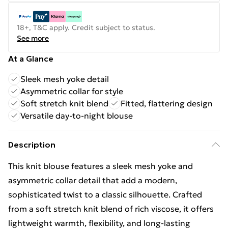
18+, T&C apply. Credit subject to status.
See more
At a Glance
Sleek mesh yoke detail
Asymmetric collar for style
Soft stretch knit blend
Fitted, flattering design
Versatile day-to-night blouse
Description
This knit blouse features a sleek mesh yoke and
asymmetric collar detail that add a modern,
sophisticated twist to a classic silhouette. Crafted
from a soft stretch knit blend of rich viscose, it offers
lightweight warmth, flexibility, and long-lasting