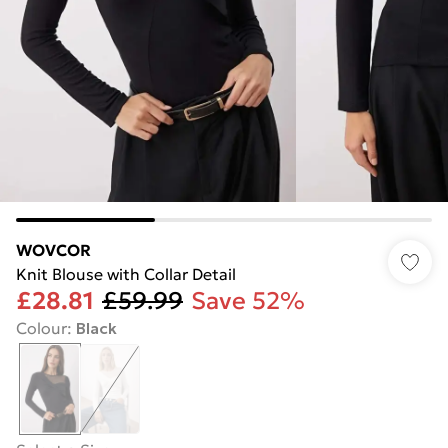
WOVCOR
Knit Blouse with Collar Detail
£28.81
£59.99
Save 52%
Colour
:
Black