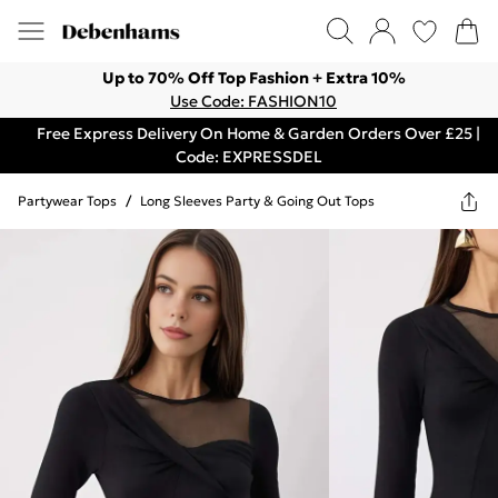
Up to 70% Off Top Fashion + Extra 10%
Use Code: FASHION10
Free Express Delivery On Home & Garden Orders Over £25 |
Code: EXPRESSDEL
Partywear Tops
/
Long Sleeves Party & Going Out Tops