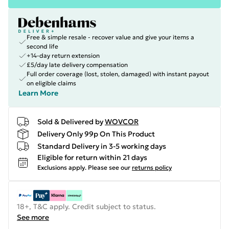
Free & simple resale - recover value and give your items a
second life
+14-day return extension
£5/day late delivery compensation
Full order coverage (lost, stolen, damaged) with instant payout
on eligible claims
Learn More
Sold & Delivered by
WOVCOR
Delivery Only 99p On This Product
Standard Delivery in 3-5 working days
Eligible for return within 21 days
Exclusions apply.
Please see our
returns policy
18+, T&C apply. Credit subject to status.
See more