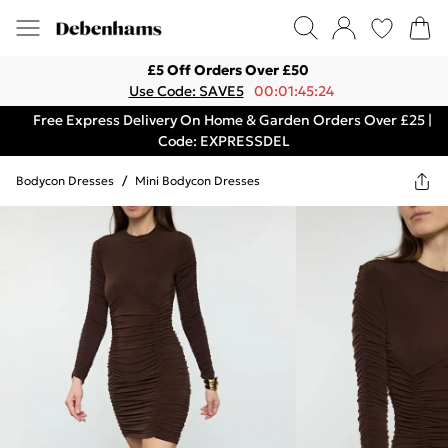
£5 Off Orders Over £50
Use Code: SAVE5
00:01:45:24
Free Express Delivery On Home & Garden Orders Over £25 |
Code: EXPRESSDEL
Bodycon Dresses
/
Mini Bodycon Dresses