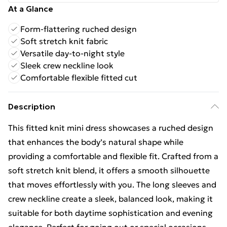
At a Glance
Form-flattering ruched design
Soft stretch knit fabric
Versatile day-to-night style
Sleek crew neckline look
Comfortable flexible fitted cut
Description
This fitted knit mini dress showcases a ruched design
that enhances the body’s natural shape while
providing a comfortable and flexible fit. Crafted from a
soft stretch knit blend, it offers a smooth silhouette
that moves effortlessly with you. The long sleeves and
crew neckline create a sleek, balanced look, making it
suitable for both daytime sophistication and evening