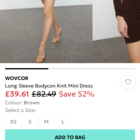
WOVCOR
Long Sleeve Bodycon Knit Mini Dress
£39.61
£82.49
Save 52%
Colour
:
Brown
Select a Size
:
XS
S
M
L
ADD TO BAG