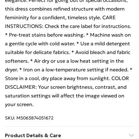
elegance. Perfect for going out or special occasions,
this dress combines refined structure with modern
femininity for a confident, timeless style. CARE
INSTRUCTIONS: Check the care label for instructions.
* Pre-treat stains before washing. * Machine wash on
a gentle cycle with cold water. * Use a mild detergent
suitable for delicate fabrics. * Avoid bleach and fabric
softeners. * Air dry or use a low heat setting in the
dryer. * Iron on a low-temperature setting if needed. *
Store in a cool, dry place away from sunlight. COLOR
DISCLAIMER: Your screen brightness, contrast, and
saturation settings will affect the image viewed on
your screen.
SKU:
M5063874051672
Product Details & Care