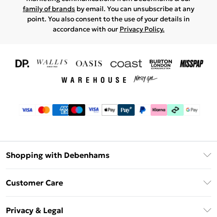
family of brands
by email. You can unsubscribe at any
point. You also consent to the use of your details in
accordance with our
Privacy Policy.
Shopping with Debenhams
Download The App
Customer Care
Unlimited Delivery
About Us
Debenhams Deliver+
Privacy & Legal