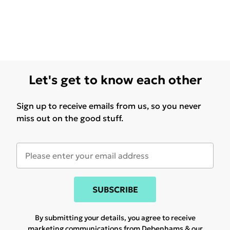
Let's get to know each other
Sign up to receive emails from us, so you never
miss out on the good stuff.
SUBSCRIBE
By submitting your details, you agree to receive
marketing communications from Debenhams & our