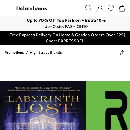
Up to 70% Off Top Fashion + Extra 10%
Use Code: FASHION10
Free Express Delivery On Home & Garden Orders Over £25 |
Code: EXPRESSDEL
Promotions
/
High Street Brands