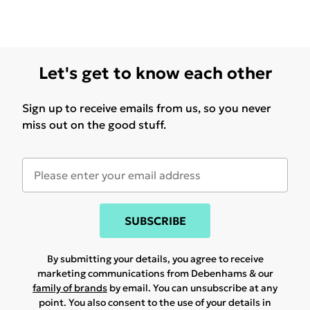
Let's get to know each other
Sign up to receive emails from us, so you never
miss out on the good stuff.
SUBSCRIBE
By submitting your details, you agree to receive
marketing communications from Debenhams & our
family of brands
by email. You can unsubscribe at any
point. You also consent to the use of your details in