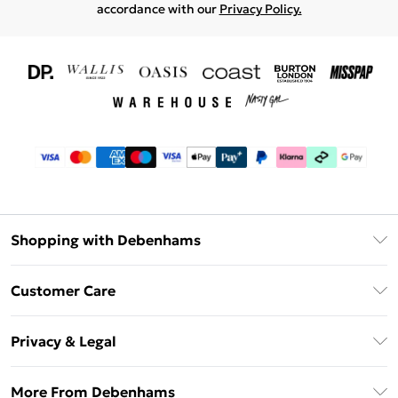
accordance with our
Privacy Policy.
Shopping with Debenhams
Download The App
Customer Care
Unlimited Delivery
About Us
Debenhams Deliver+
Privacy & Legal
Return or Track Your Order
Gift Card Balance
Privacy Policy
Frequently Asked Questions
More From Debenhams
DebenhamsPay+