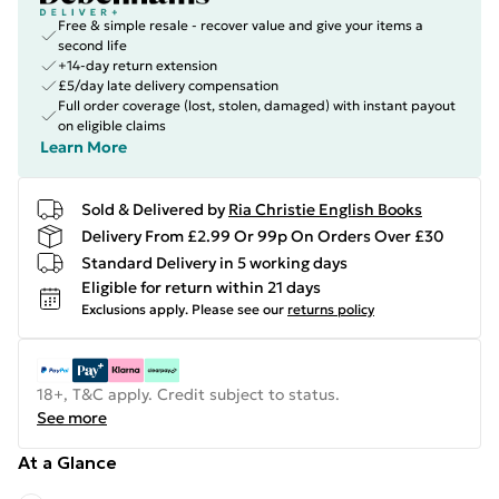
Free & simple resale - recover value and give your items a
second life
+14-day return extension
£5/day late delivery compensation
Full order coverage (lost, stolen, damaged) with instant payout
on eligible claims
Learn More
Sold & Delivered by
Ria Christie English Books
Delivery From £2.99 Or 99p On Orders Over £30
Standard Delivery in 5 working days
Eligible for return within 21 days
Exclusions apply.
Please see our
returns policy
18+, T&C apply. Credit subject to status.
See more
At a Glance