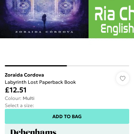
Zoraida Cordova
Labyrinth Lost Paperback Book
£12.51
Colour
:
Multi
Select a size
:
ADD TO BAG