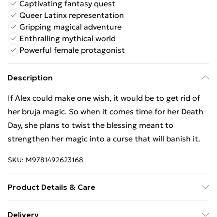
Captivating fantasy quest
Queer Latinx representation
Gripping magical adventure
Enthralling mythical world
Powerful female protagonist
Description
If Alex could make one wish, it would be to get rid of
her bruja magic. So when it comes time for her Death
Day, she plans to twist the blessing meant to
strengthen her magic into a curse that will banish it.
SKU:
M9781492623168
Product Details & Care
Binding: Paperback;352 pages; Publisher:
Delivery