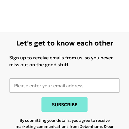
Let's get to know each other
Sign up to receive emails from us, so you never
miss out on the good stuff.
SUBSCRIBE
By submitting your details, you agree to receive
marketing communications from Debenhams & our