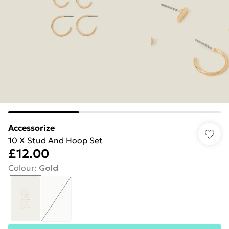
Accessorize
10 X Stud And Hoop Set
£12.00
Colour
:
Gold