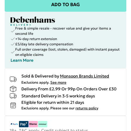
ADD TO BAG
Free & simple resale - recover value and give your items a
second life
+14-day return extension
£5/day late delivery compensation
Full order coverage (lost, stolen, damaged) with instant payout
on eligible claims
Learn More
Sold & Delivered by
Monsoon Brands Limited
Exclusions apply.
See more
Delivery From £2.99 Or 99p On Orders Over £30
Standard Delivery in 3-5 working days
Eligible for return within 21 days
Exclusions apply.
Please see our
returns policy
18+, T&C apply. Credit subject to status.