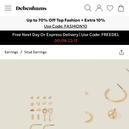
Up to 70% Off Top Fashion + Extra 10%
Use Code: FASHION10
Free Next Day Or Express Delivery | Use Code: FREEDEL
00:08:22:13
Earrings
/
Stud Earrings