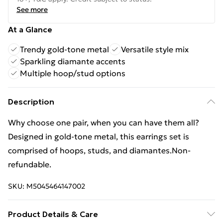
See more
At a Glance
Trendy gold-tone metal
Versatile style mix
Sparkling diamante accents
Multiple hoop/stud options
Description
Why choose one pair, when you can have them all?
Designed in gold-tone metal, this earrings set is
comprised of hoops, studs, and diamantes.Non-
refundable.
SKU:
M5045464147002
Product Details & Care