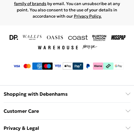
family of brands
by email. You can unsubscribe at any
point. You also consent to the use of your details in
accordance with our
Privacy Policy.
Shopping with Debenhams
Download The App
Customer Care
Unlimited Delivery
About Us
Debenhams Deliver+
Privacy & Legal
Return or Track Your Order