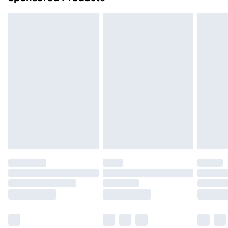
Northern Ireland Standard Delivery
£4.99
Northern Ireland Express Delivery
£5.99
Order before 7pm Sunday - Thursday (Delivery
Monday - Saturday)
Unlimited Delivery
£14.99
Free Delivery For A Year
Find Out More
Please note, some delivery methods are not available
for products delivered by our brand partners & they
may have longer delivery times.
Find out more