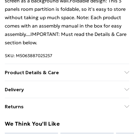
screen as a background wall.Foldable design: This 3
panels room partition is foldable, so it's easy to store
without taking up much space. Note: Each product
comes with an assembly manual in the box for easy
assembly....IMPORTANT: Must read the Details & Care
section below.
SKU:
M5063887025257
Product Details & Care
Colour: Anthracite . Material: Fabric (100% polyester),
Delivery
iron . Overall size: 150 x 220 cm (W x H) . Each panel
Free Delivery For A Year With Unlimited Delivery For
size: 46.5 x 198 cm (W x H) . Foldable
Returns
£14.99
For furniture returns, items must be in new and
Super Saver Delivery
£2.99
We Think You'll Like
unused condition, unassembled and in their original
99p on orders over £30