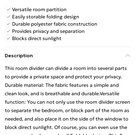
Versatile room partition
Easily storable folding design
Durable polyester fabric construction
Provides privacy and separation
Blocks direct sunlight
Description
This room divider can divide a room into several parts
to provide a private space and protect your privacy.
Durable material: The fabric features a simple and
clean look, and is breathable and durable.Versatile
function: You can not only use the room divider screen
to separate the bedroom, or block part of the room as
needed, and also place it on the side of the window to
block direct sunlight. Of course, you can even use the