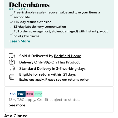
Free & simple resale - recover value and give your items a
second life
+14-day return extension
£5/day late delivery compensation
Full order coverage (lost, stolen, damaged) with instant payout
on eligible claims
Learn More
Sold & Delivered by
Berkfield Home
Delivery Only 99p On This Product
Standard Delivery in 3-5 working days
Eligible for return within 21 days
Exclusions apply.
Please see our
returns policy
18+, T&C apply. Credit subject to status.
See more
At a Glance