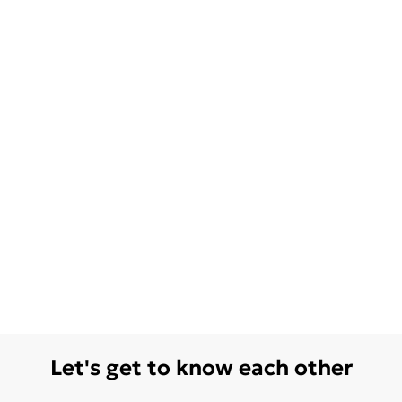
Let's get to know each other