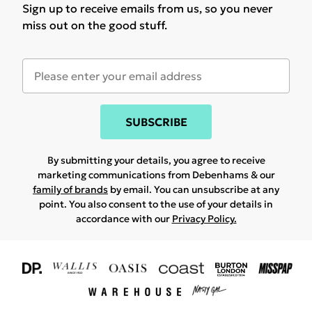
Sign up to receive emails from us, so you never
miss out on the good stuff.
SUBSCRIBE
By submitting your details, you agree to receive
marketing communications from Debenhams & our
family of brands
by email. You can unsubscribe at any
point. You also consent to the use of your details in
accordance with our
Privacy Policy.