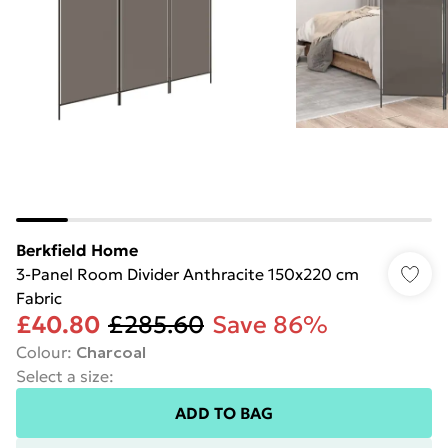
Berkfield Home
3-Panel Room Divider Anthracite 150x220 cm
Fabric
£40.80
£285.60
Save 86%
Colour
:
Charcoal
Select a size
:
ADD TO BAG