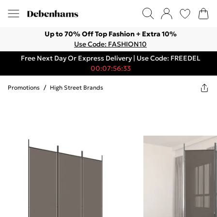
Up to 70% Off Top Fashion + Extra 10%
Use Code: FASHION10
Free Next Day Or Express Delivery | Use Code: FREEDEL
00:07:56:33
Promotions
/
High Street Brands