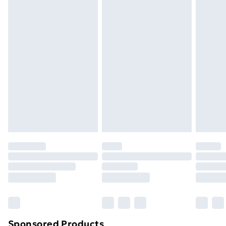
packaging.
Standard Delivery
£3.99
Express Delivery
£5.99
Next Day Delivery
£6.99
Order before Midnight
24/7 InPost Locker | Shop Collect
£2.49
Evri ParcelShop
£3.99
Evri ParcelShop | Next Day Delivery
£5.99
Premium DPD Next Day Delivery
£6.99
Order before 9pm Sunday - Friday and before
8pm Saturday
Bulky Item Delivery
£4.99
Northern Ireland Super Saver Delivery
£2.99
Sponsored Products