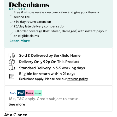
Free & simple resale - recover value and give your items a
second life
+14-day return extension
£5/day late delivery compensation
Full order coverage (lost, stolen, damaged) with instant payout
on eligible claims
Learn More
Sold & Delivered by
Berkfield Home
Delivery Only 99p On This Product
Standard Delivery in 3-5 working days
Eligible for return within 21 days
Exclusions apply.
Please see our
returns policy
18+, T&C apply. Credit subject to status.
See more
At a Glance