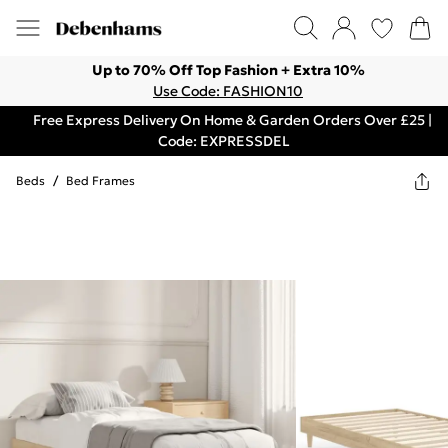
Up to 70% Off Top Fashion + Extra 10%
Use Code: FASHION10
Free Express Delivery On Home & Garden Orders Over £25 |
Code: EXPRESSDEL
Beds
/
Bed Frames