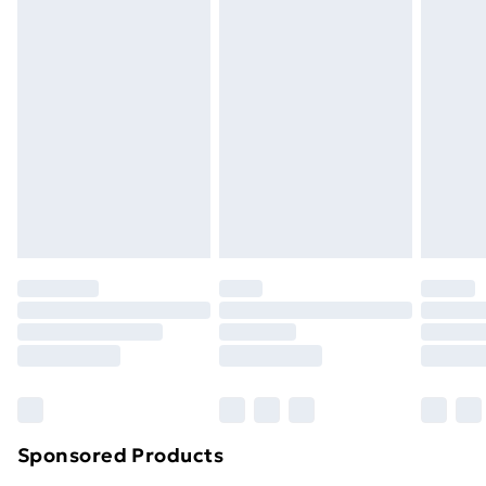
Standard Delivery
£3.99
Express Delivery
£5.99
Next Day Delivery
£6.99
Order before Midnight
24/7 InPost Locker | Shop Collect
£2.49
Evri ParcelShop
£3.99
Evri ParcelShop | Next Day Delivery
£5.99
Premium DPD Next Day Delivery
£6.99
Order before 9pm Sunday - Friday and before
8pm Saturday
Bulky Item Delivery
£4.99
Northern Ireland Super Saver Delivery
£2.99
Sponsored Products
Northern Ireland Standard Delivery
£4.99