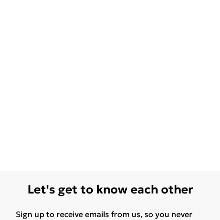
Let's get to know each other
Sign up to receive emails from us, so you never