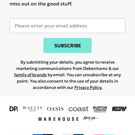
miss out on the good stuff.
SUBSCRIBE
By submitting your details, you agree to receive
marketing communications from Debenhams & our
family of brands
by email. You can unsubscribe at any
point. You also consent to the use of your details in
accordance with our
Privacy Policy.