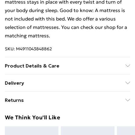
mattress stays in place with every twist and turn of
your body during sleep. Good to know: A mattress is
not included with this bed. We do offer a various
selection of mattresses. You can check our shop for a
matching mattress.
SKU:
M4911043848862
Product Details & Care
Colour: Sonoma oak . Bed frame material: Engineered
Delivery
wood, solid eucalyptus wood . Slat material: Plywood .
Free Delivery For A Year With Unlimited Delivery For
Overall dimensions: 193 x 78 x 20 cm (L x W x H) .
Returns
£14.99
Suitable mattress size: 75 x 190 cm Small Single (W x
L) (mattress is not included) . Assembly required: Yes
For furniture returns, items must be in new and
Super Saver Delivery
£2.99
We Think You'll Like
unused condition, unassembled and in their original
99p on orders over £30
packaging.