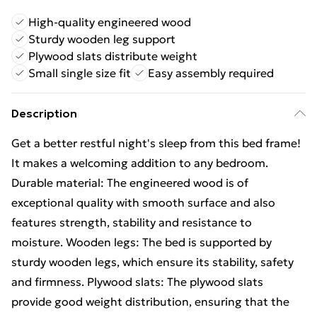
High-quality engineered wood
Sturdy wooden leg support
Plywood slats distribute weight
Small single size fit
Easy assembly required
Description
Get a better restful night's sleep from this bed frame!
It makes a welcoming addition to any bedroom.
Durable material: The engineered wood is of
exceptional quality with smooth surface and also
features strength, stability and resistance to
moisture. Wooden legs: The bed is supported by
sturdy wooden legs, which ensure its stability, safety
and firmness. Plywood slats: The plywood slats
provide good weight distribution, ensuring that the