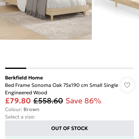
Berkfield Home
Bed Frame Sonoma Oak 75x190 cm Small Single
Engineered Wood
£79.80
£558.60
Save 86%
Colour
:
Brown
Select a size
:
OUT OF STOCK