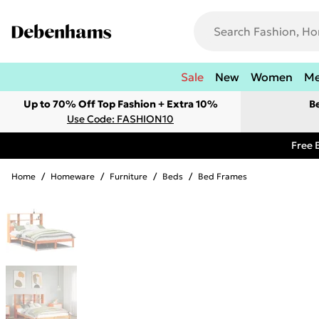
Sale
New
Women
M
Up to 70% Off Top Fashion + Extra 10%
B
Use Code: FASHION10
Free 
Home
/
Homeware
/
Furniture
/
Beds
/
Bed Frames