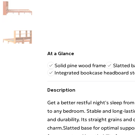
At a Glance
Solid pine wood frame
Slatted b
Integrated bookcase headboard s
Description
Get a better restful night's sleep fr
to any bedroom. Stable and long-lasti
and durability. Its straight grains and 
charm.Slatted base for optimal suppor