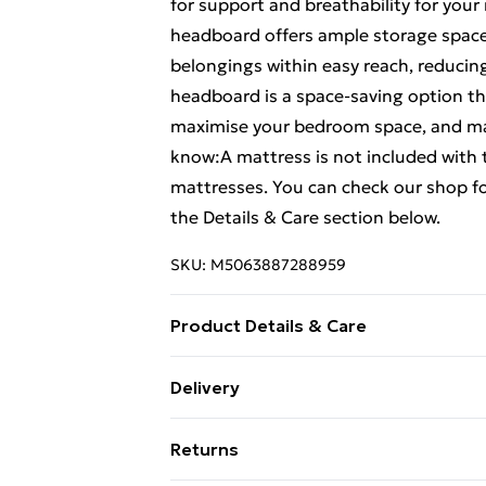
for support and breathability for you
headboard offers ample storage space 
belongings within easy reach, reducin
headboard is a space-saving option tha
maximise your bedroom space, and maki
know:A mattress is not included with t
mattresses. You can check our shop f
the Details & Care section below.
SKU:
M5063887288959
Product Details & Care
Colour: Wax brown . Material: Solid pi
Delivery
x W x H) . Assembly required: Yes . Bed
Free Delivery For A Year With Unlimit
x W x H) . Suitable mattress size: 140 
Returns
slatted base . Bookcase headboard: . D
Super Saver Delivery