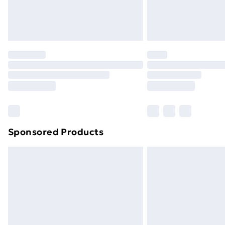
Northern Ireland Standard Delivery
Northern Ireland Express Delivery
Order before 7pm Sunday - Thursday 
Unlimited Delivery
Free Delivery For A Year
Find Out More
Please note, some delivery methods ar
brand partners & they may have longe
Sponsored Products
Find out more