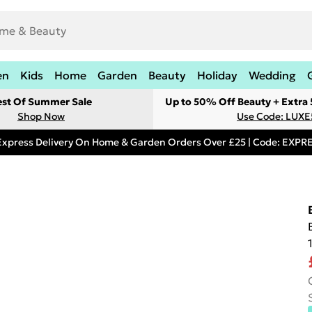
en
Kids
Home
Garden
Beauty
Holiday
Wedding
est Of Summer Sale
Up to 50% Off Beauty + Extra
Shop Now
Use Code: LUXE
Express Delivery On Home & Garden Orders Over £25 | Code: EXP