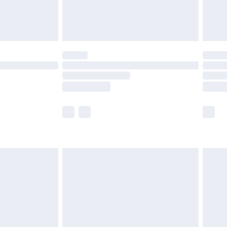
£4.99
£5.99
(Delivery Monday - Saturday)
£14.99
e not available for products delivered by our
r delivery times.