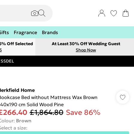
Gifts
Fragrance
Brands
 5% Off Selected
At Least 30% Off Wedding Guest
5
Shop Now
RESSDEL
Berkfield Home
Bookcase Bed without Mattress Wax Brown
140x190 cm Solid Wood Pine
£266.40
£1,864.80
Save 86%
Colour
:
Brown
Select a size
: