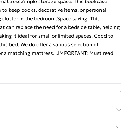
r mattress.Ample storage space: This bookcase
to keep books, decorative items, or personal
g clutter in the bedroom.Space saving: This
t can replace the need for a bedside table, helping
ng it ideal for small or limited spaces. Good to
his bed. We do offer a various selection of
or a matching mattress....IMPORTANT: Must read
newood . Overall dimensions: 218.5 x 146 x 110 cm (L
 frame: . Overall dimensions: 195.5 x 145.5 x 31 cm (L
ed Delivery For £14.99
x 190 cm (W x L) (mattress not included) . With
imensions: 146 x 23 x 110 cm (W x D x H) . Suitable
£2.99