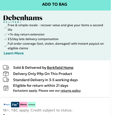
ADD TO BAG
Free & simple resale - recover value and give your items a second
life
+14-day return extension
£5/day late delivery compensation
Full order coverage (lost, stolen, damaged) with instant payout on
eligible claims
Learn More
Sold & Delivered by
Berkfield Home
Delivery Only 99p On This Product
Standard Delivery in 3-5 working days
Eligible for return within 21 days
Exclusions apply.
Please see our
returns policy
18+, T&C apply. Credit subject to status.