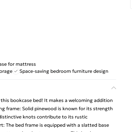
ase for mattress
torage
Space-saving bedroom furniture design
om this bookcase bed! It makes a welcoming addition
ng frame: Solid pinewood is known for its strength
distinctive knots contribute to its rustic
t: The bed frame is equipped with a slatted base