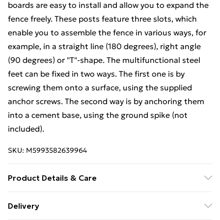
boards are easy to install and allow you to expand the
fence freely. These posts feature three slots, which
enable you to assemble the fence in various ways, for
example, in a straight line (180 degrees), right angle
(90 degrees) or "T"-shape. The multifunctional steel
feet can be fixed in two ways. The first one is by
screwing them onto a surface, using the supplied
anchor screws. The second way is by anchoring them
into a cement base, using the ground spike (not
included).
SKU:
M5993582639964
Product Details & Care
Colour: Black . Material: WPC (wood-plastic
Delivery
composite), aluminium, steel . Overall size: 699 x 105