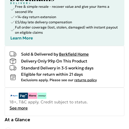
Free & simple resale - recover value and give your items a
second life
+14-day return extension
£5/day late delivery compensation
Full order coverage (lost, stolen, damaged) with instant payout
on eligible claims
Learn More
Sold & Delivered by
Berkfield Home
Delivery Only 99p On This Product
Standard Delivery in 3-5 working days
Eligible for return within 21 days
Exclusions apply.
Please see our
returns policy
18+, T&C apply. Credit subject to status.
See more
At a Glance