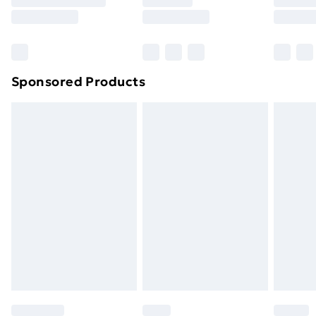
8pm Saturday
Bulky Item Delivery
£4.99
Northern Ireland Super Saver Delivery
£2.99
Sponsored Products
Northern Ireland Standard Delivery
£4.99
Northern Ireland Express Delivery
£5.99
Order before 7pm Sunday - Thursday (Delivery
Monday - Saturday)
Unlimited Delivery
£14.99
Free Delivery For A Year
Find Out More
Please note, some delivery methods are not available
for products delivered by our brand partners & they
may have longer delivery times.
Find out more