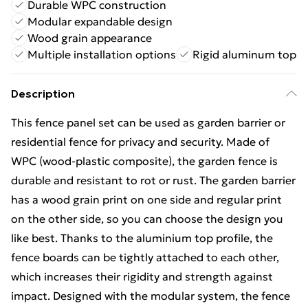
Durable WPC construction
Modular expandable design
Wood grain appearance
Multiple installation options
Rigid aluminum top
Description
This fence panel set can be used as garden barrier or
residential fence for privacy and security. Made of
WPC (wood-plastic composite), the garden fence is
durable and resistant to rot or rust. The garden barrier
has a wood grain print on one side and regular print
on the other side, so you can choose the design you
like best. Thanks to the aluminium top profile, the
fence boards can be tightly attached to each other,
which increases their rigidity and strength against
impact. Designed with the modular system, the fence