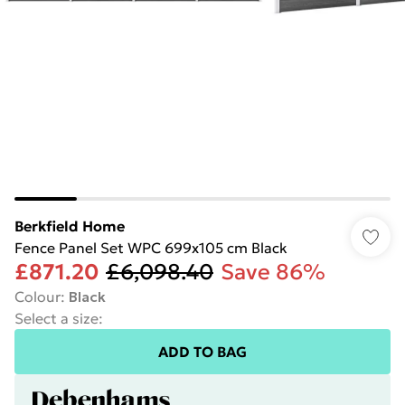
Berkfield Home
Fence Panel Set WPC 699x105 cm Black
£871.20
£6,098.40
Save 86%
Colour
:
Black
Select a size
:
ADD TO BAG