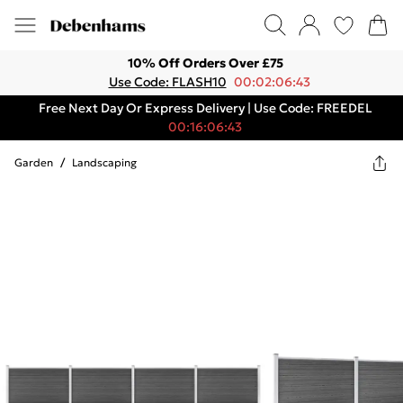
10% Off Orders Over £75
Use Code: FLASH10
00:02:06:43
Free Next Day Or Express Delivery | Use Code: FREEDEL
00:16:06:43
Garden
/
Landscaping