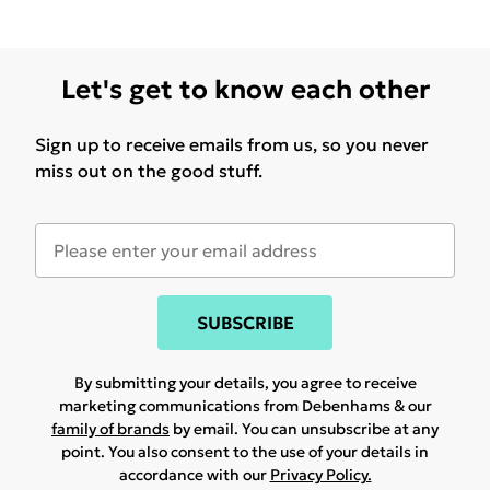
Let's get to know each other
Sign up to receive emails from us, so you never
miss out on the good stuff.
SUBSCRIBE
By submitting your details, you agree to receive
marketing communications from Debenhams & our
family of brands
by email. You can unsubscribe at any
point. You also consent to the use of your details in
accordance with our
Privacy Policy.