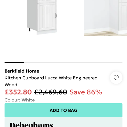
Berkfield Home
Kitchen Cupboard Lucca White Engineered
Wood
£352.80
£2,469.60
Save 86%
Colour
:
White
ADD TO BAG