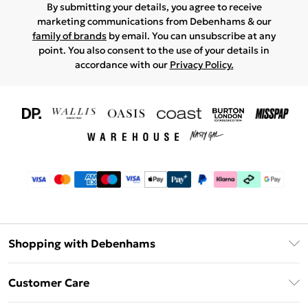
By submitting your details, you agree to receive
marketing communications from Debenhams & our
family of brands
by email. You can unsubscribe at any
point. You also consent to the use of your details in
accordance with our
Privacy Policy.
Shopping with Debenhams
Download The App
Customer Care
Unlimited Delivery