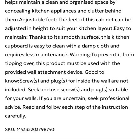
helps maintain a clean and organised space by
concealing kitchen appliances and clutter behind
them.Adjustable feet: The feet of this cabinet can be
adjusted in height to suit your kitchen layout.Easy to
maintain: Thanks to its smooth surface, this kitchen
cupboard is easy to clean with a damp cloth and
requires less maintenance. Warning:To prevent it from
tipping over, this product must be used with the
provided wall attachment device. Good to
know:Screw(s) and plug(s) for inside the wall are not
included. Seek and use screw(s) and plug(s) suitable
for your walls. If you are uncertain, seek professional
advice. Read and follow each step of the instruction
carefully.
SKU:
M4332203798740