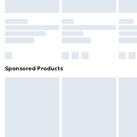
Evri ParcelShop | Next Day Delivery
£5.99
Premium DPD Next Day Delivery
£6.99
Order before 9pm Sunday - Friday and before
8pm Saturday
Bulky Item Delivery
£4.99
Northern Ireland Super Saver Delivery
£2.99
Sponsored Products
Northern Ireland Standard Delivery
£4.99
Northern Ireland Express Delivery
£5.99
Order before 7pm Sunday - Thursday (Delivery
Monday - Saturday)
Unlimited Delivery
£14.99
Free Delivery For A Year
Find Out More