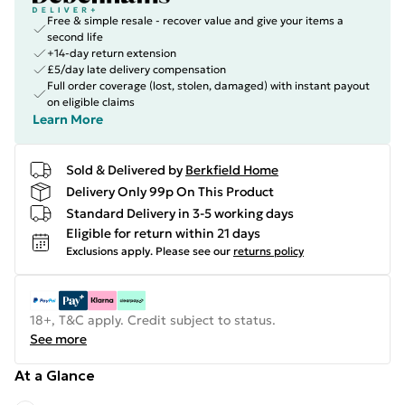
Free & simple resale - recover value and give your items a
second life
+14-day return extension
£5/day late delivery compensation
Full order coverage (lost, stolen, damaged) with instant payout
on eligible claims
Learn More
Sold & Delivered by
Berkfield Home
Delivery Only 99p On This Product
Standard Delivery in 3-5 working days
Eligible for return within 21 days
Exclusions apply.
Please see our
returns policy
18+, T&C apply. Credit subject to status.
See more
At a Glance