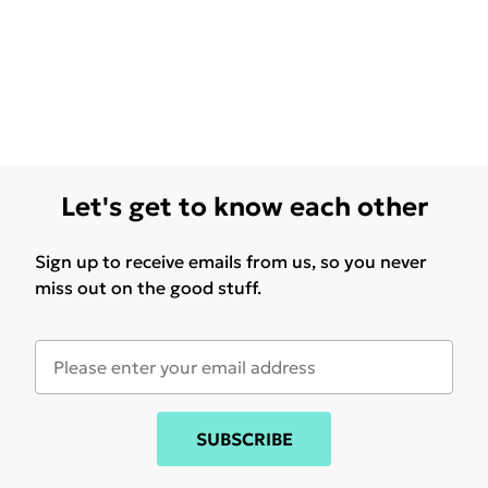
Let's get to know each other
Sign up to receive emails from us, so you never
miss out on the good stuff.
SUBSCRIBE