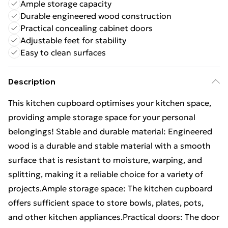
Ample storage capacity
Durable engineered wood construction
Practical concealing cabinet doors
Adjustable feet for stability
Easy to clean surfaces
Description
This kitchen cupboard optimises your kitchen space,
providing ample storage space for your personal
belongings! Stable and durable material: Engineered
wood is a durable and stable material with a smooth
surface that is resistant to moisture, warping, and
splitting, making it a reliable choice for a variety of
projects.Ample storage space: The kitchen cupboard
offers sufficient space to store bowls, plates, pots,
and other kitchen appliances.Practical doors: The door