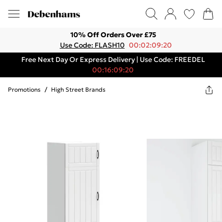
10% Off Orders Over £75
Use Code: FLASH10
00:02:09:20
Free Next Day Or Express Delivery | Use Code: FREEDEL
00:16:09:20
Promotions
/
High Street Brands