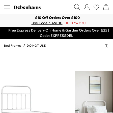
£10 Off Orders Over £100
Use Code: SAVE10
00:07:43:30
Free Express Delivery On Home & Garden Orders Over £25 |
Code: EXPRESSDEL
Bed Frames
/
DO NOT USE