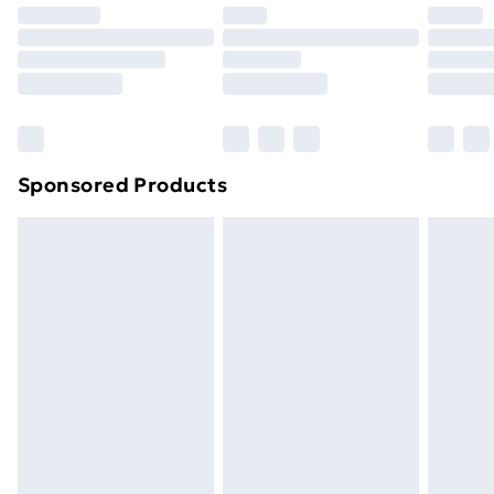
Premium DPD Next Day Delivery
£6.99
Order before 9pm Sunday - Friday and before
8pm Saturday
Bulky Item Delivery
£4.99
Northern Ireland Super Saver Delivery
£2.99
Sponsored Products
Northern Ireland Standard Delivery
£4.99
Northern Ireland Express Delivery
£5.99
Order before 7pm Sunday - Thursday (Delivery
Monday - Saturday)
Unlimited Delivery
£14.99
Free Delivery For A Year
Find Out More
Please note, some delivery methods are not available
for products delivered by our brand partners & they