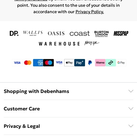
point. You also consent to the use of your details in
accordance with our
Privacy Policy.
Shopping with Debenhams
Download The App
Customer Care
Unlimited Delivery
About Us
Debenhams Deliver+
Privacy & Legal
Return or Track Your Order
Gift Card Balance