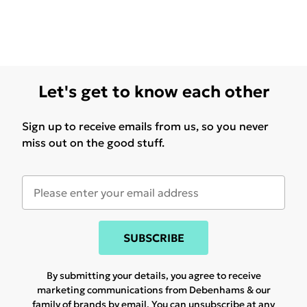
Let's get to know each other
Sign up to receive emails from us, so you never
miss out on the good stuff.
SUBSCRIBE
By submitting your details, you agree to receive
marketing communications from Debenhams & our
family of brands
by email. You can unsubscribe at any