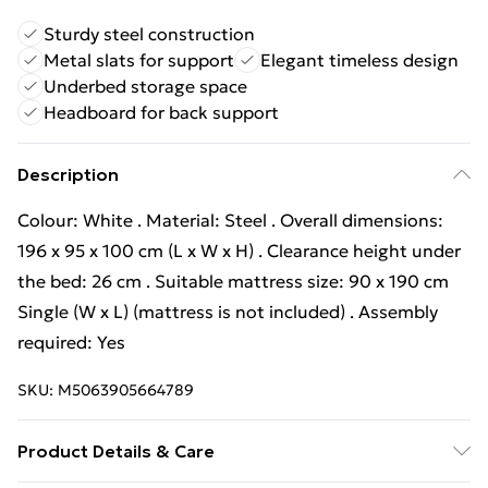
Sturdy steel construction
Metal slats for support
Elegant timeless design
Underbed storage space
Headboard for back support
Description
Colour: White . Material: Steel . Overall dimensions:
196 x 95 x 100 cm (L x W x H) . Clearance height under
the bed: 26 cm . Suitable mattress size: 90 x 190 cm
Single (W x L) (mattress is not included) . Assembly
required: Yes
SKU:
M5063905664789
Product Details & Care