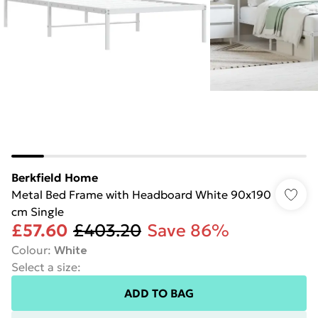
Berkfield Home
Metal Bed Frame with Headboard White 90x190
cm Single
£57.60
£403.20
Save 86%
Colour
:
White
Select a size
:
ADD TO BAG