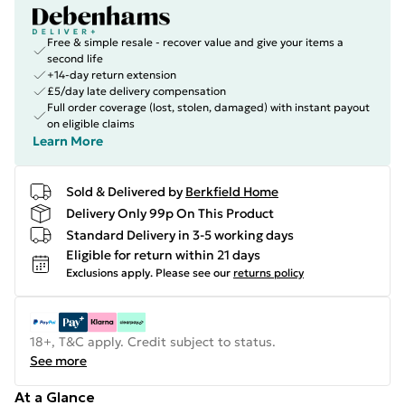
Free & simple resale - recover value and give your items a
second life
+14-day return extension
£5/day late delivery compensation
Full order coverage (lost, stolen, damaged) with instant payout
on eligible claims
Learn More
Sold & Delivered by
Berkfield Home
Delivery Only 99p On This Product
Standard Delivery in 3-5 working days
Eligible for return within 21 days
Exclusions apply.
Please see our
returns policy
18+, T&C apply. Credit subject to status.
See more
At a Glance