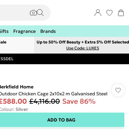
Gifts
Fragrance
Brands
ale
Up to 50% Off Beauty + Extra 5% Off Selected
Use Code: LUXE5
RESSDEL
Berkfield Home
Outdoor Chicken Cage 2x10x2 m Galvanised Steel
£588.00
£4,116.00
Save 86%
Colour
:
Silver
ADD TO BAG