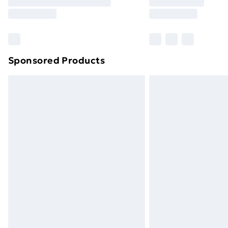
Free Delivery For A Year
Find Out More
Please note, some delivery methods ar
brand partners & they may have longe
Sponsored Products
Find out more