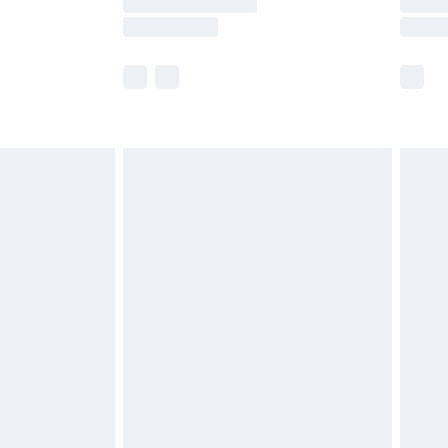
e not available for products delivered by our
r delivery times.