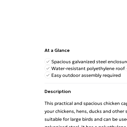
At a Glance
Spacious galvanized steel enclosur
Water-resistant polyethylene roof
Easy outdoor assembly required
Description
This practical and spacious chicken ca
your chickens, hens, ducks and other 
suitable for large birds and can be use