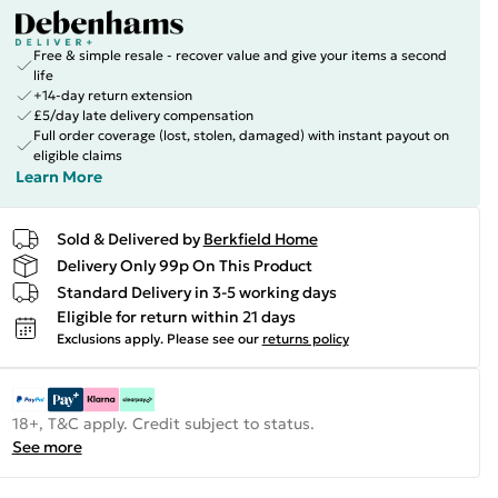
Free & simple resale - recover value and give your items a second
life
+14-day return extension
£5/day late delivery compensation
Full order coverage (lost, stolen, damaged) with instant payout on
eligible claims
Learn More
Sold & Delivered by
Berkfield Home
Delivery Only 99p On This Product
Standard Delivery in 3-5 working days
Eligible for return within 21 days
Exclusions apply.
Please see our
returns policy
18+, T&C apply. Credit subject to status.
See more