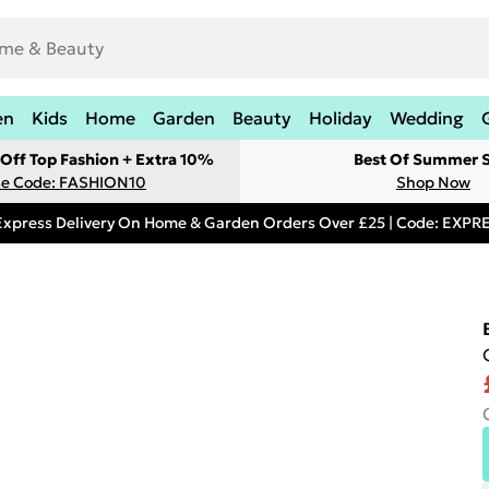
en
Kids
Home
Garden
Beauty
Holiday
Wedding
Off Top Fashion + Extra 10%
Best Of Summer S
e Code: FASHION10
Shop Now
Express Delivery On Home & Garden Orders Over £25 | Code: EXP