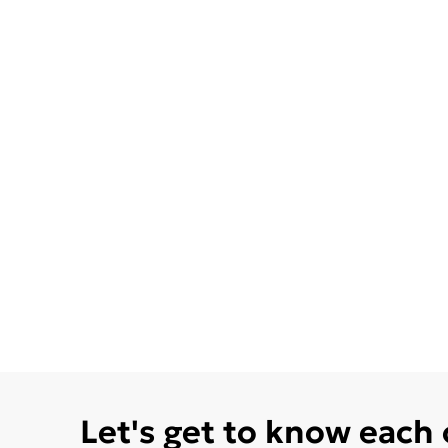
Let's get to know each