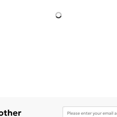
 other