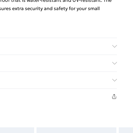
 roof that is water-resistant and UV-resistant. The
sures extra security and safety for your small
l: Galvanised steel, PE (polyethylene) . Dimensions: 2
t roof . Includes a door with a lock . Assembly
ed Delivery For £14.99
£2.99
in new and unused condition, unassembled and in
£3.99
£5.99
£6.99