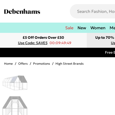
Sale
New
Women
M
£5 Off Orders Over £50
Up to 70% 
Use Code: SAVE5
00:09:49:49
Us
Free 
Home
/
Offers
/
Promotions
/
High Street Brands