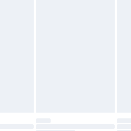
£2.49
£3.99
£5.99
£6.99
nd before 8pm Saturday
£4.99
ry
£2.99
£4.99
£5.99
(Delivery Monday - Saturday)
£14.99