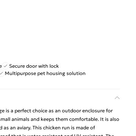
e
Secure door with lock
Multipurpose pet housing solution
ge is a perfect choice as an outdoor enclosure for
small animals and keeps them comfortable. It is also
d as an aviary. This chicken run is made of