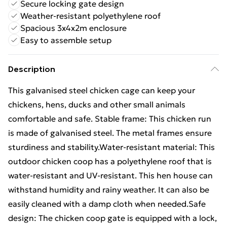
Secure locking gate design
Weather-resistant polyethylene roof
Spacious 3x4x2m enclosure
Easy to assemble setup
Description
This galvanised steel chicken cage can keep your
chickens, hens, ducks and other small animals
comfortable and safe. Stable frame: This chicken run
is made of galvanised steel. The metal frames ensure
sturdiness and stability.Water-resistant material: This
outdoor chicken coop has a polyethylene roof that is
water-resistant and UV-resistant. This hen house can
withstand humidity and rainy weather. It can also be
easily cleaned with a damp cloth when needed.Safe
design: The chicken coop gate is equipped with a lock,