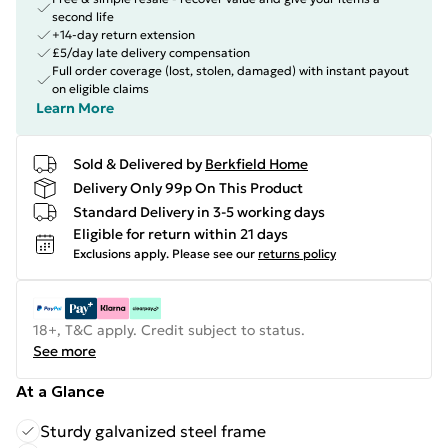
second life
+14-day return extension
£5/day late delivery compensation
Full order coverage (lost, stolen, damaged) with instant payout
on eligible claims
Learn More
Sold & Delivered by
Berkfield Home
Delivery Only 99p On This Product
Standard Delivery in 3-5 working days
Eligible for return within 21 days
Exclusions apply.
Please see our
returns policy
18+, T&C apply. Credit subject to status.
See more
At a Glance
Sturdy galvanized steel frame