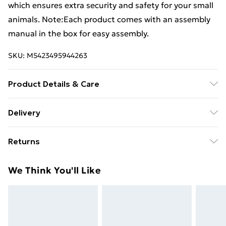
which ensures extra security and safety for your small
animals. Note:Each product comes with an assembly
manual in the box for easy assembly.
SKU:
M5423495944263
Product Details & Care
Colour: Silver and silver grey . Material: Galvanised
Delivery
steel, polyethylene . Dimensions: 3 x 4 x 2 m (W x D x
Free Delivery For A Year With Unlimited Delivery For
H) . Water-resistant roof . Includes a door with a lock
Returns
£14.99
For furniture returns, items must be in new and
Super Saver Delivery
£2.99
We Think You'll Like
unused condition, unassembled and in their original
99p on orders over £30
packaging.
Standard Delivery
£3.99
Express Delivery
£5.99