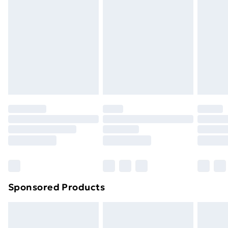
Next Day Delivery
£6.99
Order before Midnight
24/7 InPost Locker | Shop Collect
£2.49
Evri ParcelShop
£3.99
Evri ParcelShop | Next Day Delivery
£5.99
Premium DPD Next Day Delivery
£6.99
Order before 9pm Sunday - Friday and before
8pm Saturday
Bulky Item Delivery
£4.99
Northern Ireland Super Saver Delivery
£2.99
Sponsored Products
Northern Ireland Standard Delivery
£4.99
Northern Ireland Express Delivery
£5.99
Order before 7pm Sunday - Thursday (Delivery