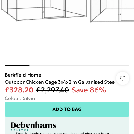
Berkfield Home
Outdoor Chicken Cage 3x4x2 m Galvanised Steel
£328.20
£2,297.40
Save 86%
Colour
:
Silver
ADD TO BAG
Free & simple resale - recover value and give your items a