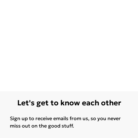
Let's get to know each other
Sign up to receive emails from us, so you never
miss out on the good stuff.