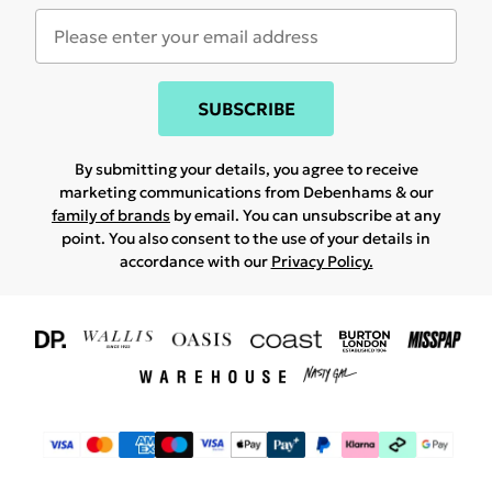
SUBSCRIBE
By submitting your details, you agree to receive
marketing communications from Debenhams & our
family of brands
by email. You can unsubscribe at any
point. You also consent to the use of your details in
accordance with our
Privacy Policy.