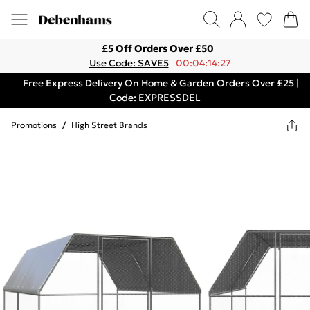
£5 Off Orders Over £50
Use Code: SAVE5
00:04:14:27
Free Express Delivery On Home & Garden Orders Over £25 |
Code: EXPRESSDEL
Promotions
/
High Street Brands