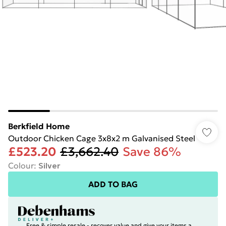
Berkfield Home
Outdoor Chicken Cage 3x8x2 m Galvanised Steel
£523.20
£3,662.40
Save 86%
Colour
:
Silver
ADD TO BAG
Free & simple resale - recover value and give your items a