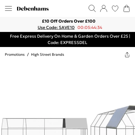
£10 Off Orders Over £100
Use Code: SAVE10
00:05:44:34
Free Express Delivery On Home & Garden Orders Over £25 |
Code: EXPRESSDEL
Promotions
/
High Street Brands