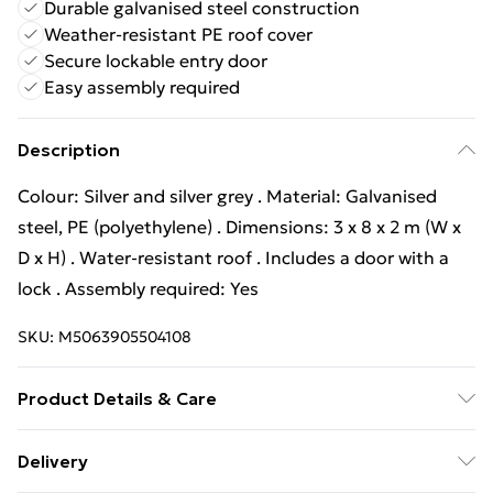
Durable galvanised steel construction
Weather-resistant PE roof cover
Secure lockable entry door
Easy assembly required
Description
Colour: Silver and silver grey . Material: Galvanised
steel, PE (polyethylene) . Dimensions: 3 x 8 x 2 m (W x
D x H) . Water-resistant roof . Includes a door with a
lock . Assembly required: Yes
SKU:
M5063905504108
Product Details & Care
Colour: Silver and silver grey . Material: Galvanised
Delivery
steel, PE (polyethylene) . Dimensions: 3 x 8 x 2 m (W x