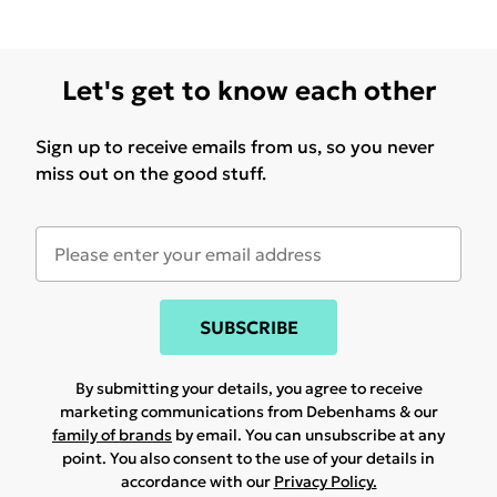
Let's get to know each other
Sign up to receive emails from us, so you never
miss out on the good stuff.
SUBSCRIBE
By submitting your details, you agree to receive
marketing communications from Debenhams & our
family of brands
by email. You can unsubscribe at any
point. You also consent to the use of your details in
accordance with our
Privacy Policy.