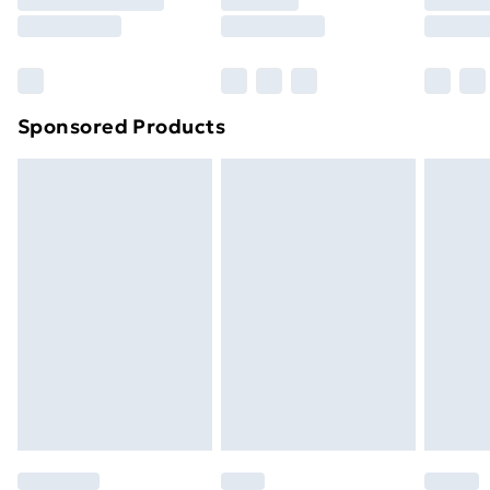
8pm Saturday
Bulky Item Delivery
£4.99
Northern Ireland Super Saver Delivery
£2.99
Sponsored Products
Northern Ireland Standard Delivery
£4.99
Northern Ireland Express Delivery
£5.99
Order before 7pm Sunday - Thursday (Delivery
Monday - Saturday)
Unlimited Delivery
£14.99
Free Delivery For A Year
Find Out More
Please note, some delivery methods are not available
for products delivered by our brand partners & they
may have longer delivery times.
Find out more