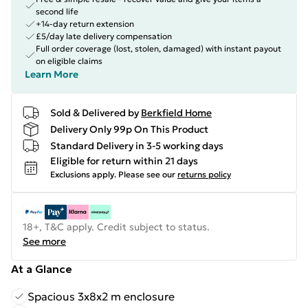
second life
+14-day return extension
£5/day late delivery compensation
Full order coverage (lost, stolen, damaged) with instant payout
on eligible claims
Learn More
Sold & Delivered by
Berkfield Home
Delivery Only 99p On This Product
Standard Delivery in 3-5 working days
Eligible for return within 21 days
Exclusions apply.
Please see our
returns policy
18+, T&C apply. Credit subject to status.
See more
At a Glance
Spacious 3x8x2 m enclosure