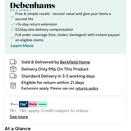
Free & simple resale - recover value and give your items a
second life
+14-day return extension
£5/day late delivery compensation
Full order coverage (lost, stolen, damaged) with instant payout
on eligible claims
Learn More
Sold & Delivered by
Berkfield Home
Delivery Only 99p On This Product
Standard Delivery in 3-5 working days
Eligible for return within 21 days
Exclusions apply.
Please see our
returns policy
18+, T&C apply. Credit subject to status.
See more
At a Glance