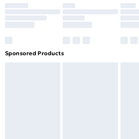
Premium DPD Next Day Delivery
£6.99
Order before 9pm Sunday - Friday and before
8pm Saturday
Bulky Item Delivery
£4.99
Northern Ireland Super Saver Delivery
£2.99
Sponsored Products
Northern Ireland Standard Delivery
£4.99
Northern Ireland Express Delivery
£5.99
Order before 7pm Sunday - Thursday (Delivery
Monday - Saturday)
Unlimited Delivery
£14.99
Free Delivery For A Year
Find Out More
Please note, some delivery methods are not available
for products delivered by our brand partners & they