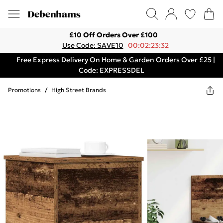
£10 Off Orders Over £100
Use Code: SAVE10
00:02:23:32
Free Express Delivery On Home & Garden Orders Over £25 |
Code: EXPRESSDEL
Promotions
/
High Street Brands