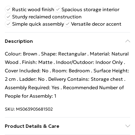
Rustic wood finish
Spacious storage interior
Sturdy reclaimed construction
Simple quick assembly
Versatile decor accent
Description
Colour: Brown . Shape: Rectangular . Material: Natural
Wood . Finish: Matte . Indoor/Outdoor: Indoor Only .
Cover Included: No . Room: Bedroom . Surface Height:
2 cm . Ladder: No . Delivery Contains: Storage chest .
Assembly Required: Yes . Recommended Number of
People for Assembly: 1
SKU:
M5063905681502
Product Details & Care