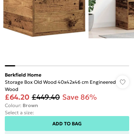
Berkfield Home
Storage Box Old Wood 40x42x46 cm Engineered
Wood
£64.20
£449.40
Save 86%
Colour
:
Brown
Select a size
:
ADD TO BAG