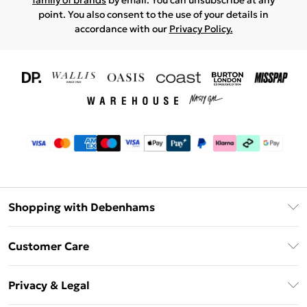
family of brands
by email. You can unsubscribe at any
point. You also consent to the use of your details in
accordance with our
Privacy Policy.
Shopping with Debenhams
Download The App
Customer Care
Unlimited Delivery
About Us
Debenhams Deliver+
Privacy & Legal
Return or Track Your Order
Gift Card Balance