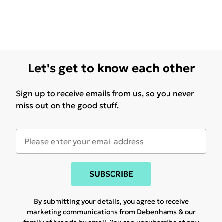
Let's get to know each other
Sign up to receive emails from us, so you never
miss out on the good stuff.
SUBSCRIBE
By submitting your details, you agree to receive
marketing communications from Debenhams & our