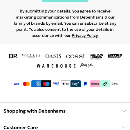
By submitting your details, you agree to receive
marketing communications from Debenhams & our
family of brands
by email. You can unsubscribe at any
point. You also consent to the use of your details in
accordance with our
Privacy Policy.
Shopping with Debenhams
Download The App
Customer Care