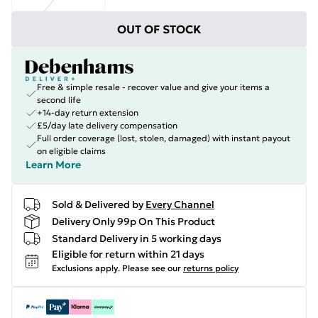
OUT OF STOCK
Free & simple resale - recover value and give your items a
second life
+14-day return extension
£5/day late delivery compensation
Full order coverage (lost, stolen, damaged) with instant payout
on eligible claims
Learn More
Sold & Delivered by
Every Channel
Delivery Only 99p On This Product
Standard Delivery in 5 working days
Eligible for return within 21 days
Exclusions apply.
Please see our
returns policy