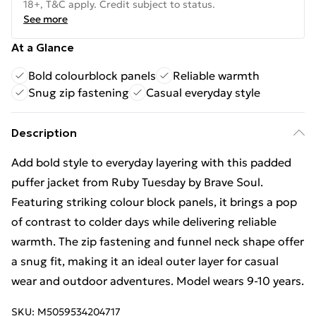
18+, T&C apply. Credit subject to status.
See more
At a Glance
Bold colourblock panels
Reliable warmth
Snug zip fastening
Casual everyday style
Description
Add bold style to everyday layering with this padded
puffer jacket from Ruby Tuesday by Brave Soul.
Featuring striking colour block panels, it brings a pop
of contrast to colder days while delivering reliable
warmth. The zip fastening and funnel neck shape offer
a snug fit, making it an ideal outer layer for casual
wear and outdoor adventures. Model wears 9-10 years.
SKU:
M5059534204717