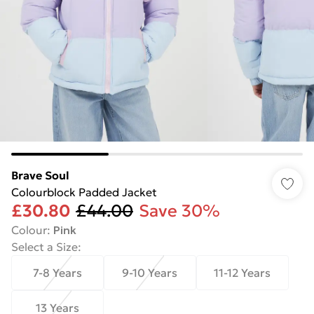
Brave Soul
Colourblock Padded Jacket
£30.80
£44.00
Save 30%
Colour
:
Pink
Select a Size
:
7-8 Years
9-10 Years
11-12 Years
13 Years