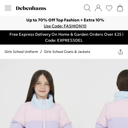
Up to 70% Off Top Fashion + Extra 10%
Use Code: FASHION10
Free Express Delivery On Home & Garden Orders Over £25 |
Code: EXPRESSDEL
Girls School Uniform
/
Girls School Coats & Jackets