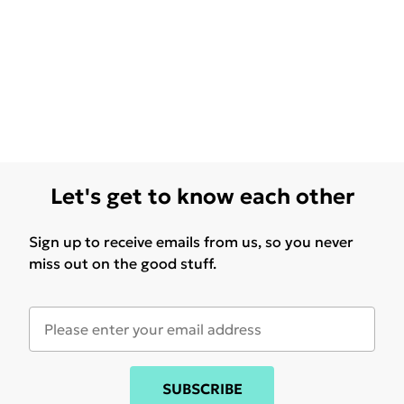
Let's get to know each other
Sign up to receive emails from us, so you never
miss out on the good stuff.
SUBSCRIBE