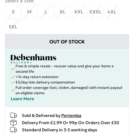
Select a Size
:
S
M
L
XL
XXL
XXXL
4XL
5XL
OUT OF STOCK
Free & simple resale - recover value and give your items a
second life
+14-day return extension
£5/day late delivery compensation
Full order coverage (lost, stolen, damaged) with instant payout
on eligible claims
Learn More
Sold & Delivered by
Pertemba
Delivery From £2.99 Or 99p On Orders Over £30
Standard Delivery in 3-5 working days