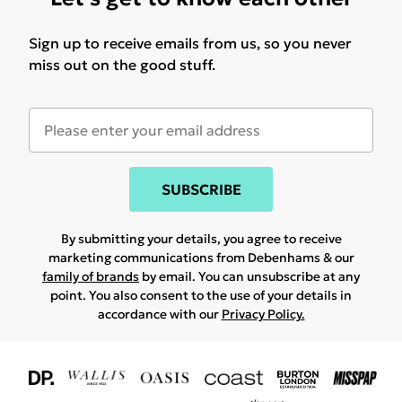
Sign up to receive emails from us, so you never
miss out on the good stuff.
SUBSCRIBE
By submitting your details, you agree to receive
marketing communications from Debenhams & our
family of brands
by email. You can unsubscribe at any
point. You also consent to the use of your details in
accordance with our
Privacy Policy.