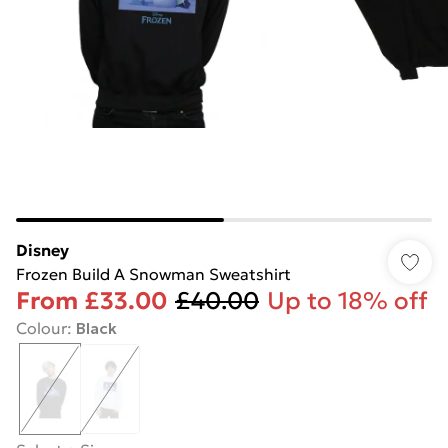
Disney
Frozen Build A Snowman Sweatshirt
From
£33.00
£40.00
Up to 18% off
Colour
:
Black