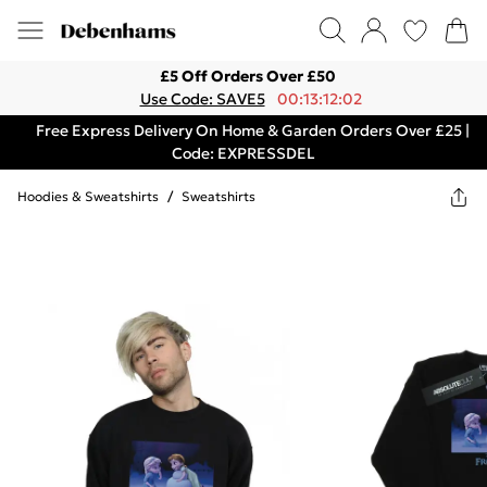
£5 Off Orders Over £50
Use Code: SAVE5
00:13:12:02
Free Express Delivery On Home & Garden Orders Over £25 |
Code: EXPRESSDEL
Hoodies & Sweatshirts
/
Sweatshirts