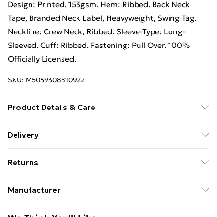
Design: Printed. 153gsm. Hem: Ribbed. Back Neck
Tape, Branded Neck Label, Heavyweight, Swing Tag.
Neckline: Crew Neck, Ribbed. Sleeve-Type: Long-
Sleeved. Cuff: Ribbed. Fastening: Pull Over. 100%
Officially Licensed.
SKU:
M5059308810922
Product Details & Care
50% Cotton/50% Polyester. Machine washable.
Delivery
Free Delivery For A Year With Unlimited Delivery For
Returns
£14.99
Something not quite right? You have 21 days from the
Super Saver Delivery
£2.99
Manufacturer
day you receive it, to send something back.
99p on orders over £30
Name
:
Please note, we cannot offer refunds on fashion face