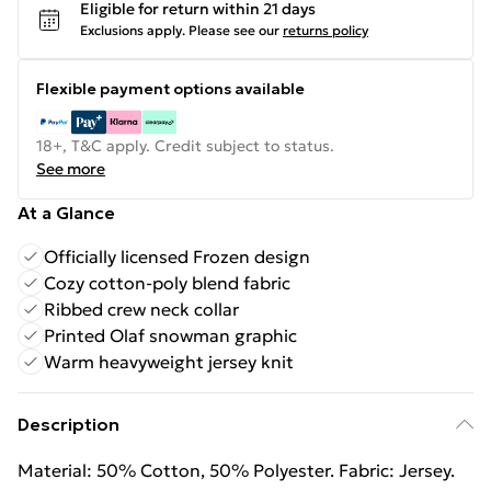
Eligible for return within 21 days
Exclusions apply.
Please see our
returns policy
Flexible payment options available
18+, T&C apply. Credit subject to status.
See more
At a Glance
Officially licensed Frozen design
Cozy cotton-poly blend fabric
Ribbed crew neck collar
Printed Olaf snowman graphic
Warm heavyweight jersey knit
Description
Material: 50% Cotton, 50% Polyester. Fabric: Jersey.