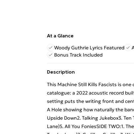
At a Glance
Woody Guthrie Lyrics Featured
Bonus Track Included
Description
This Machine Still Kills Fascists is on
catalogue: a 2022 acoustic record bui
setting puts the writing front and ce
A Hole showing how naturally the band 
Upside Down2. Talking Jukebox3. Ten 
Lane)5. All You FoniesSIDE TWO:1. The