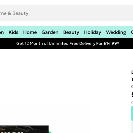
en
Kids
Home
Garden
Beauty
Holiday
Wedding
Get 12 Month of Unlimited Free Delivery For £14.99*