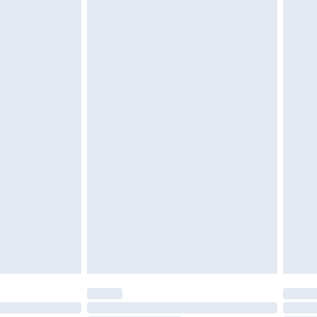
d on indoors. Items of homeware including bedlinen,
must be unused and in their original unopened
tatutory rights.
£2.49
cy.
£3.99
£5.99
£6.99
nd before 8pm Saturday
£4.99
ry
£2.99
£4.99
£5.99
(Delivery Monday - Saturday)
£14.99