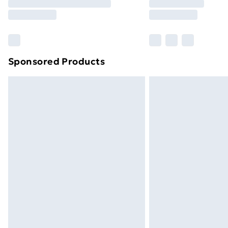
Free Delivery For A Year
Find Out More
Please note, some delivery methods ar
brand partners & they may have longe
Sponsored Products
Find out more