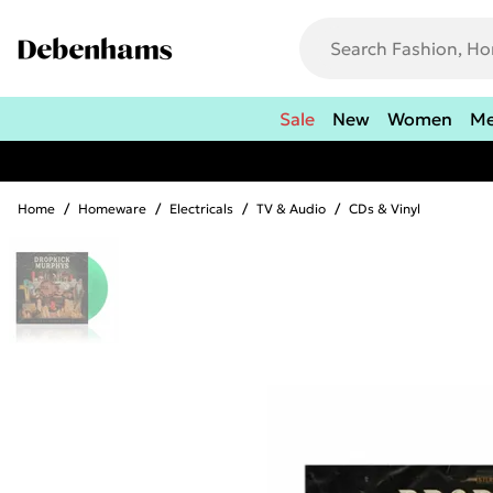
Sale
New
Women
M
Home
/
Homeware
/
Electricals
/
TV & Audio
/
CDs & Vinyl