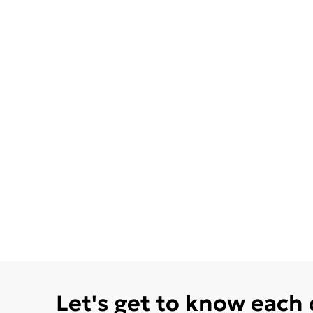
Let's get to know each