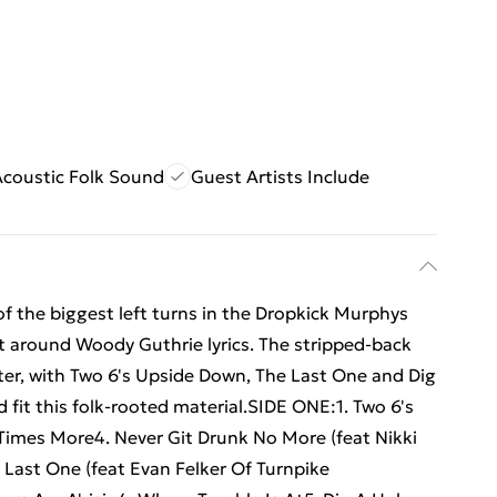
Acoustic Folk Sound
Guest Artists Include
e of the biggest left turns in the Dropkick Murphys
lt around Woody Guthrie lyrics. The stripped-back
nter, with Two 6's Upside Down, The Last One and Dig
fit this folk-rooted material.SIDE ONE:1. Two 6's
Times More4. Never Git Drunk No More (feat Nikki
 Last One (feat Evan Felker Of Turnpike