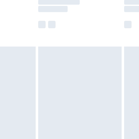
e not available for products delivered by our
r delivery times.