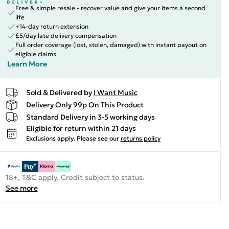
Free & simple resale - recover value and give your items a second
life
+14-day return extension
£5/day late delivery compensation
Full order coverage (lost, stolen, damaged) with instant payout on
eligible claims
Learn More
Sold & Delivered by
I Want Music
Delivery Only 99p On This Product
Standard Delivery in 3-5 working days
Eligible for return within 21 days
Exclusions apply.
Please see our
returns policy
18+, T&C apply. Credit subject to status.
See more