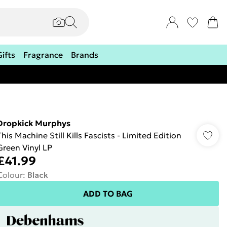
Gifts
Fragrance
Brands
Dropkick Murphys
This Machine Still Kills Fascists - Limited Edition
Green Vinyl LP
£41.99
Colour
:
Black
ADD TO BAG