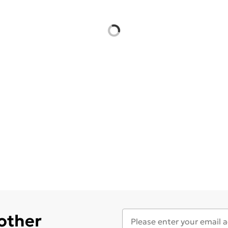
 other