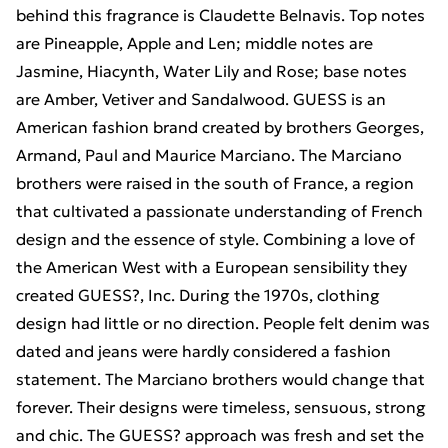
behind this fragrance is Claudette Belnavis. Top notes
are Pineapple, Apple and Len; middle notes are
Jasmine, Hiacynth, Water Lily and Rose; base notes
are Amber, Vetiver and Sandalwood. GUESS is an
American fashion brand created by brothers Georges,
Armand, Paul and Maurice Marciano. The Marciano
brothers were raised in the south of France, a region
that cultivated a passionate understanding of French
design and the essence of style. Combining a love of
the American West with a European sensibility they
created GUESS?, Inc. During the 1970s, clothing
design had little or no direction. People felt denim was
dated and jeans were hardly considered a fashion
statement. The Marciano brothers would change that
forever. Their designs were timeless, sensuous, strong
and chic. The GUESS? approach was fresh and set the