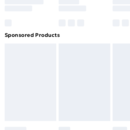
8pm Saturday
Bulky Item Delivery
£4.99
Northern Ireland Super Saver Delivery
£2.99
Sponsored Products
Northern Ireland Standard Delivery
£4.99
Northern Ireland Express Delivery
£5.99
Order before 7pm Sunday - Thursday (Delivery
Monday - Saturday)
Unlimited Delivery
£14.99
Free Delivery For A Year
Find Out More
Please note, some delivery methods are not available
for products delivered by our brand partners & they
may have longer delivery times.
Find out more