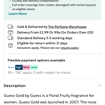
£5/day late delivery compensation
Full order coverage (lost, stolen, damaged) with instant payout
on eligible claims
Learn More
Sold & Delivered by
The Perfume Warehouse
Delivery From £2.99 Or 99p On Orders Over £30
Standard Delivery 3-5 working days
Eligible for return within 21 days
Exclusions apply.
Please see our
returns policy
Flexible payment options available
18+, T&C apply. Credit subject to status.
Description
Guess Gold by Guess is a Floral Fruity fragrance for
women. Guess Gold was launched in 2007. The nose