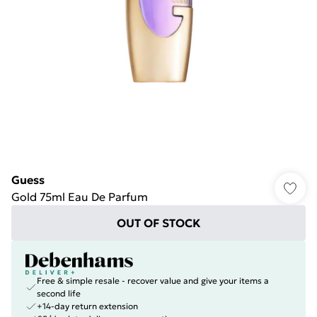
Guess
Gold 75ml Eau De Parfum
OUT OF STOCK
Free & simple resale - recover value and give your items a
second life
+14-day return extension