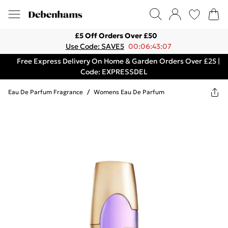
£5 Off Orders Over £50
Use Code: SAVE5
00:06:43:07
Free Express Delivery On Home & Garden Orders Over £25 |
Code: EXPRESSDEL
Eau De Parfum Fragrance
/
Womens Eau De Parfum