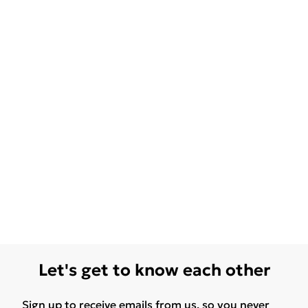
Let's get to know each other
Sign up to receive emails from us, so you never