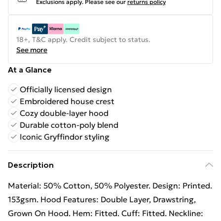
Exclusions apply.
Please see our
returns policy
18+, T&C apply. Credit subject to status.
See more
At a Glance
Officially licensed design
Embroidered house crest
Cozy double-layer hood
Durable cotton-poly blend
Iconic Gryffindor styling
Description
Material: 50% Cotton, 50% Polyester. Design: Printed.
153gsm. Hood Features: Double Layer, Drawstring,
Grown On Hood. Hem: Fitted. Cuff: Fitted. Neckline: