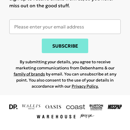
miss out on the good stuff.
SUBSCRIBE
By submitting your details, you agree to receive
marketing communications from Debenhams & our
family of brands
by email. You can unsubscribe at any
point. You also consent to the use of your details in
accordance with our
Privacy Policy.