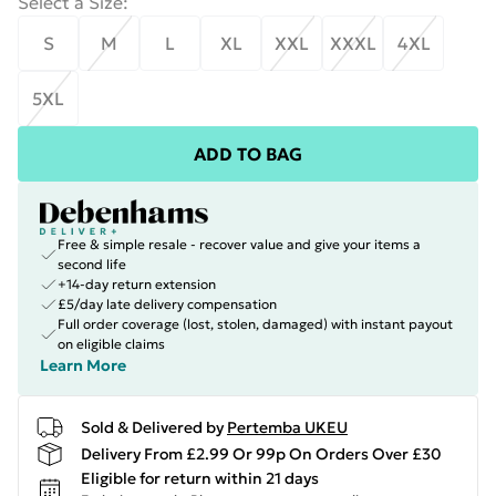
Select a Size
:
S
M
L
XL
XXL
XXXL
4XL
5XL
ADD TO BAG
Free & simple resale - recover value and give your items a
second life
+14-day return extension
£5/day late delivery compensation
Full order coverage (lost, stolen, damaged) with instant payout
on eligible claims
Learn More
Sold & Delivered by
Pertemba UKEU
Delivery From £2.99 Or 99p On Orders Over £30
Eligible for return within 21 days