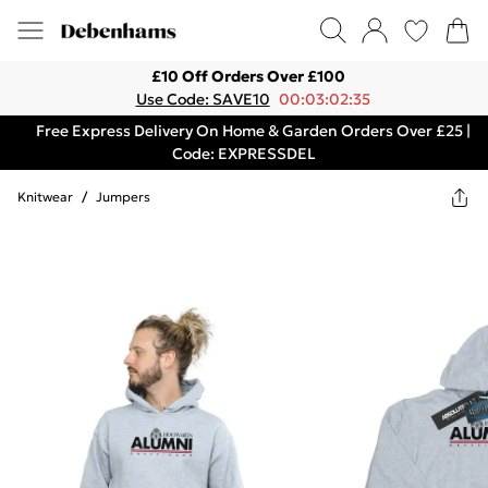
£10 Off Orders Over £100
Use Code: SAVE10
00:03:02:35
Free Express Delivery On Home & Garden Orders Over £25 |
Code: EXPRESSDEL
Knitwear
/
Jumpers