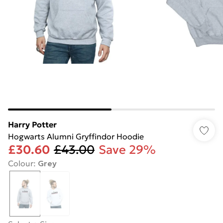
Harry Potter
Hogwarts Alumni Gryffindor Hoodie
£30.60
£43.00
Save 29%
Colour
:
Grey