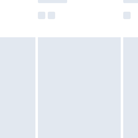
r delivery times.