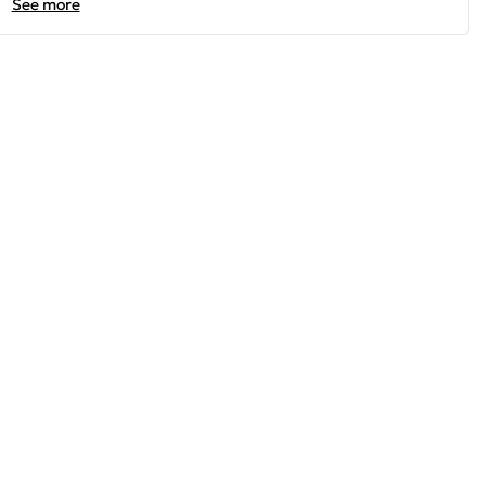
See more