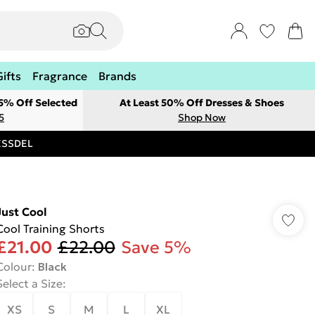
Gifts
Fragrance
Brands
 5% Off Selected
At Least 50% Off Dresses & Shoes
5
Shop Now
RESSDEL
Just Cool
Cool Training Shorts
£21.00
£22.00
Save 5%
Colour
:
Black
Select a Size
:
XS
S
M
L
XL