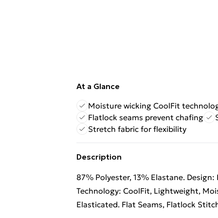
At a Glance
Moisture wicking CoolFit technolo
Flatlock seams prevent chafing
Stretch fabric for flexibility
Description
87% Polyester, 13% Elastane. Design: 
Technology: CoolFit, Lightweight, Mois
Elasticated. Flat Seams, Flatlock Stitc