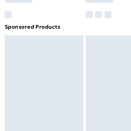
brand partners & they may have longe
Find out more
Sponsored Products