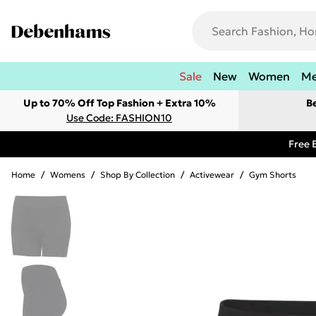
Sale
New
Women
M
Up to 70% Off Top Fashion + Extra 10%
B
Use Code: FASHION10
Free 
Home
/
Womens
/
Shop By Collection
/
Activewear
/
Gym Shorts