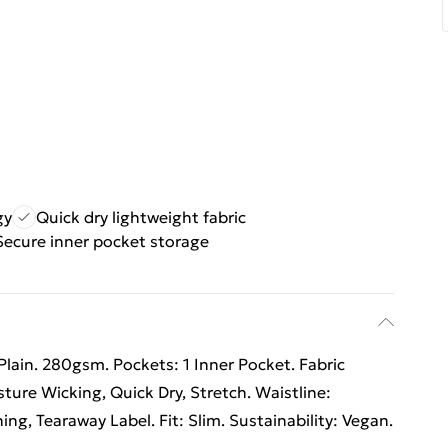
gy
Quick dry lightweight fabric
Secure inner pocket storage
Plain. 280gsm. Pockets: 1 Inner Pocket. Fabric
ture Wicking, Quick Dry, Stretch. Waistline:
hing, Tearaway Label. Fit: Slim. Sustainability: Vegan.