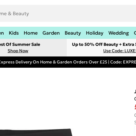
en
Kids
Home
Garden
Beauty
Holiday
Wedding
est Of Summer Sale
Up to 50% Off Beauty + Extra
Shop Now
Use Code: LUXE
Express Delivery On Home & Garden Orders Over £25 | Code: EXP