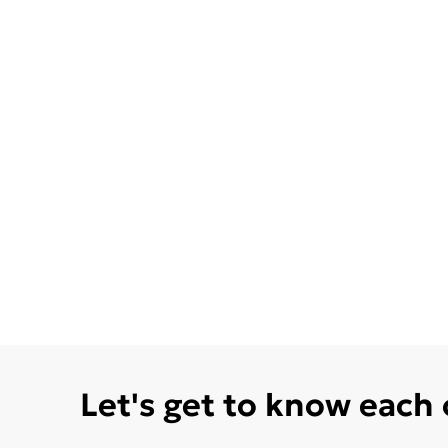
Let's get to know each