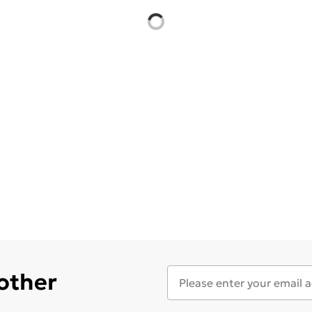
 other