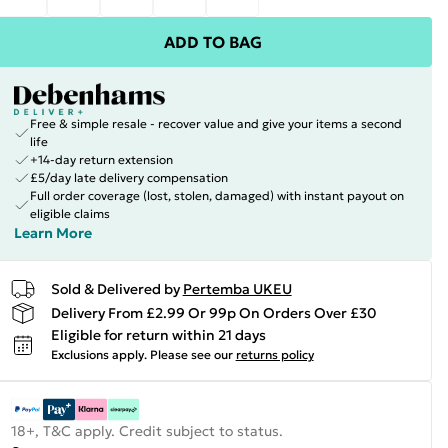
ADD TO BAG
Free & simple resale - recover value and give your items a second
life
+14-day return extension
£5/day late delivery compensation
Full order coverage (lost, stolen, damaged) with instant payout on
eligible claims
Learn More
Sold & Delivered by
Pertemba UKEU
Delivery From £2.99 Or 99p On Orders Over £30
Eligible for return within 21 days
Exclusions apply.
Please see our
returns policy
18+, T&C apply. Credit subject to status.