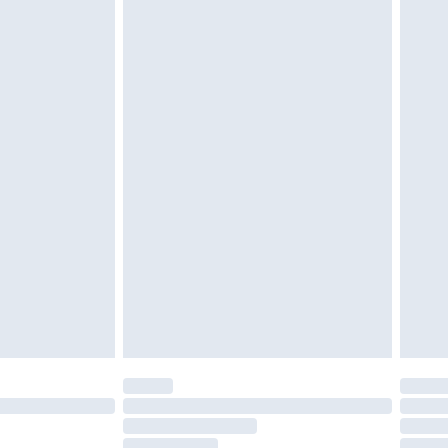
cy.
£3.99
£5.99
£6.99
nd before 8pm Saturday
£4.99
ry
£2.99
£4.99
£5.99
(Delivery Monday - Saturday)
£14.99
e not available for products delivered by our