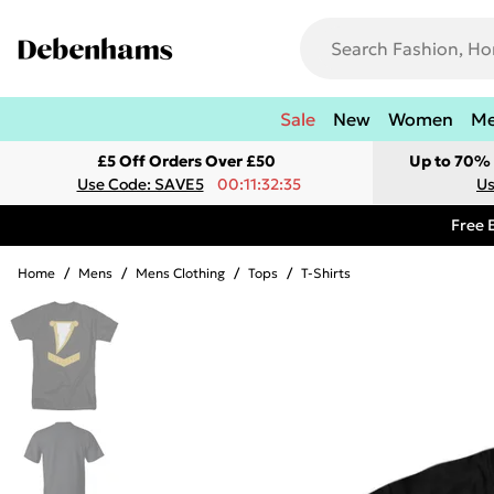
Sale
New
Women
M
£5 Off Orders Over £50
Up to 70% 
Use Code: SAVE5
00:11:32:35
Us
Free 
Home
/
Mens
/
Mens Clothing
/
Tops
/
T-Shirts