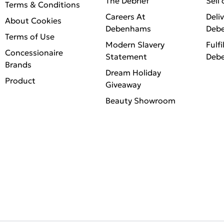
The Debrief
Sell
Terms & Conditions
Careers At
Deli
About Cookies
Debenhams
Deb
Terms of Use
Modern Slavery
Fulfi
Concessionaire
Statement
Deb
Brands
Dream Holiday
Product
Giveaway
Beauty Showroom