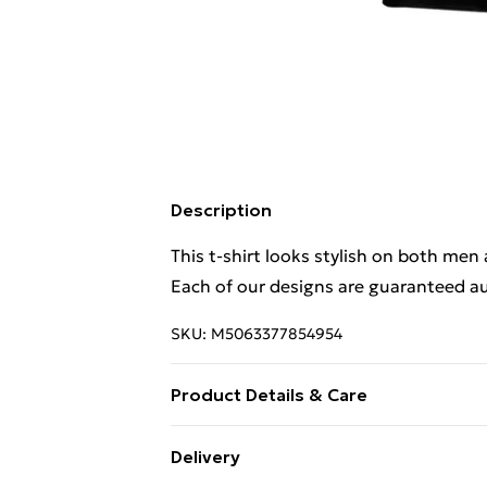
Description
This t-shirt looks stylish on both men
Each of our designs are guaranteed au
SKU:
M5063377854954
Product Details & Care
This t-shirt looks stylish on both men
Delivery
Each of our designs are guaranteed au