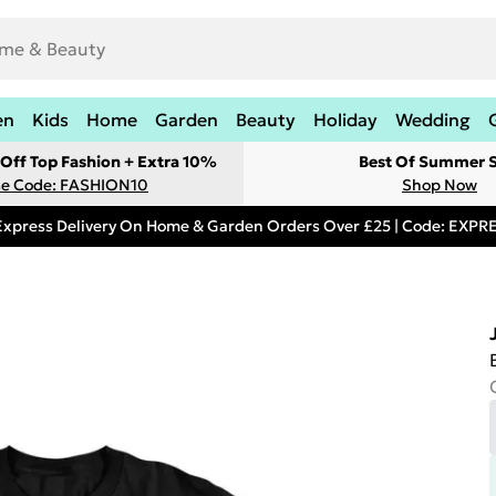
en
Kids
Home
Garden
Beauty
Holiday
Wedding
Off Top Fashion + Extra 10%
Best Of Summer S
e Code: FASHION10
Shop Now
Express Delivery On Home & Garden Orders Over £25 | Code: EXP