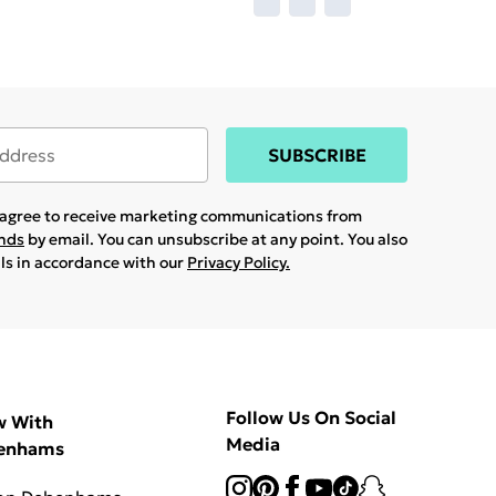
SUBSCRIBE
u agree to receive marketing communications from
ands
by email. You can unsubscribe at any point. You also
ils in accordance with our
Privacy Policy.
Follow Us On Social
w With
Media
enhams