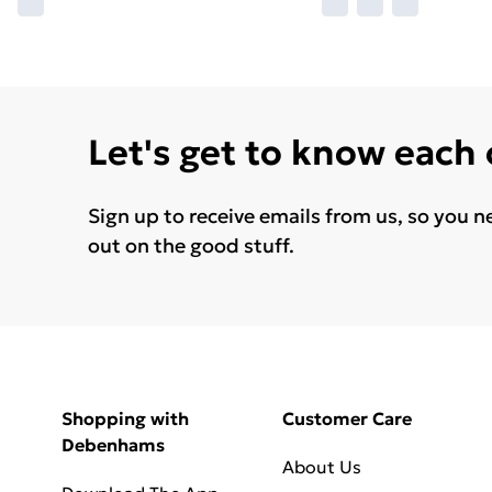
Let's get to know each
Sign up to receive emails from us, so you n
out on the good stuff.
Shopping with
Customer Care
Debenhams
About Us