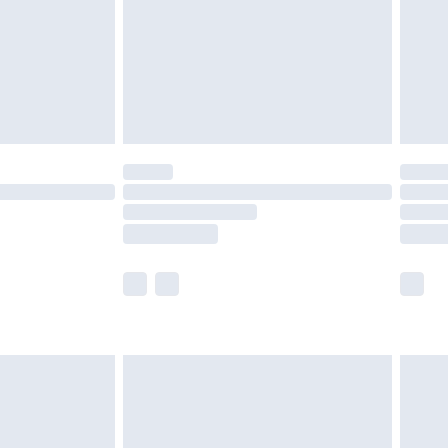
£4.99
ry
£2.99
£4.99
£5.99
(Delivery Monday - Saturday)
£14.99
e not available for products delivered by our
r delivery times.