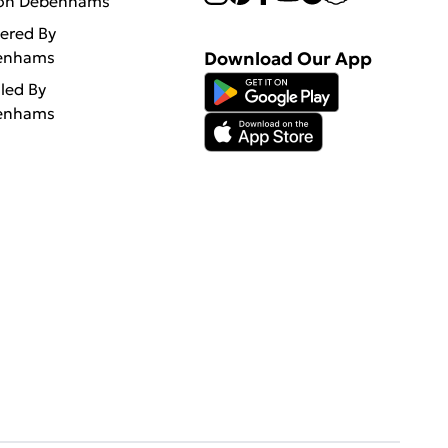
 on Debenhams
vered By
enhams
Download Our App
lled By
enhams