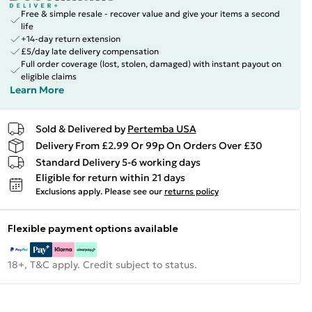
Free & simple resale - recover value and give your items a second
life
+14-day return extension
£5/day late delivery compensation
Full order coverage (lost, stolen, damaged) with instant payout on
eligible claims
Learn More
Sold & Delivered by
Pertemba USA
Delivery From £2.99 Or 99p On Orders Over £30
Standard Delivery 5-6 working days
Eligible for return within 21 days
Exclusions apply.
Please see our
returns policy
Flexible payment options available
18+, T&C apply. Credit subject to status.