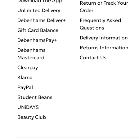
Download The App
Return or Track Your
Unlimited Delivery
Order
Debenhams Deliver+
Frequently Asked
Questions
Gift Card Balance
Delivery Information
DebenhamsPay+
Returns Information
Debenhams
Mastercard
Contact Us
Clearpay
Klarna
PayPal
Student Beans
UNiDAYS
Beauty Club