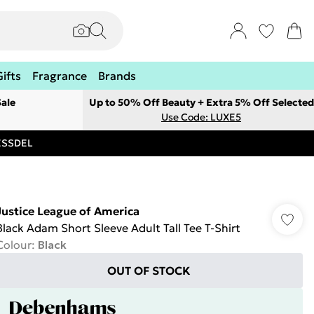
Gifts
Fragrance
Brands
ale
Up to 50% Off Beauty + Extra 5% Off Selected
Use Code: LUXE5
RESSDEL
Justice League of America
Black Adam Short Sleeve Adult Tall Tee T-Shirt
Colour
:
Black
OUT OF STOCK