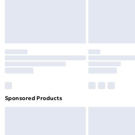
Bulky Item Delivery
Northern Ireland Super Saver Delive
Northern Ireland Standard Delivery
Northern Ireland Express Delivery
Order before 7pm Sunday - Thursday 
Unlimited Delivery
Free Delivery For A Year
Find Out More
Please note, some delivery methods ar
brand partners & they may have longe
Sponsored Products
Find out more