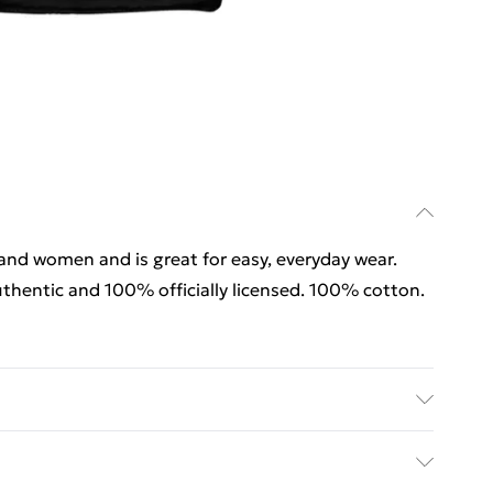
 and women and is great for easy, everyday wear.
thentic and 100% officially licensed. 100% cotton.
 and women and is great for easy, everyday wear.
thentic and 100% officially licensed. 100% cotton.