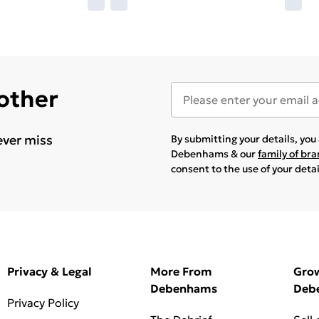
 other
ever miss
By submitting your details, yo
Debenhams & our
family of br
consent to the use of your deta
Privacy & Legal
More From
Gro
Debenhams
Deb
Privacy Policy