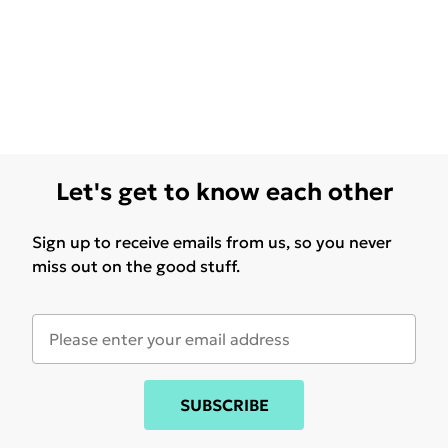
Let's get to know each other
Sign up to receive emails from us, so you never
miss out on the good stuff.
SUBSCRIBE