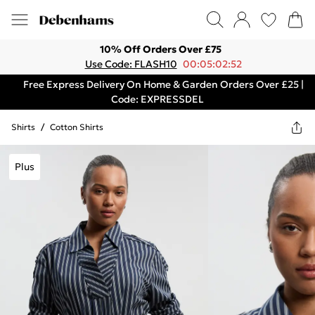
10% Off Orders Over £75
Use Code: FLASH10
00:05:02:52
Free Express Delivery On Home & Garden Orders Over £25 |
Code: EXPRESSDEL
Shirts
/
Cotton Shirts
Plus