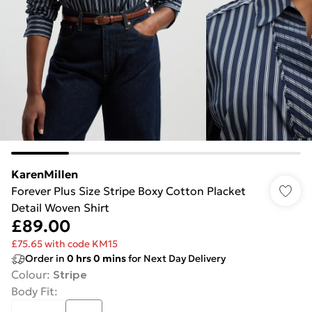
KarenMillen
Forever Plus Size Stripe Boxy Cotton Placket
Detail Woven Shirt
£89.00
£75.65 with code KM15
Order in
0
hrs
0
mins
for Next Day Delivery
Colour
:
Stripe
Body Fit
: