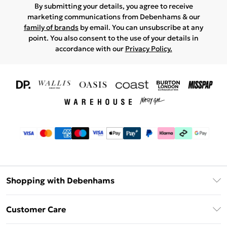
By submitting your details, you agree to receive
marketing communications from Debenhams & our
family of brands
by email. You can unsubscribe at any
point. You also consent to the use of your details in
accordance with our
Privacy Policy.
Shopping with Debenhams
Download The App
Customer Care
Unlimited Delivery