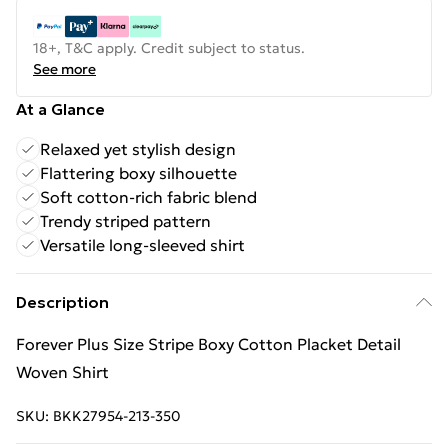
18+, T&C apply. Credit subject to status.
See more
At a Glance
Relaxed yet stylish design
Flattering boxy silhouette
Soft cotton-rich fabric blend
Trendy striped pattern
Versatile long-sleeved shirt
Description
Forever Plus Size Stripe Boxy Cotton Placket Detail
Woven Shirt
SKU:
BKK27954-213-350