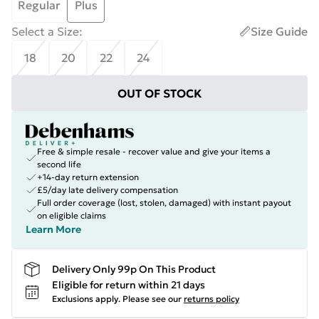
Regular
Plus
Select a Size
:
Size Guide
18
20
22
24
OUT OF STOCK
Free & simple resale - recover value and give your items a
second life
+14-day return extension
£5/day late delivery compensation
Full order coverage (lost, stolen, damaged) with instant payout
on eligible claims
Learn More
Delivery Only 99p On This Product
Eligible for return within 21 days
Exclusions apply.
Please see our
returns policy