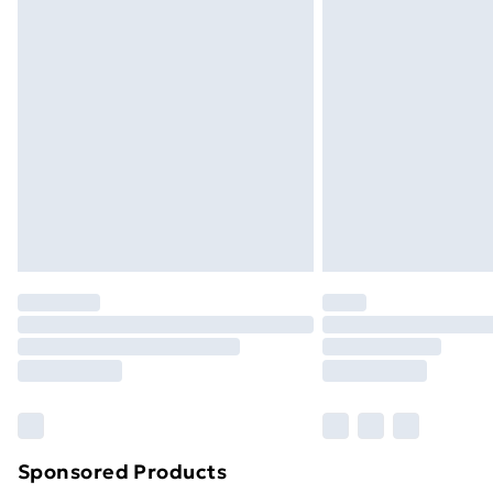
Evri ParcelShop | Next Day Delivery
Premium DPD Next Day Delivery
Order before 9pm Sunday - Friday a
Bulky Item Delivery
Northern Ireland Super Saver Delive
Northern Ireland Standard Delivery
Northern Ireland Express Delivery
Order before 7pm Sunday - Thursday 
Unlimited Delivery
Free Delivery For A Year
Find Out More
Please note, some delivery methods ar
brand partners & they may have longe
Sponsored Products
Find out more