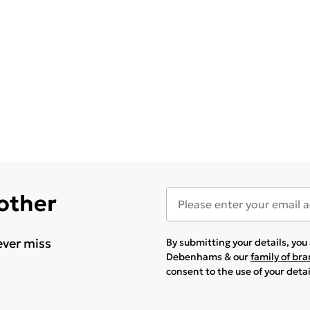
 other
ever miss
By submitting your details, yo
Debenhams & our
family of br
consent to the use of your deta