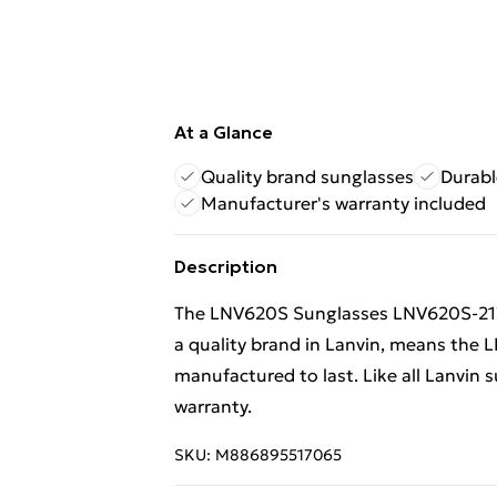
At a Glance
Quality brand sunglasses
Durabl
Manufacturer's warranty included
Description
The LNV620S Sunglasses LNV620S-213 
a quality brand in Lanvin, means th
manufactured to last. Like all Lanvin 
warranty.
SKU:
M886895517065