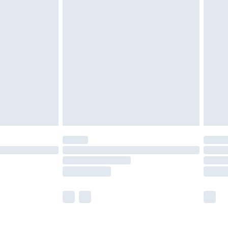
£5.99
£6.99
nd before 8pm Saturday
£4.99
ry
£2.99
£4.99
£5.99
(Delivery Monday - Saturday)
£14.99
e not available for products delivered by our
r delivery times.