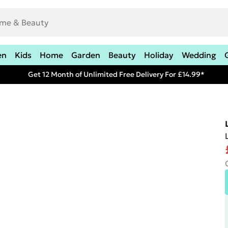
en
Kids
Home
Garden
Beauty
Holiday
Wedding
Get 12 Month of Unlimited Free Delivery For £14.99*