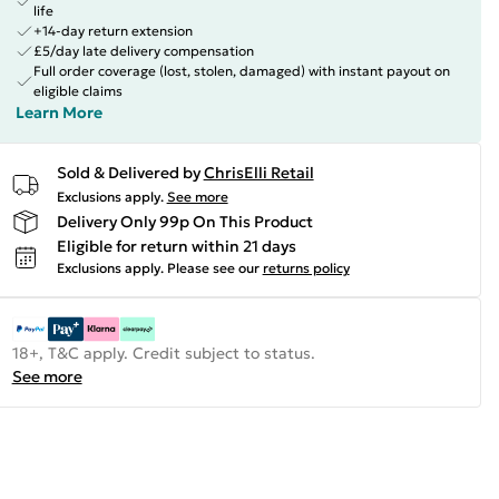
life
+14-day return extension
£5/day late delivery compensation
Full order coverage (lost, stolen, damaged) with instant payout on
eligible claims
Learn More
Sold & Delivered by
ChrisElli Retail
Exclusions apply.
See more
Delivery Only 99p On This Product
Eligible for return within 21 days
Exclusions apply.
Please see our
returns policy
18+, T&C apply. Credit subject to status.
See more