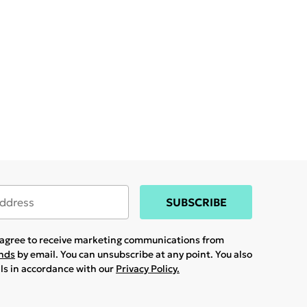
SUBSCRIBE
u agree to receive marketing communications from
ands
by email. You can unsubscribe at any point. You also
ils in accordance with our
Privacy Policy.