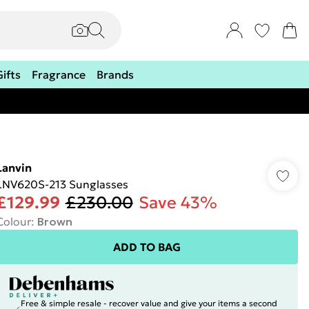
Gifts
Fragrance
Brands
Lanvin
LNV620S-213 Sunglasses
£129.99
£230.00
Save 43%
Colour
:
Brown
ADD TO BAG
Free & simple resale - recover value and give your items a second