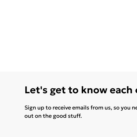
Let's get to know each
Sign up to receive emails from us, so you n
out on the good stuff.