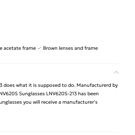
e acetate frame
Brown lenses and frame
does what it is supposed to do. Manufacturerd by
e LNV620S Sunglasses LNV620S-213 has been
sunglasses you will receive a manufacturer's