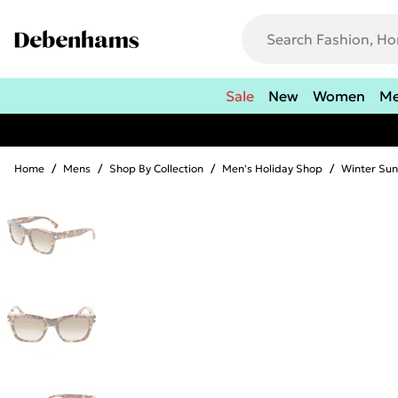
Sale
New
Women
M
Home
/
Mens
/
Shop By Collection
/
Men's Holiday Shop
/
Winter Sun