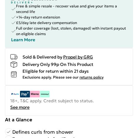
Free & simple resale - recover value and give your items a
second life
+14-day return extension
£5/day late delivery compensation
Full order coverage (lost, stolen, damaged) with instant payout
on eligible claims
Learn More
Sold & Delivered by
Propel by GRG
Delivery Only 99p On This Product
Eligible for return within 21 days
Exclusions apply.
Please see our
returns policy
18+, T&C apply. Credit subject to status.
See more
At a Glance
Defines curls from shower