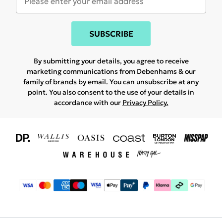
SUBSCRIBE
By submitting your details, you agree to receive
marketing communications from Debenhams & our
family of brands
by email. You can unsubscribe at any
point. You also consent to the use of your details in
accordance with our
Privacy Policy.