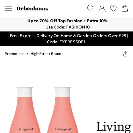
Up to 70% Off Top Fashion + Extra 10%
Use Code: FASHION10
Free Express Delivery On Home & Garden Orders Over £25 |
Code: EXPRESSDEL
Promotions
/
High Street Brands