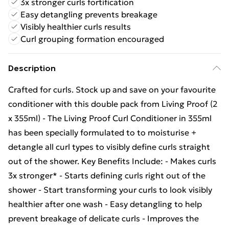
3x stronger curls fortification
Easy detangling prevents breakage
Visibly healthier curls results
Curl grouping formation encouraged
Description
Crafted for curls. Stock up and save on your favourite
conditioner with this double pack from Living Proof (2
x 355ml) - The Living Proof Curl Conditioner in 355ml
has been specially formulated to to moisturise +
detangle all curl types to visibly define curls straight
out of the shower. Key Benefits Include: - Makes curls
3x stronger* - Starts defining curls right out of the
shower - Start transforming your curls to look visibly
healthier after one wash - Easy detangling to help
prevent breakage of delicate curls - Improves the