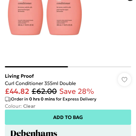
Living Proof
Curl Conditioner 355ml Double
£44.82
£62.00
Save 28%
Order in
0
hrs
0
mins
for Express Delivery
Colour
:
Clear
ADD TO BAG