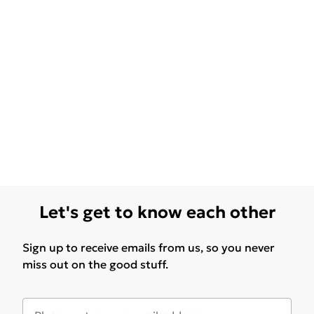
Let's get to know each other
Sign up to receive emails from us, so you never
miss out on the good stuff.