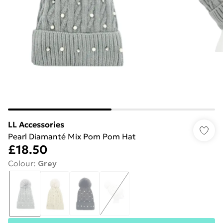
LL Accessories
Pearl Diamanté Mix Pom Pom Hat
£18.50
Colour
:
Grey