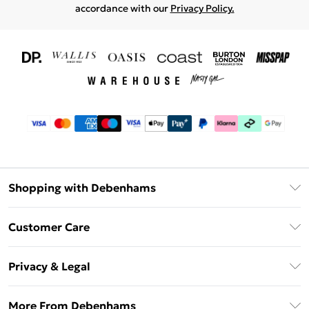
accordance with our
Privacy Policy.
Shopping with Debenhams
Download The App
Customer Care
Unlimited Delivery
About Us
Debenhams Deliver+
Privacy & Legal
Return or Track Your Order
Gift Card Balance
Privacy Policy
Frequently Asked Questions
More From Debenhams
DebenhamsPay+