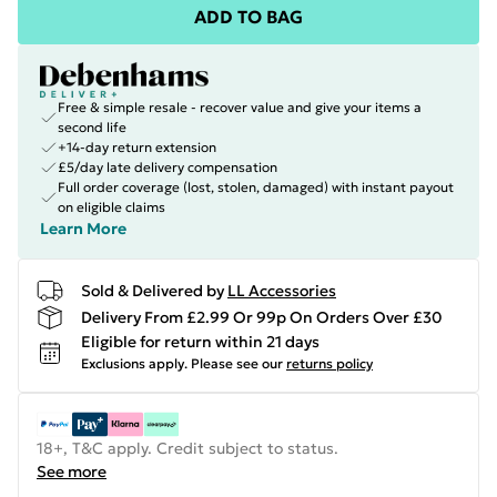
ADD TO BAG
Free & simple resale - recover value and give your items a
second life
+14-day return extension
£5/day late delivery compensation
Full order coverage (lost, stolen, damaged) with instant payout
on eligible claims
Learn More
Sold & Delivered by
LL Accessories
Delivery From £2.99 Or 99p On Orders Over £30
Eligible for return within 21 days
Exclusions apply.
Please see our
returns policy
18+, T&C apply. Credit subject to status.
See more