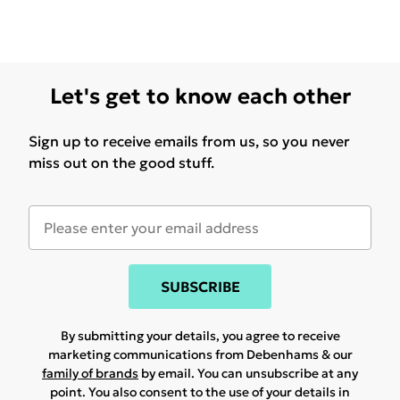
Let's get to know each other
Sign up to receive emails from us, so you never
miss out on the good stuff.
SUBSCRIBE
By submitting your details, you agree to receive
marketing communications from Debenhams & our
family of brands
by email. You can unsubscribe at any
point. You also consent to the use of your details in