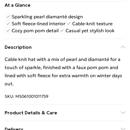
At a Glance
Sparkling pearl diamanté design
Soft fleece-lined interior
Cable-knit texture
Cozy pom pom detail
Casual yet stylish look
Description
Cable knit hat with a mix of pearl and diamanté for a
touch of sparkle, finished with a faux pom pom and
lined with soft fleece for extra warmth on winter days
out.
SKU:
M5061001011759
Product Details & Care
100% Acrylic 28cm x 18cm
Delivery