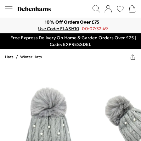
10% Off Orders Over £75
Use Code: FLASH10
00:07:32:49
Free Express Delivery On Home & Garden Orders Over £25 |
Code: EXPRESSDEL
Hats
/
Winter Hats