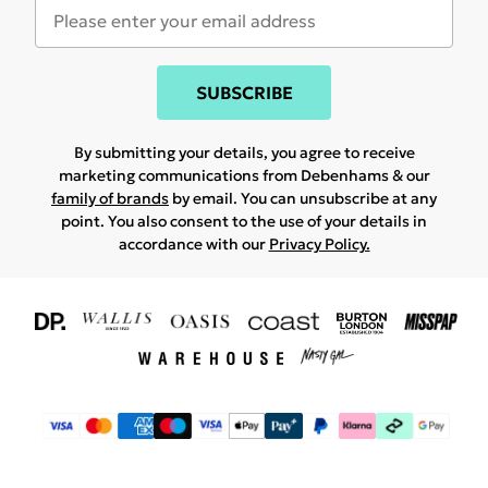
SUBSCRIBE
By submitting your details, you agree to receive
marketing communications from Debenhams & our
family of brands
by email. You can unsubscribe at any
point. You also consent to the use of your details in
accordance with our
Privacy Policy.