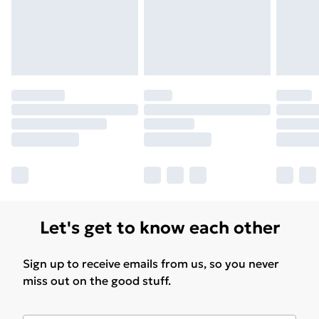
Find Out More
Please note, some delivery methods are not available
for products delivered by our brand partners & they
may have longer delivery times.
Find out more
Let's get to know each other
Sign up to receive emails from us, so you never
miss out on the good stuff.