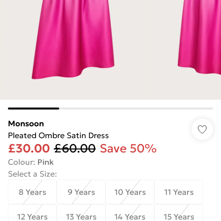
Monsoon
Pleated Ombre Satin Dress
£30.00
£60.00
Save 50%
Colour
:
Pink
Select a Size
:
8 Years
9 Years
10 Years
11 Years
12 Years
13 Years
14 Years
15 Years