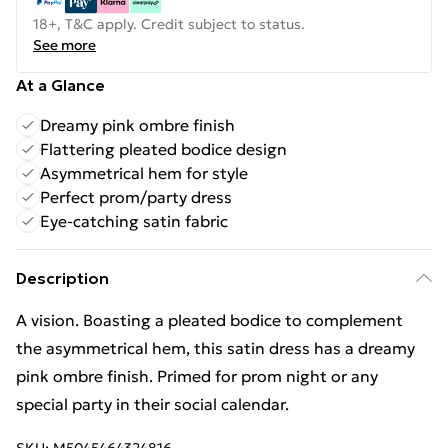
18+, T&C apply. Credit subject to status.
See more
At a Glance
Dreamy pink ombre finish
Flattering pleated bodice design
Asymmetrical hem for style
Perfect prom/party dress
Eye-catching satin fabric
Description
A vision. Boasting a pleated bodice to complement
the asymmetrical hem, this satin dress has a dreamy
pink ombre finish. Primed for prom night or any
special party in their social calendar.