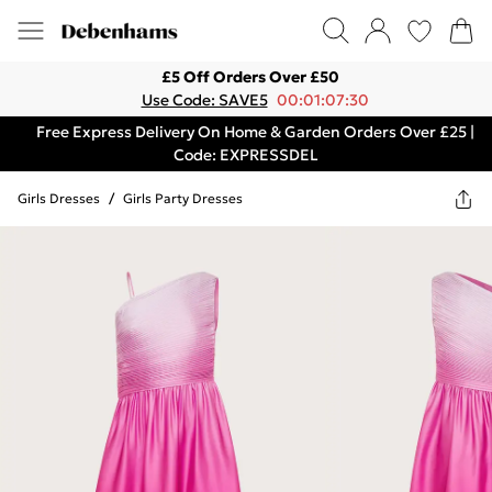
£5 Off Orders Over £50
Use Code: SAVE5
00:01:07:30
Free Express Delivery On Home & Garden Orders Over £25 |
Code: EXPRESSDEL
Girls Dresses
/
Girls Party Dresses