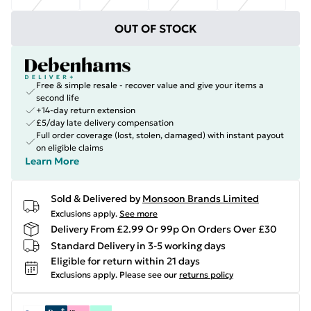
OUT OF STOCK
Free & simple resale - recover value and give your items a
second life
+14-day return extension
£5/day late delivery compensation
Full order coverage (lost, stolen, damaged) with instant payout
on eligible claims
Learn More
Sold & Delivered by
Monsoon Brands Limited
Exclusions apply.
See more
Delivery From £2.99 Or 99p On Orders Over £30
Standard Delivery in 3-5 working days
Eligible for return within 21 days
Exclusions apply.
Please see our
returns policy