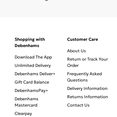
Shopping with
Customer Care
Debenhams
About Us
Download The App
Return or Track Your
Unlimited Delivery
Order
Debenhams Deliver+
Frequently Asked
Questions
Gift Card Balance
Delivery Information
DebenhamsPay+
Returns Information
Debenhams
Mastercard
Contact Us
Clearpay