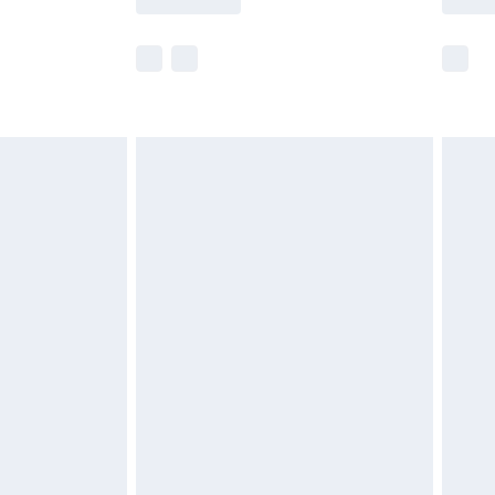
e not available for products delivered by our
r delivery times.