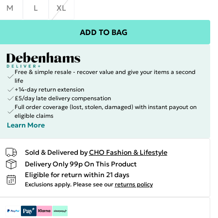
M
L
XL
ADD TO BAG
Free & simple resale - recover value and give your items a second
life
+14-day return extension
£5/day late delivery compensation
Full order coverage (lost, stolen, damaged) with instant payout on
eligible claims
Learn More
Sold & Delivered by
CHO Fashion & Lifestyle
Delivery Only 99p On This Product
Eligible for return within 21 days
Exclusions apply.
Please see our
returns policy