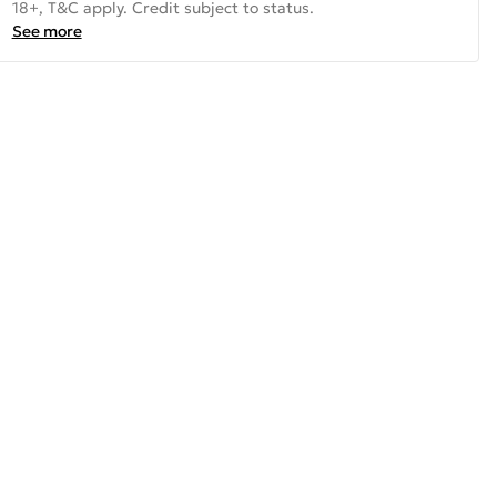
18+, T&C apply. Credit subject to status.
See more