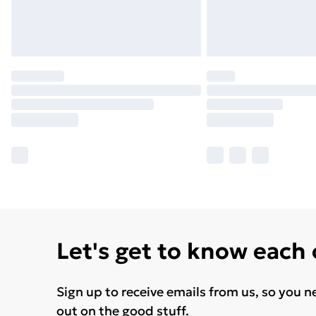
Let's get to know each
Sign up to receive emails from us, so you n
out on the good stuff.