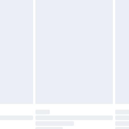
must be unused and in their original unopened
tatutory rights.
£2.49
cy.
£3.99
£5.99
£6.99
nd before 8pm Saturday
£4.99
ry
£2.99
£4.99
£5.99
(Delivery Monday - Saturday)
£14.99