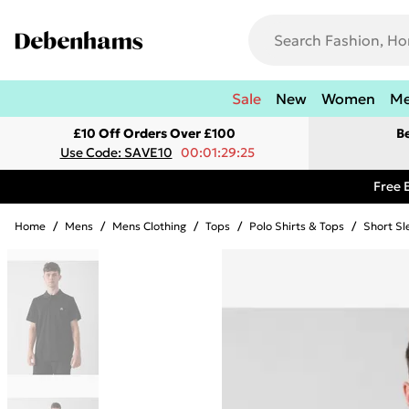
Sale
New
Women
M
£10 Off Orders Over £100
B
Use Code: SAVE10
00:01:29:25
Free 
Home
/
Mens
/
Mens Clothing
/
Tops
/
Polo Shirts & Tops
/
Short Sl