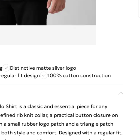
g
Distinctive matte silver logo
 regular fit design
100% cotton construction
Shirt is a classic and essential piece for any
ined rib knit collar, a practical button closure on
th a small rubber logo patch and a triangle patch
 both style and comfort. Designed with a regular fit,