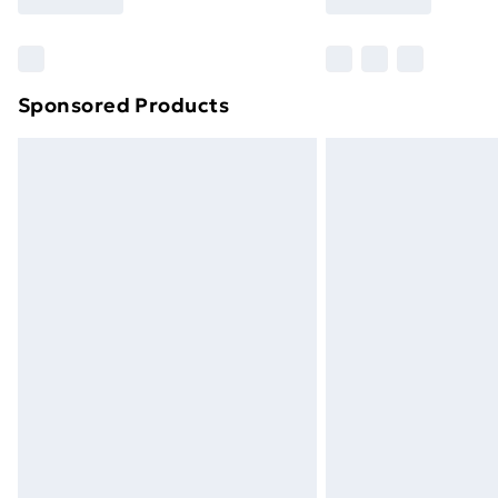
Find Out More
Please note, some delivery methods ar
brand partners & they may have longe
Sponsored Products
Find out more