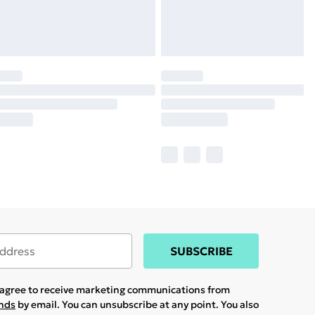
SUBSCRIBE
u agree to receive marketing communications from
ands
by email. You can unsubscribe at any point. You also