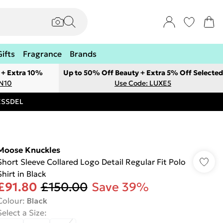
Gifts
Fragrance
Brands
 + Extra 10%
Up to 50% Off Beauty + Extra 5% Off Selected
ON10
Use Code: LUXE5
RESSDEL
Moose Knuckles
Short Sleeve Collared Logo Detail Regular Fit Polo
Shirt in Black
£91.80
£150.00
Save 39%
Colour
:
Black
Select a Size
: