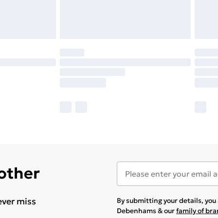
 other
ever miss
By submitting your details, yo
Debenhams & our
family of br