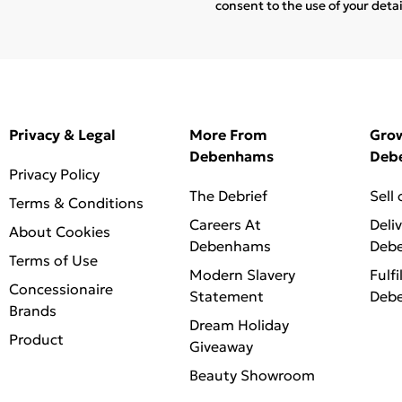
consent to the use of your deta
Privacy & Legal
More From
Gro
Debenhams
Deb
Privacy Policy
The Debrief
Sell
Terms & Conditions
Careers At
Deli
About Cookies
Debenhams
Deb
Terms of Use
Modern Slavery
Fulfi
Concessionaire
Statement
Deb
Brands
Dream Holiday
Product
Giveaway
Beauty Showroom