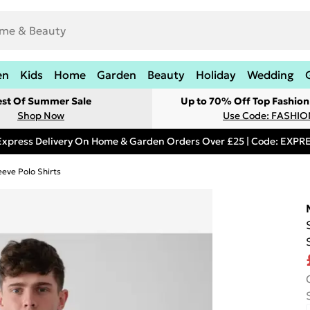
en
Kids
Home
Garden
Beauty
Holiday
Wedding
est Of Summer Sale
Up to 70% Off Top Fashion
Shop Now
Use Code: FASHI
Express Delivery On Home & Garden Orders Over £25 | Code: EXP
eeve Polo Shirts