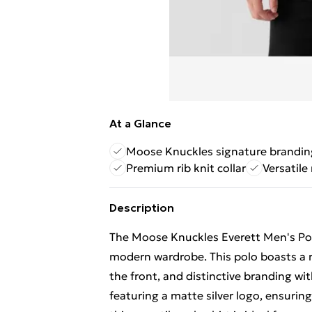
At a Glance
Moose Knuckles signature brandin
Premium rib knit collar
Versatile
Description
The Moose Knuckles Everett Men's Polo 
modern wardrobe. This polo boasts a ref
the front, and distinctive branding wi
featuring a matte silver logo, ensuring