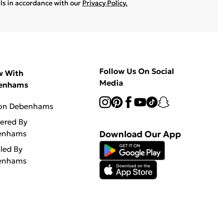
ils in accordance with our
Privacy Policy.
Follow Us On Social
w With
Media
enhams
 on Debenhams
vered By
enhams
Download Our App
lled By
enhams