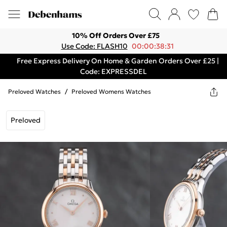
10% Off Orders Over £75
Use Code: FLASH10
00:00:38:31
Free Express Delivery On Home & Garden Orders Over £25 |
Code: EXPRESSDEL
Preloved Watches
/
Preloved Womens Watches
Preloved