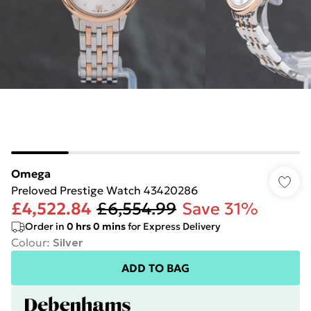
Omega
Preloved Prestige Watch 43420286
£4,522.84
£6,554.99
Save 31%
Order in
0
hrs
0
mins
for Express Delivery
Colour
:
Silver
ADD TO BAG