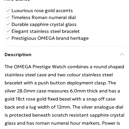
Luxurious rose gold accents
Timeless Roman numeral dial
Durable sapphire crystal glass
Elegant stainless steel bracelet
Prestigious OMEGA brand heritage
Description
The OMEGA Prestige Watch combines a round shaped
stainless steel case and two colour stainless steel
bracelet with a push button deployment clasp. The
silver 28.0mm case measures 6.0mm thick and has a
gold 18ct rose gold fixed bezel with a snap off case
back and a lug width of 12mm. The silver analogue dial
is protected beneath scratch resistant sapphire crystal
glass and has roman numeral hour markers. Power is