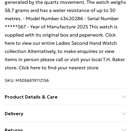
generated by the quartz movement. The watch weighs
58.7 grams and has a water resistance of up to 30
metres. - Model Number 43420286 - Serial Number
*****567 - Year of Manufacture 2025 This watch is
supplied with its original box and paperwork. Click
here to view our entire Ladies Second Hand Watch
collection Alternatively, to make enquiries or view
items in person please call or visit your local T.H. Baker
store. Click here to find your nearest store
SKU:
M5056819112156
Product Details & Care
Wash and dry your hands. Use a lint-free cloth and
Delivery
gentle circular motions to carefully polish the entire
Free Delivery For A Year With Unlimited Delivery For
watch, including the case and dial. Use the same
Returns