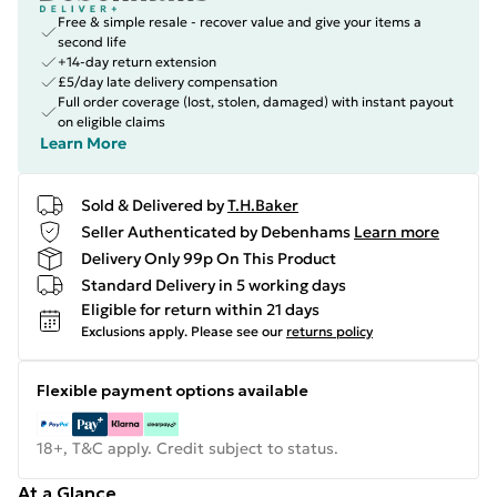
Free & simple resale - recover value and give your items a
second life
+14-day return extension
£5/day late delivery compensation
Full order coverage (lost, stolen, damaged) with instant payout
on eligible claims
Learn More
Sold & Delivered by
T.H.Baker
Seller Authenticated by Debenhams
Learn more
Delivery Only 99p On This Product
Standard Delivery in 5 working days
Eligible for return within 21 days
Exclusions apply.
Please see our
returns policy
Flexible payment options available
18+, T&C apply. Credit subject to status.
At a Glance