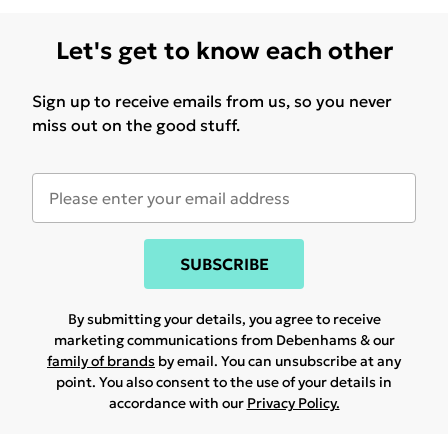
Let's get to know each other
Sign up to receive emails from us, so you never
miss out on the good stuff.
SUBSCRIBE
By submitting your details, you agree to receive
marketing communications from Debenhams & our
family of brands
by email. You can unsubscribe at any
point. You also consent to the use of your details in
accordance with our
Privacy Policy.