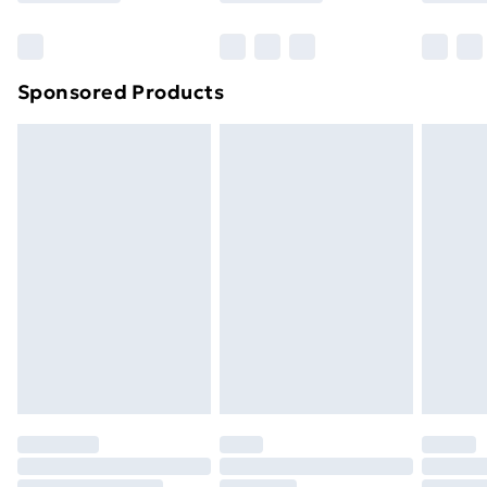
Bulky Item Delivery
£4.99
Northern Ireland Super Saver Delivery
£2.99
Sponsored Products
Northern Ireland Standard Delivery
£4.99
Northern Ireland Express Delivery
£5.99
Order before 7pm Sunday - Thursday (Delivery
Monday - Saturday)
Unlimited Delivery
£14.99
Free Delivery For A Year
Find Out More
Please note, some delivery methods are not available
for products delivered by our brand partners & they
may have longer delivery times.
Find out more